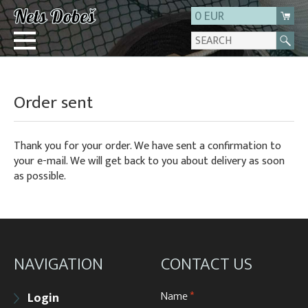
0 EUR
Login
Order sent
Registration
About us
Thank you for your order. We have sent a confirmation to
Contact
your e-mail. We will get back to you about delivery as soon
as possible.
NAVIGATION
CONTACT US
Name
*
Login