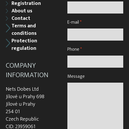
Registration
About us
Contact
E-mail
*
Terms and
conditions
Protection
regulation
Phone
*
COMPANY
INFORMATION
Message
Nets Dobes Ltd
Jílové u Prahy 698
Jílové u Prahy
254 01
Czech Republic
CID: 23959061