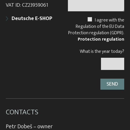
VAT ID: CZ23959061
Deutsche E-SHOP
I agree with the
Regulation of the EU Data
Protection regulation (GDPR).
Protection regulation
What is the year today?
CONTACTS
Petr Dobeš – owner