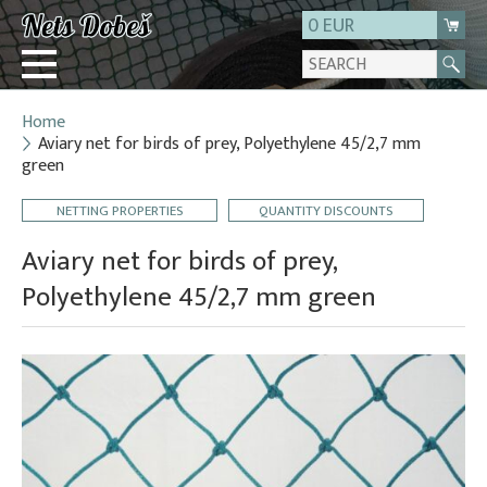
0 EUR
Home
Login
Aviary net for birds of prey, Polyethylene 45/2,7 mm
green
Registration
About us
NETTING PROPERTIES
QUANTITY DISCOUNTS
Contact
Aviary net for birds of prey,
Polyethylene 45/2,7 mm green