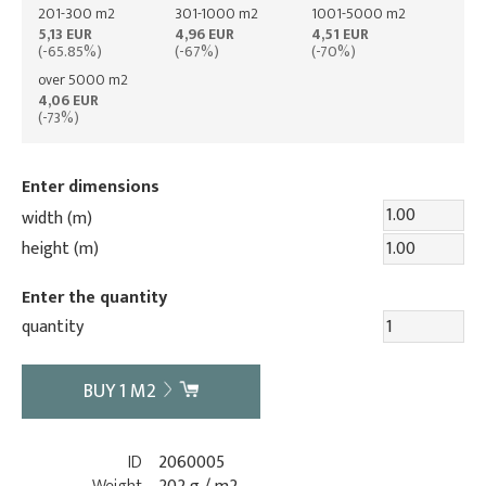
201-300 m2
301-1000 m2
1001-5000 m2
5,13 EUR
4,96 EUR
4,51 EUR
(-65.85%)
(-67%)
(-70%)
over 5000 m2
4,06 EUR
(-73%)
Enter dimensions
width (m)
height (m)
Enter the quantity
quantity
BUY
1
M2
ID
2060005