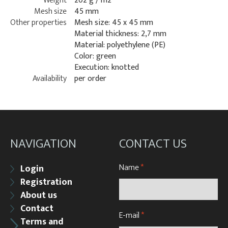
Weight
202 g / m2
Mesh size
45 mm
Other properties
Mesh size: 45 x 45 mm
Material thickness: 2,7 mm
Material: polyethylene (PE)
Color: green
Execution: knotted
Availability
per order
NAVIGATION
CONTACT US
Name
*
Login
Registration
About us
Contact
E-mail
*
Terms and