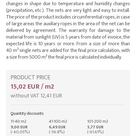
changes in shape due to temperature and humidity changes
(precipitation, etc.). The nets are very light and easy to install.
The price of the product includes circumferential ropes, in case
of large areas the auxiliary ropes in the area of the net can be
delivered by agreement. The warranty for damage to the
material from sunlight (UV) is 5 years from date of invoice, the
expected life is 10 years or more. From a size of more than
40 m² single nets are added for the final price calculation, with
a size from 5000 m² the final price is calculated individually.
PRODUCT PRICE
15,02 EUR / m2
without VAT 12,41 EUR
Quantity discounts
11-40 m2
41-100 m2
101-200 m2
9,00 EUR
6,49 EUR
5,77 EUR
(-40.05%)
(-56.8%)
(-61.61%)