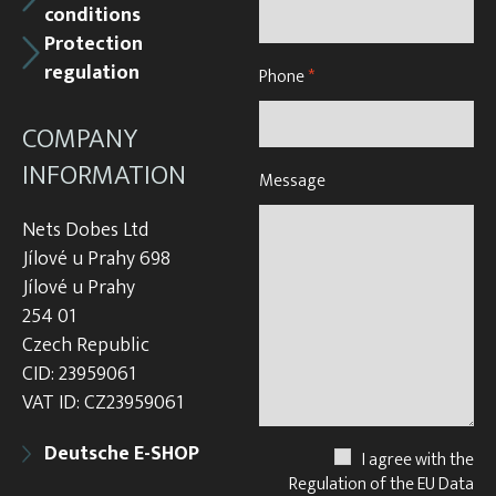
conditions
Protection
regulation
Phone
*
COMPANY
INFORMATION
Message
Nets Dobes Ltd
Jílové u Prahy 698
Jílové u Prahy
254 01
Czech Republic
CID: 23959061
VAT ID: CZ23959061
Deutsche E-SHOP
I agree with the
Regulation of the EU Data