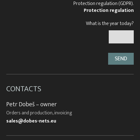
Protection regulation (GDPR).
Protection regulation
What is the year today?
CONTACTS
Petr Dobeš – owner
Orders and production, invoicing
sales@dobes-nets.eu