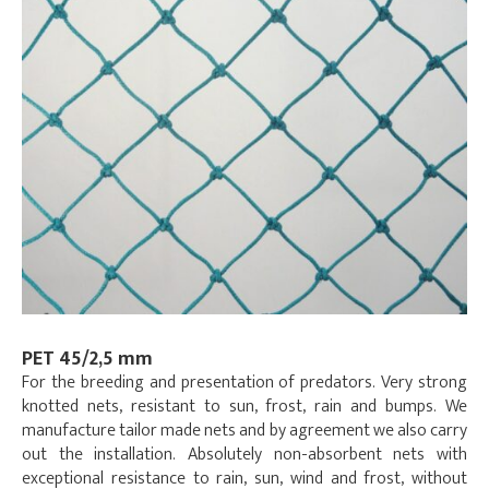
PET 45/2,5 mm
For the breeding and presentation of predators. Very strong
knotted nets, resistant to sun, frost, rain and bumps. We
manufacture tailor made nets and by agreement we also carry
out the installation. Absolutely non-absorbent nets with
exceptional resistance to rain, sun, wind and frost, without