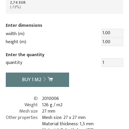
2,74 EUR
(-73%)
Enter dimensions
width (m)
height (m)
Enter the quantity
quantity
BUY
1
M2
ID
2010006
Weight
126 g / m2
Mesh size
27 mm
Other properties
Mesh size: 27 x 27 mm
Material thickness: 1,5 mm