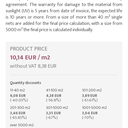
agreement. The warranty for damage to the material from
sunlight (UV) is 5 years from date of invoice, the expected life
is 10 years or more. From a size of more than 40 m² single
nets are added for the final price calculation, with a size from
5000 m² the final price is calculated individually.
PRODUCT PRICE
10,14 EUR / m2
without VAT 8,38 EUR
Quantity discounts
11-40 m2
41-100 m2
101-200 m2
6,08 EUR
4,38 EUR
3,89 EUR
(-40.05%)
(-56.8%)
(-61.61%)
201-300 m2
301-1000 m2
1001-5000 m2
3,46 EUR
3,35 EUR
3,04 EUR
(-65.85%)
(-67%)
(-70%)
over 5000 m2