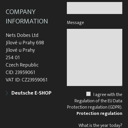
COMPANY
INFORMATION
Message
Nets Dobes Ltd
Jílové u Prahy 698
Jílové u Prahy
254 01
Czech Republic
CID: 23959061
VAT ID: CZ23959061
Deutsche E-SHOP
I agree with the
Regulation of the EU Data
Protection regulation (GDPR).
Protection regulation
What is the year today?