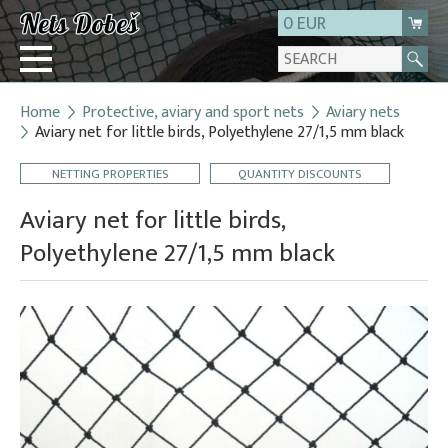
0 EUR
Home
Protective, aviary and sport nets
Aviary nets
Login
Aviary net for little birds, Polyethylene 27/1,5 mm black
Registration
NETTING PROPERTIES
QUANTITY DISCOUNTS
About us
Aviary net for little birds,
Contact
Polyethylene 27/1,5 mm black