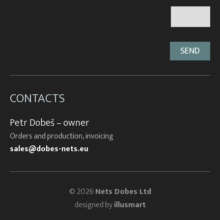
CONTACTS
Petr Dobeš – owner
Orders and production, invoicing
sales@dobes-nets.eu
© 2026
Nets Dobes Ltd
designed by
illusmart