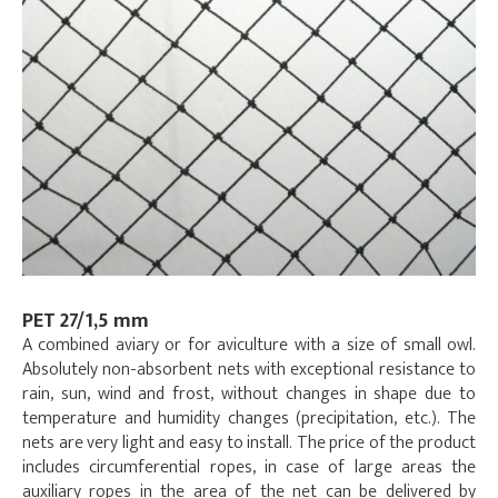
PET 27/1,5 mm
A combined aviary or for aviculture with a size of small owl.
Absolutely non-absorbent nets with exceptional resistance to
rain, sun, wind and frost, without changes in shape due to
temperature and humidity changes (precipitation, etc.). The
nets are very light and easy to install. The price of the product
includes circumferential ropes, in case of large areas the
auxiliary ropes in the area of the net can be delivered by