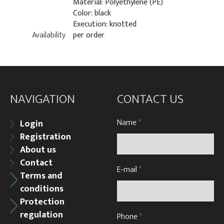
Material: Polyethylene (PE)
Color: black
Execution: knotted
Availability
per order
NAVIGATION
CONTACT US
Name
*
Login
Registration
About us
Contact
E-mail
*
Terms and
conditions
Protection
regulation
Phone
*