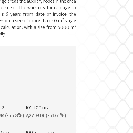
arge areas the auxiliary ropes in the area
agreement. The warranty for damage to
 is 5 years from date of invoice, the
. From a size of more than 40 m² single
e calculation, with a size from 5000 m²
lly.
m2
101-200 m2
UR
(-56.8%)
2,27 EUR
(-61.61%)
00 m2
1001-5000 m2