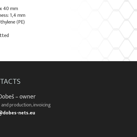
 x 40 mm
ness: 1,4 mm
ethylene (PE)
otted
TACTS
 Dobeš – owner
 and production, invoicing
@dobes-nets.eu