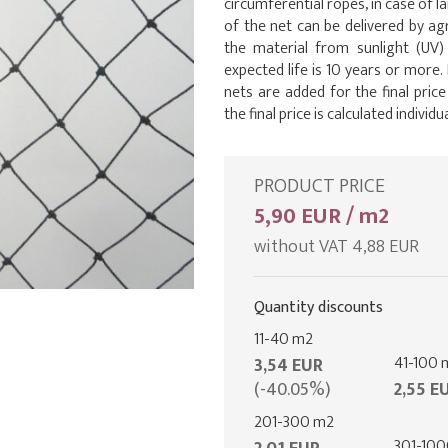
circumferential ropes, in case of l
of the net can be delivered by 
the material from sunlight (UV)
expected life is 10 years or more
nets are added for the final pric
the final price is calculated individua
PRODUCT PRICE
5,90 EUR / m2
without VAT 4,88 EUR
Quantity discounts
11-40 m2
41-100 
3,54 EUR
(-40.05%)
2,55 E
201-300 m2
301-10