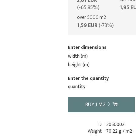
2,01 EUR
(-65.85%)
1,95 E
over 5000 m2
1,59 EUR
(-73%)
Enter dimensions
width (m)
height (m)
Enter the quantity
quantity
BUY
1
M2
ID
2050002
Weight
70,22 g / m2