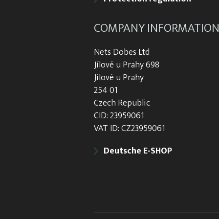
COMPANY INFORMATIO
Nets Dobes Ltd
Jílové u Prahy 698
Jílové u Prahy
254 01
Czech Republic
CID: 23959061
VAT ID: CZ23959061
Deutsche E-SHOP