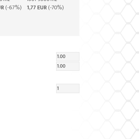
UR
(-67%)
1,77 EUR
(-70%)