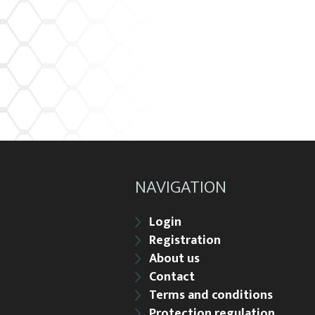
NAVIGATION
Login
Registration
About us
Contact
Terms and conditions
Protection regulation