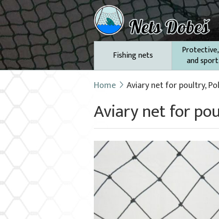
Protective,
Fishing nets
and sport
Home
Aviary net for poultry, P
Aviary net for po