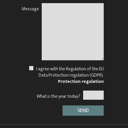
Message
N
I agree with the Regulation of the EU
Data Protection regulation (GDPR).
Protection regulation
What is the year today?