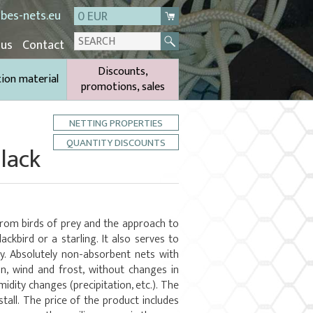
bes-nets.eu
0 EUR
 us
Contact
Discounts,
tion material
promotions, sales
NETTING PROPERTIES
QUANTITY DISCOUNTS
lack
from birds of prey and the approach to
ackbird or a starling. It also serves to
y. Absolutely non-absorbent nets with
un, wind and frost, without changes in
dity changes (precipitation, etc.). The
stall. The price of the product includes