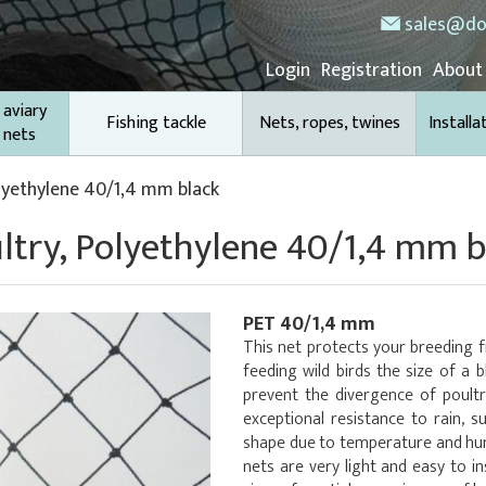
sales@do
Login
Registration
About
 aviary
Fishing tackle
Nets, ropes, twines
Installa
 nets
olyethylene 40/1,4 mm black
ultry, Polyethylene 40/1,4 mm b
PET 40/1,4 mm
This net protects your breeding 
feeding wild birds the size of a bl
prevent the divergence of poultr
exceptional resistance to rain, s
shape due to temperature and humi
nets are very light and easy to in