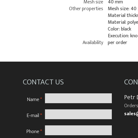
Mesh size
40 mm
Other properties
Mesh size: 40
Material thick
Material: poly
Color: black
Execution: kn
Availability
per order
CONTACT US
CON
Petr
Name
*
Orders
sales
E-mail
*
Phone
*