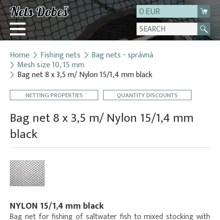
0 EUR
Home
Fishing nets
Bag nets - správná
Login
Mesh size 10, 15 mm
Bag net 8 x 3,5 m/ Nylon 15/1,4 mm black
Registration
About us
NETTING PROPERTIES
QUANTITY DISCOUNTS
Contact
Bag net 8 x 3,5 m/ Nylon 15/1,4 mm
black
NYLON 15/1,4 mm black
Bag net for fishing of saltwater fish to mixed stocking with