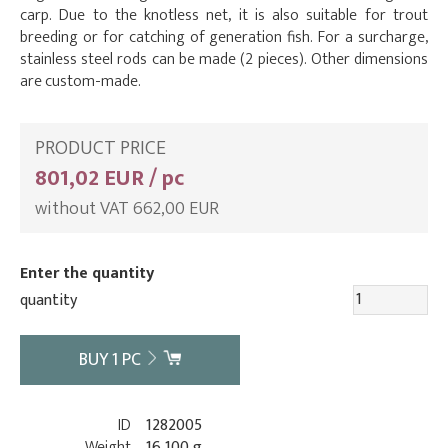
carp. Due to the knotless net, it is also suitable for trout
breeding or for catching of generation fish. For a surcharge,
stainless steel rods can be made (2 pieces). Other dimensions
are custom-made.
PRODUCT PRICE
801,02 EUR / pc
without VAT 662,00 EUR
Enter the quantity
quantity
BUY
1
PC
ID
1282005
Weight
16 100 g