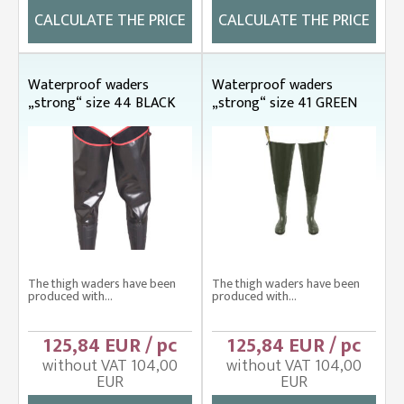
CALCULATE THE PRICE
CALCULATE THE PRICE
Waterproof waders
Waterproof waders
„strong“ size 44 BLACK
„strong“ size 41 GREEN
The thigh waders have been
The thigh waders have been
produced with...
produced with...
125,84 EUR / pc
125,84 EUR / pc
without VAT 104,00
without VAT 104,00
EUR
EUR