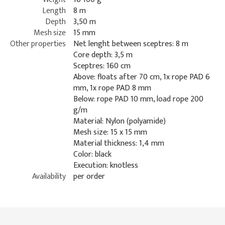
Length
8 m
Depth
3,50 m
Mesh size
15 mm
Other properties
Net lenght between sceptres: 8 m
Core depth: 3,5 m
Sceptres: 160 cm
Above: floats after 70 cm, 1x rope PAD 6
mm, 1x rope PAD 8 mm
Below: rope PAD 10 mm, load rope 200
g/m
Material: Nylon (polyamide)
Mesh size: 15 x 15 mm
Material thickness: 1,4 mm
Color: black
Execution: knotless
Availability
per order