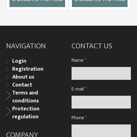
NAVIGATION
CONTACT US
Name
*
Login
Registration
About us
Contact
E-mail
*
Terms and
conditions
Protection
regulation
Phone
*
COMPANY