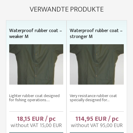
VERWANDTE PRODUKTE
Waterproof rubber coat –
Waterproof rubber coat –
weaker M
stronger M
Lighter rubber coat designed
Very resistance rubber coat
for fishing operations....
specially designed for...
18,15 EUR / pc
114,95 EUR / pc
without VAT 15,00 EUR
without VAT 95,00 EUR