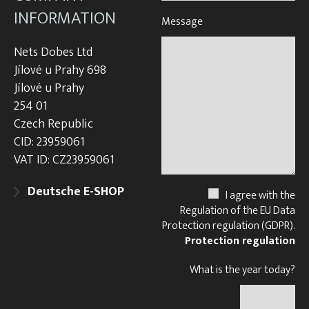
INFORMATION
Message
Nets Dobes Ltd
Jílové u Prahy 698
Jílové u Prahy
254 01
Czech Republic
CID: 23959061
VAT ID: CZ23959061
Deutsche E-SHOP
I agree with the
Regulation of the EU Data
Protection regulation (GDPR).
Protection regulation
What is the year today?