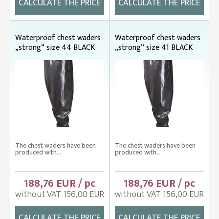
CALCULATE THE PRICE
CALCULATE THE PRICE
Waterproof chest waders
Waterproof chest waders
„strong“ size 44 BLACK
„strong“ size 41 BLACK
The chest waders have been
The chest waders have been
produced with...
produced with...
188,76 EUR / pc
188,76 EUR / pc
without VAT 156,00 EUR
without VAT 156,00 EUR
CALCULATE THE PRICE
CALCULATE THE PRICE