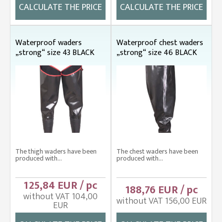
CALCULATE THE PRICE
CALCULATE THE PRICE
Waterproof waders
Waterproof chest waders
„strong“ size 43 BLACK
„strong“ size 46 BLACK
The thigh waders have been
The chest waders have been
produced with...
produced with...
125,84 EUR / pc
188,76 EUR / pc
without VAT 104,00
without VAT 156,00 EUR
EUR