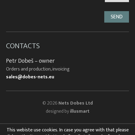
CONTACTS
Petr Dobeš – owner
Orders and production, invoicing
sales@dobes-nets.eu
© 2026
Nets Dobes Ltd
designed by
illusmart
This webiste use cookies. In case you agree with that please