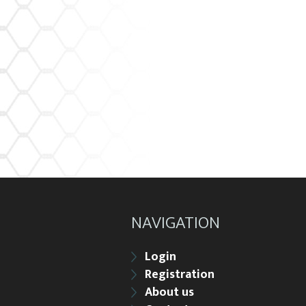
NAVIGATION
Login
Registration
About us