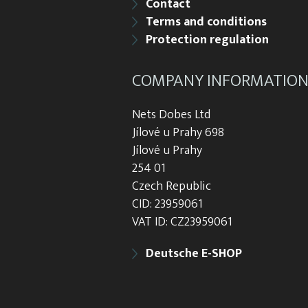
Contact
Terms and conditions
Protection regulation
COMPANY INFORMATIO
Nets Dobes Ltd
Jílové u Prahy 698
Jílové u Prahy
254 01
Czech Republic
CID: 23959061
VAT ID: CZ23959061
Deutsche E-SHOP