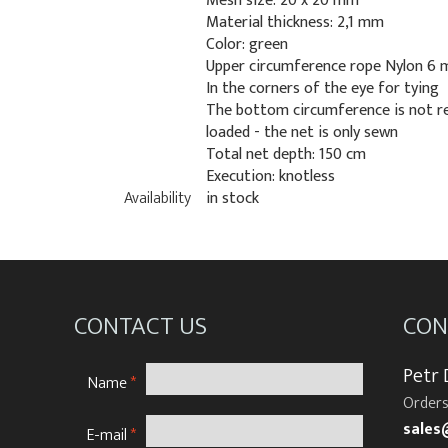
Mesh size: 20 x 20 mm
Material thickness: 2,1 mm
Color: green
Upper circumference rope Nylon 6
In the corners of the eye for tying
The bottom circumference is not r
loaded - the net is only sewn
Total net depth: 150 cm
Execution: knotless
Availability
in stock
CONTACT US
CON
Petr
Name
*
Orders
sales
E-mail
*