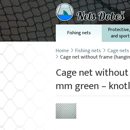
Protective,
Fishing nets
and sport
Home
Fishing nets
Cage nets
Cage net without frame (hanging)
Cage net without 
mm green – knotl