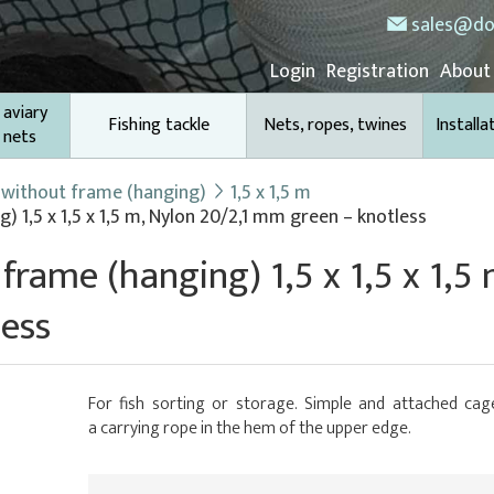
sales@do
Login
Registration
About
 aviary
Fishing tackle
Nets, ropes, twines
Installa
 nets
 without frame (hanging)
1,5 x 1,5 m
 1,5 x 1,5 x 1,5 m, Nylon 20/2,1 mm green – knotless
frame (hanging) 1,5 x 1,5 x 1,5 
ess
For fish sorting or storage. Simple and attached cage
a carrying rope in the hem of the upper edge.