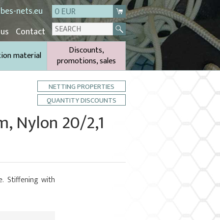
bes-nets.eu
0 EUR
 us
Contact
Discounts,
tion material
promotions, sales
NETTING PROPERTIES
QUANTITY DISCOUNTS
m, Nylon 20/2,1
. Stiffening with