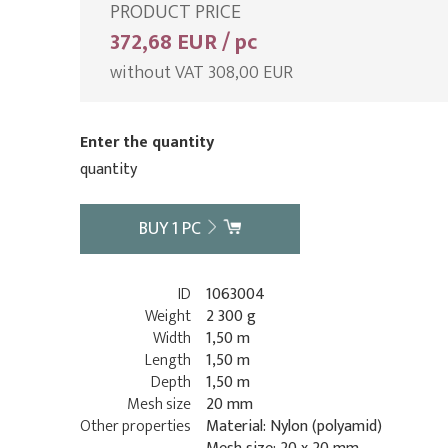
PRODUCT PRICE
372,68 EUR / pc
without VAT 308,00 EUR
Enter the quantity
quantity
BUY
1
PC
ID
1063004
Weight
2 300 g
Width
1,50 m
Length
1,50 m
Depth
1,50 m
Mesh size
20 mm
Other properties
Material: Nylon (polyamid)