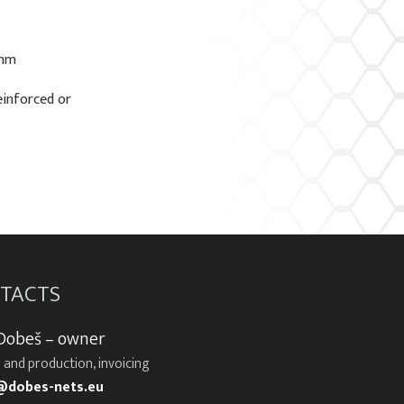
 mm
einforced or
TACTS
 Dobeš – owner
 and production, invoicing
@dobes-nets.eu