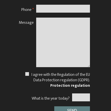
Phone
*
Message
N
I agree with the Regulation of the EU
Data Protection regulation (GDPR).
Protection regulation
What is the year today?