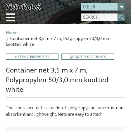
0 EUR
Home
Login
Container net 3,5 m x 7 m, Polypropylen 50/3,0 mm
knotted white
Registration
About us
NETTING PROPERTIES
QUANTITY DISCOUNTS
Contact
Container net 3,5 m x 7 m,
Polypropylen 50/3,0 mm knotted
white
The container net is made of polypropylene, which is non-
absorbent and lightweight. Nets are easy to attach.