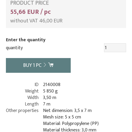
PRODUCT PRICE
55,66 EUR / pc
without VAT 46,00 EUR
Enter the quantity
quantity
BUY
1
PC
ID
2140008
Weight
5 850 g
Width
3,50 m
Length
7 m
Other properties
Net dimension: 3,5 x 7 m
Mesh size: 5 x 5 cm
Material: Polypropylene (PP)
Material thickness: 3,0 mm