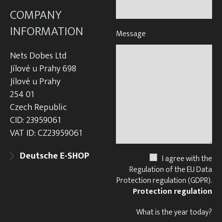
COMPANY
INFORMATION
Message
Nets Dobes Ltd
Jílové u Prahy 698
Jílové u Prahy
254 01
Czech Republic
CID: 23959061
VAT ID: CZ23959061
Deutsche E-SHOP
I agree with the
Regulation of the EU Data
Protection regulation (GDPR).
Protection regulation
What is the year today?