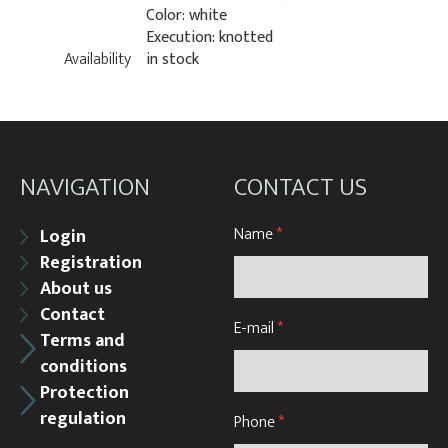
Color: white
Execution: knotted
Availability
in stock
NAVIGATION
CONTACT US
Name
*
Login
Registration
About us
Contact
E-mail
*
Terms and
conditions
Protection
regulation
Phone
*