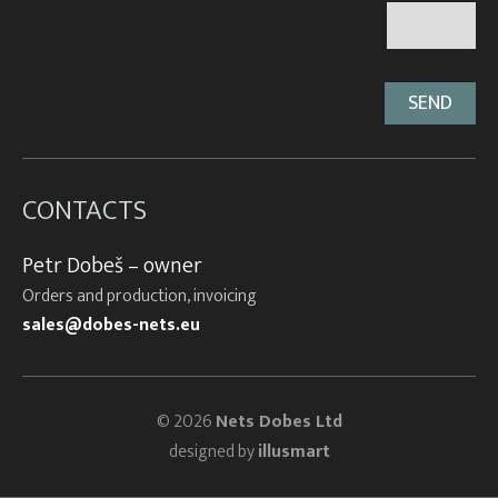
CONTACTS
Petr Dobeš – owner
Orders and production, invoicing
sales@dobes-nets.eu
© 2026
Nets Dobes Ltd
designed by
illusmart