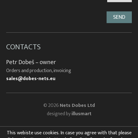
CONTACTS
Petr Dobeš – owner
Orders and production, invoicing
sales@dobes-nets.eu
© 2026
Nets Dobes Ltd
designed by
illusmart
This webiste use cookies. In case you agree with that please