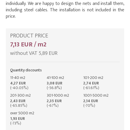
individually. We are happy to design the nets and install them,
including steel cables. The installation is not included in the
price.
PRODUCT PRICE
7,13 EUR / m2
without VAT 5,89 EUR
Quantity discounts
11-40 m2
41-100 m2
101-200 m2
4,27 EUR
3,08 EUR
2,74 EUR
(-40.05%)
(-56.8%)
(-61.61%)
201-300 m2
301-1000 m2
1001-5000 m2
2,43 EUR
2,35 EUR
2,14 EUR
(-65.85%)
(-67%)
(-70%)
over 5000 m2
1,93 EUR
(-73%)