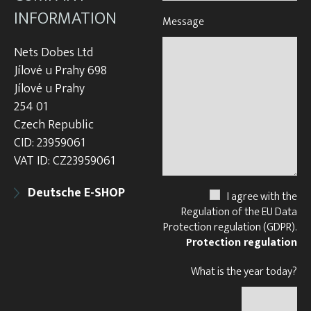
INFORMATION
Message
Nets Dobes Ltd
Jílové u Prahy 698
Jílové u Prahy
254 01
Czech Republic
CID: 23959061
VAT ID: CZ23959061
Deutsche E-SHOP
I agree with the
Regulation of the EU Data
Protection regulation (GDPR).
Protection regulation
What is the year today?