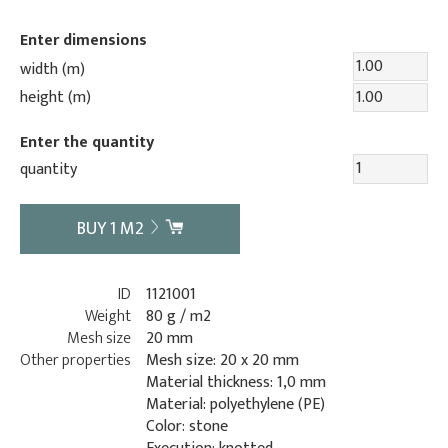
Enter dimensions
width (m)
height (m)
Enter the quantity
quantity
BUY
1
M2
ID
1121001
Weight
80 g / m2
Mesh size
20 mm
Other properties
Mesh size: 20 x 20 mm
Material thickness: 1,0 mm
Material: polyethylene (PE)
Color: stone