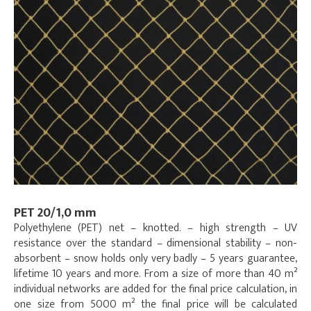
PET 20/1,0 mm
Polyethylene (PET) net – knotted. – high strength – UV
resistance over the standard – dimensional stability – non-
absorbent – snow holds only very badly – 5 years guarantee,
lifetime 10 years and more. From a size of more than 40 m²
individual networks are added for the final price calculation, in
one size from 5000 m² the final price will be calculated