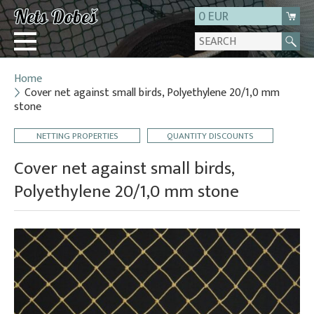
0 EUR
Home
Login
Cover net against small birds, Polyethylene 20/1,0 mm
stone
Registration
About us
NETTING PROPERTIES
QUANTITY DISCOUNTS
Contact
Cover net against small birds,
Polyethylene 20/1,0 mm stone