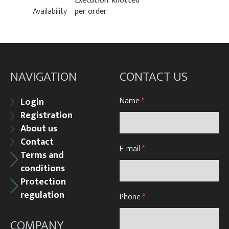
Execution: knotted
Availability
per order
NAVIGATION
CONTACT US
Name
*
Login
Registration
About us
Contact
E-mail
*
Terms and
conditions
Protection
regulation
Phone
*
COMPANY