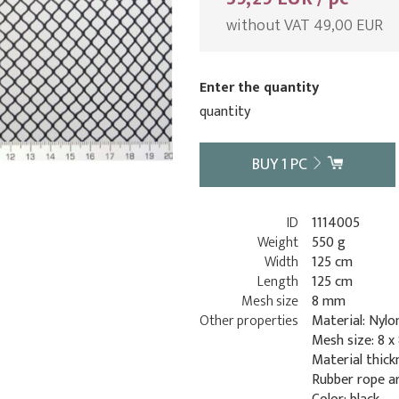
without VAT 49,00 EUR
Enter the quantity
quantity
BUY
1
PC
ID
1114005
Weight
550 g
Width
125 cm
Length
125 cm
Mesh size
8 mm
Other properties
Material: Nylo
Mesh size: 8 
Material thick
Rubber rope a