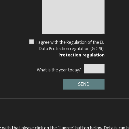
I agree with the Regulation of the EU
Data Protection regulation (GDPR).
Protection regulation
What is the year today?
 with that please click on the "I agree" button bellow. Details can