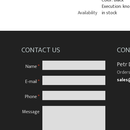
Color: black
Execution: kno
Availability
in stock
CONTACT US
CON
Petr
Name
*
Orders
sales
E-mail
*
Phone
*
Message
N