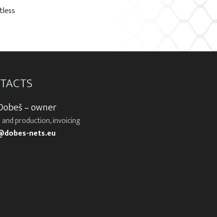
tless
TACTS
 Dobeš – owner
 and production, invoicing
@dobes-nets.eu