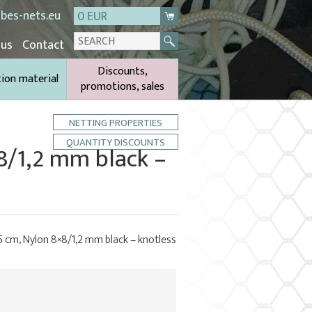
bes-nets.eu
0 EUR
 us
Contact
Discounts,
tion material
promotions, sales
NETTING PROPERTIES
QUANTITY DISCOUNTS
×8/1,2 mm black –
5 cm, Nylon 8×8/1,2 mm black – knotless