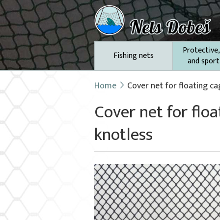
Protective,
Fishing nets
and sport
Home
Cover net for floating ca
Cover net for flo
knotless