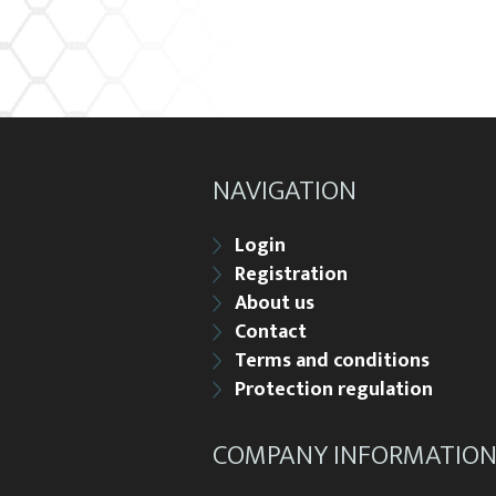
NAVIGATION
Login
Registration
About us
Contact
Terms and conditions
Protection regulation
COMPANY INFORMATIO