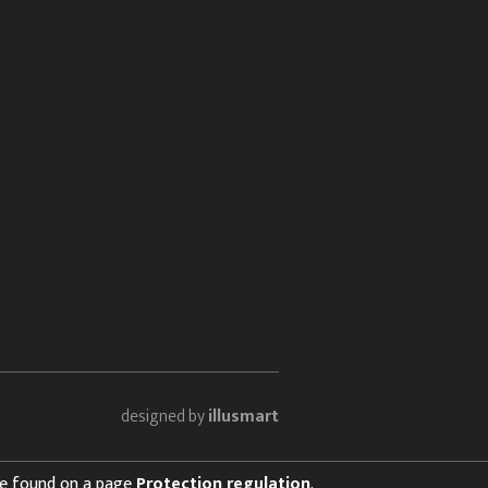
designed by
illusmart
 be found on a page
Protection regulation
.