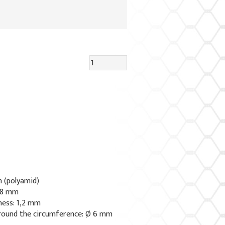
n (polyamid)
x 8 mm
ness: 1,2 mm
round the circumference: Ø 6 mm