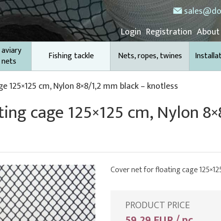
sales@do
Login
Registration
About
 aviary
Fishing tackle
Nets, ropes, twines
Installa
 nets
ge 125×125 cm, Nylon 8×8/1,2 mm black – knotless
ating cage 125×125 cm, Nylon 8
Cover net for floating cage 125×12
PRODUCT PRICE
59,29 EUR / pc