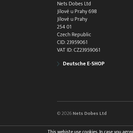
Nets Dobes Ltd
Jílové u Prahy 698
Jílové u Prahy
254 01
Czech Republic
CID: 23959061
VAT ID: CZ23959061
Deutsche E-SHOP
© 2026
Nets Dobes Ltd
This webiste use cookies. In case you agree