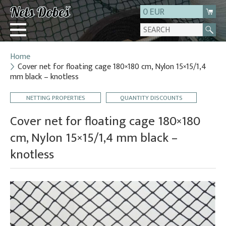
0 EUR
Home
Login
Cover net for floating cage 180×180 cm, Nylon 15×15/1,4
mm black – knotless
Registration
About us
NETTING PROPERTIES
QUANTITY DISCOUNTS
Contact
Cover net for floating cage 180×180
cm, Nylon 15×15/1,4 mm black –
knotless