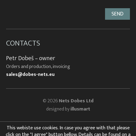
CONTACTS
Petr Dobeš – owner
Orders and production, invoicing
sales@dobes-nets.eu
© 2026
Nets Dobes Ltd
designed by
illusmart
This webiste use cookies. In case you agree with that please
click on the "I agree" button bellow. Details can be found on a