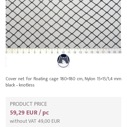
Cover net for floating cage 180×180 cm, Nylon 15×15/1,4 mm
black – knotless
PRODUCT PRICE
59,29 EUR / pc
without VAT 49,00 EUR