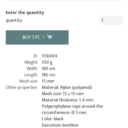
Enter the quantity
quantity
BUY
1
PC
ID
1116004
Weight
550 g
Width
180 cm
Length
180 cm
Mesh size
15 mm
Other properties
Material: Nylon (polyamid)
Mesh size: 15 x 15 mm
Material thickness: 1,4 mm
Polyprophylene rope around the
circumference: Ø 5 mm
Color: black
Execution: knotless