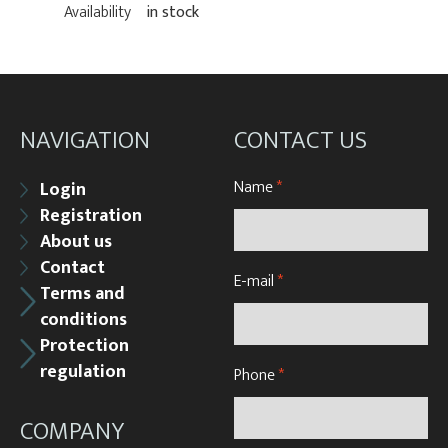
Availability
in stock
NAVIGATION
CONTACT US
Name
*
Login
Registration
About us
Contact
E-mail
*
Terms and
conditions
Protection
regulation
Phone
*
COMPANY