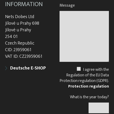
INFORMATION
Message
Nets Dobes Ltd
Jílové u Prahy 698
Jílové u Prahy
254 01
Czech Republic
CID: 23959061
VAT ID: CZ23959061
Deutsche E-SHOP
I agree with the
Regulation of the EU Data
Protection regulation (GDPR).
Protection regulation
What is the year today?