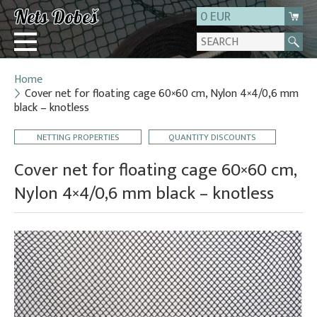
0 EUR
Home
Login
Cover net for floating cage 60×60 cm, Nylon 4×4/0,6 mm
black – knotless
Registration
About us
NETTING PROPERTIES
QUANTITY DISCOUNTS
Contact
Cover net for floating cage 60×60 cm,
Nylon 4×4/0,6 mm black – knotless