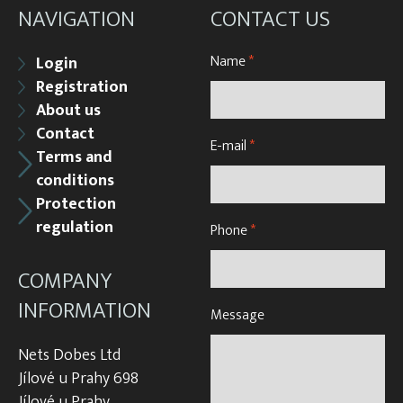
NAVIGATION
CONTACT US
Name
*
Login
Registration
About us
Contact
E-mail
*
Terms and
conditions
Protection
regulation
Phone
*
COMPANY
INFORMATION
Message
Nets Dobes Ltd
Jílové u Prahy 698
Jílové u Prahy