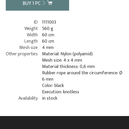
BUY
1
PC
ID
1111003
Weight
560 g
Width
60 cm
Length
60 cm
Mesh size
4 mm
Other properties
Material: Nylon (polyamid)
Mesh size: 4 x 4 mm
Material thickness: 0,6 mm
Rubber rope around the circumference: Ø
6 mm
Color: black
Execution: knotless
Availability
in stock