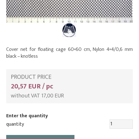
Cover net for floating cage 60×60 cm, Nylon 4×4/0,6 mm
black – knotless
PRODUCT PRICE
20,57 EUR / pc
without VAT 17,00 EUR
Enter the quantity
quantity