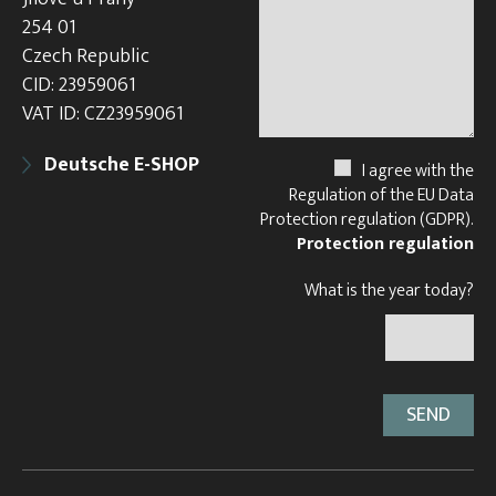
254 01
Czech Republic
CID: 23959061
VAT ID: CZ23959061
Deutsche E-SHOP
I agree with the
Regulation of the EU Data
Protection regulation (GDPR).
Protection regulation
What is the year today?