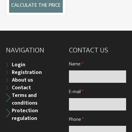
CALCULATE THE PRICE
NAVIGATION
CONTACT US
Name
*
Login
Registration
About us
Contact
E-mail
*
Terms and
conditions
Protection
regulation
Phone
*