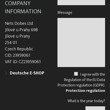
COMPANY
INFORMATION
Message
Nets Dobes Ltd
Jílové u Prahy 698
Jílové u Prahy
254 01
Czech Republic
CID: 23959061
VAT ID: CZ23959061
Deutsche E-SHOP
I agree with the
Regulation of the EU Data
Protection regulation (GDPR).
Protection regulation
What is the year today?