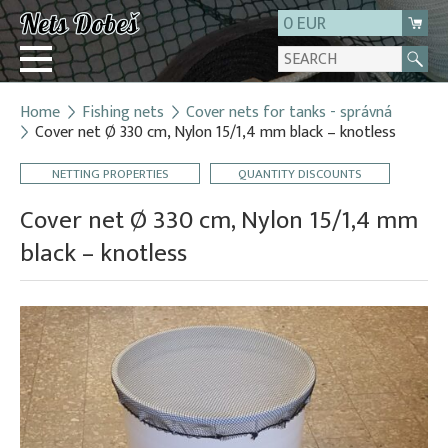
0 EUR
Home
Fishing nets
Cover nets for tanks - správná
Login
Cover net Ø 330 cm, Nylon 15/1,4 mm black – knotless
Registration
NETTING PROPERTIES
QUANTITY DISCOUNTS
About us
Cover net Ø 330 cm, Nylon 15/1,4 mm
Contact
black – knotless