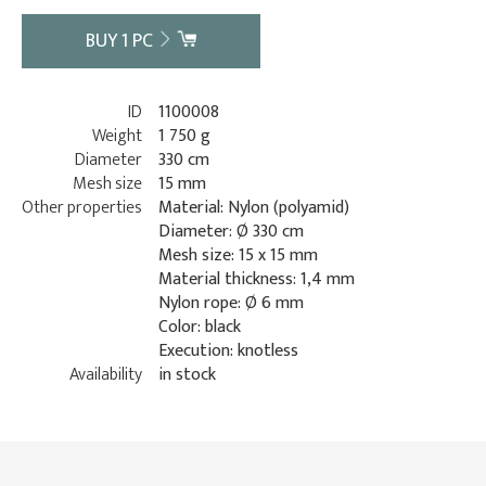
BUY
1
PC
ID
1100008
Weight
1 750 g
Diameter
330 cm
Mesh size
15 mm
Other properties
Material: Nylon (polyamid)
Diameter: Ø 330 cm
Mesh size: 15 x 15 mm
Material thickness: 1,4 mm
Nylon rope: Ø 6 mm
Color: black
Execution: knotless
Availability
in stock