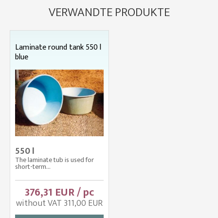
VERWANDTE PRODUKTE
Laminate round tank 550 l
blue
550 l
The laminate tub is used for
short-term...
376,31 EUR / pc
without VAT 311,00 EUR