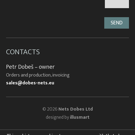
CONTACTS
Petr Dobeš – owner
Orders and production, invoicing
sales@dobes-nets.eu
© 2026
Nets Dobes Ltd
designed by
illusmart