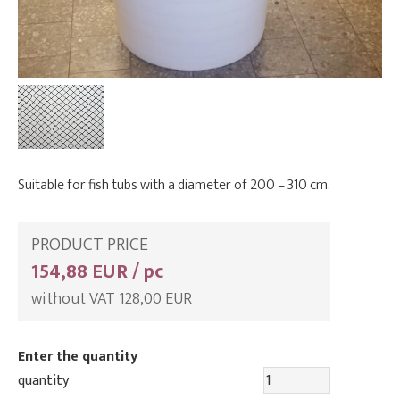
Suitable for fish tubs with a diameter of 200 – 310 cm.
PRODUCT PRICE
154,88 EUR / pc
without VAT 128,00 EUR
Enter the quantity
quantity