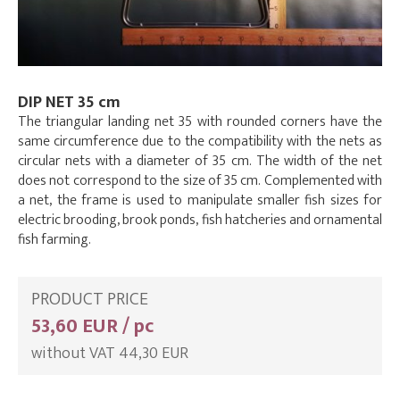
DIP NET 35 cm
The triangular landing net 35 with rounded corners have the
same circumference due to the compatibility with the nets as
circular nets with a diameter of 35 cm. The width of the net
does not correspond to the size of 35 cm. Complemented with
a net, the frame is used to manipulate smaller fish sizes for
electric brooding, brook ponds, fish hatcheries and ornamental
fish farming.
PRODUCT PRICE
53,60 EUR / pc
without VAT 44,30 EUR