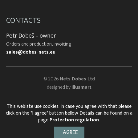
CONTACTS
Petr Dobeš – owner
Orders and production, invoicing
sales@dobes-nets.eu
© 2026
Nets Dobes Ltd
designed by
illusmart
This webiste use cookies. In case you agree with that please
click on the "I agree" button bellow. Details can be found on a
page
Protection regulation
.