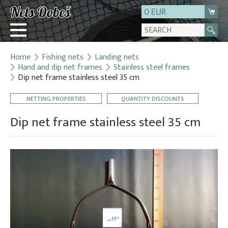
0 EUR
Home
Fishing nets
Landing nets
Login
Hand and dip net frames
Stainless steel frames
Dip net frame stainless steel 35 cm
Registration
About us
NETTING PROPERTIES
QUANTITY DISCOUNTS
Contact
Dip net frame stainless steel 35 cm