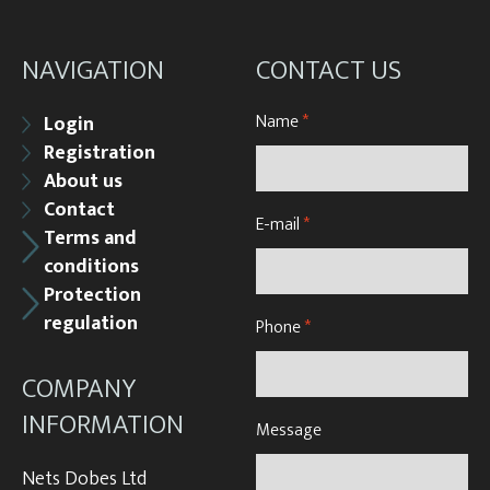
NAVIGATION
CONTACT US
Name
*
Login
Registration
About us
Contact
E-mail
*
Terms and
conditions
Protection
regulation
Phone
*
COMPANY
INFORMATION
Message
Nets Dobes Ltd