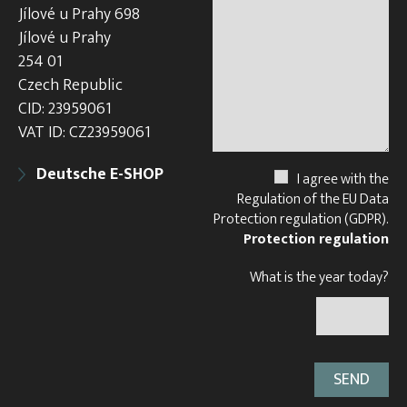
Jílové u Prahy 698
Jílové u Prahy
254 01
Czech Republic
CID: 23959061
VAT ID: CZ23959061
Deutsche E-SHOP
I agree with the
Regulation of the EU Data
Protection regulation (GDPR).
Protection regulation
What is the year today?