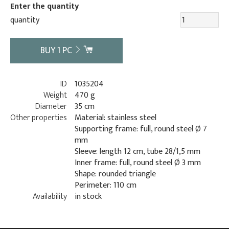
Enter the quantity
quantity
BUY
1
PC
ID
1035204
Weight
470 g
Diameter
35 cm
Other properties
Material: stainless steel
Supporting frame: full, round steel Ø 7
mm
Sleeve: length 12 cm, tube 28/1,5 mm
Inner frame: full, round steel Ø 3 mm
Shape: rounded triangle
Perimeter: 110 cm
Availability
in stock