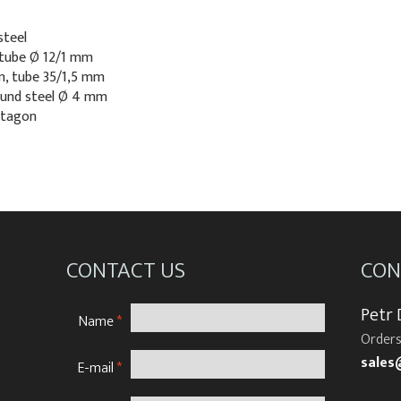
steel
 tube Ø 12/1 mm
cm, tube 35/1,5 mm
round steel Ø 4 mm
ntagon
CONTACT US
CON
Petr
Name
*
Orders
sales
E-mail
*