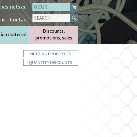
bes-nets.eu
0 EUR
 us
Contact
Discounts,
tion material
promotions, sales
NETTING PROPERTIES
QUANTITY DISCOUNTS