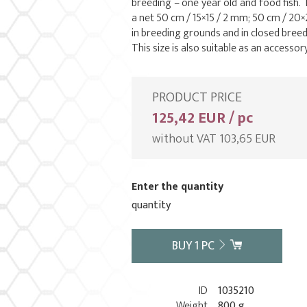
breeding – one year old and food fish. T
a net 50 cm / 15×15 / 2 mm; 50 cm / 2
in breeding grounds and in closed breedin
This size is also suitable as an accesso
PRODUCT PRICE
125,42 EUR / pc
without VAT 103,65 EUR
Enter the quantity
quantity
BUY
1
PC
ID
1035210
Weight
800 g