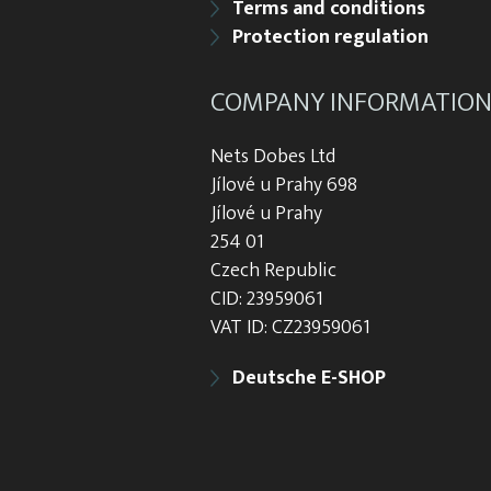
Terms and conditions
Protection regulation
COMPANY INFORMATIO
Nets Dobes Ltd
Jílové u Prahy 698
Jílové u Prahy
254 01
Czech Republic
CID: 23959061
VAT ID: CZ23959061
Deutsche E-SHOP