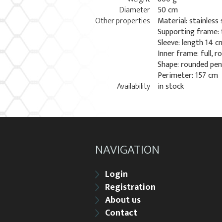
Diameter
50 cm
Other properties
Material: stainless 
Supporting frame:
Sleeve: length 14 
Inner frame: full, 
Shape: rounded pe
Perimeter: 157 cm
Availability
in stock
NAVIGATION
Login
Registration
About us
Contact