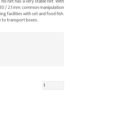
his net has a very stable net. With
0×20 / 2.1 mm: common manipulation
g facilities with set and food fish.
ry to transport boxes.