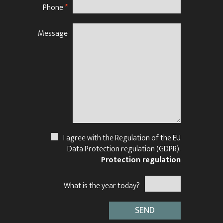
Phone
*
Message
N
I agree with the Regulation of the EU
Data Protection regulation (GDPR).
Protection regulation
What is the year today?