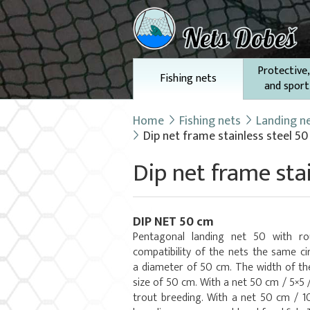
Protective,
Fishing nets
and sport
Home
Fishing nets
Landing n
Dip net frame stainless steel 5
Dip net frame sta
DIP NET 50 cm
Pentagonal landing net 50 with r
compatibility of the nets the same ci
a diameter of 50 cm. The width of th
size of 50 cm. With a net 50 cm / 5×5 
trout breeding. With a net 50 cm / 10