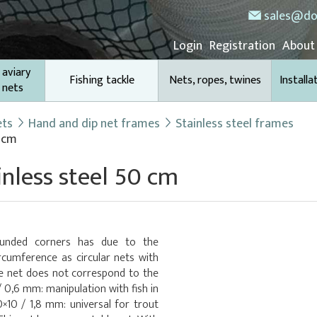
sales@do
Login
Registration
About
 aviary
Fishing tackle
Nets, ropes, twines
Installa
 nets
ets
Hand and dip net frames
Stainless steel frames
0 cm
inless steel 50 cm
ounded corners has due to the
rcumference as circular nets with
e net does not correspond to the
/ 0,6 mm: manipulation with fish in
×10 / 1,8 mm: universal for trout