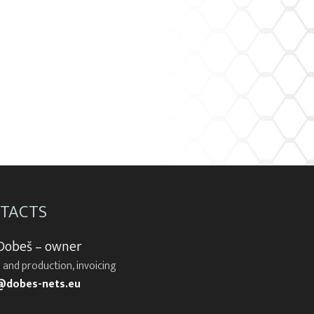
TACTS
 Dobeš – owner
 and production, invoicing
@dobes-nets.eu