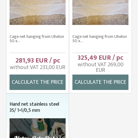
Cage net hanging from Uhelon
Cage net hanging from Uhelon
50 x...
50 x...
325,49 EUR / pc
281,93 EUR / pc
without VAT 269,00
without VAT 233,00 EUR
EUR
CALCULATE THE PRICE
CALCULATE THE PRICE
Hand net stainless steel
35/ 1×1/0,5 mm