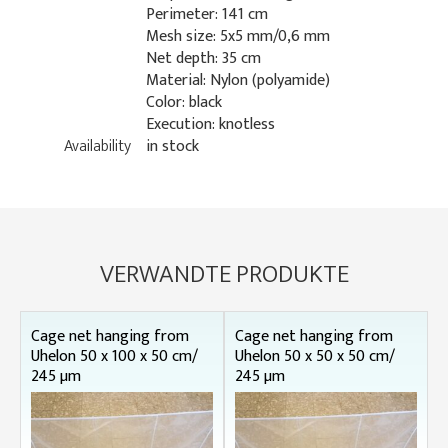
Perimeter: 141 cm
Mesh size: 5x5 mm/0,6 mm
Net depth: 35 cm
Material: Nylon (polyamide)
Color: black
Execution: knotless
Availability
in stock
VERWANDTE PRODUKTE
Cage net hanging from
Cage net hanging from
Uhelon 50 x 100 x 50 cm/
Uhelon 50 x 50 x 50 cm/
245 µm
245 µm