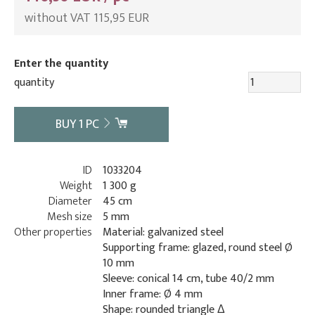
without VAT 115,95 EUR
Enter the quantity
quantity
BUY
1
PC
ID
1033204
Weight
1 300 g
Diameter
45 cm
Mesh size
5 mm
Other properties
Material: galvanized steel
Supporting frame: glazed, round steel Ø
10 mm
Sleeve: conical 14 cm, tube 40/2 mm
Inner frame: Ø 4 mm
Shape: rounded triangle Δ