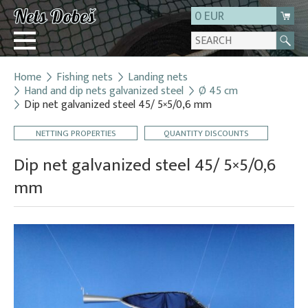
0 EUR
Home
Fishing nets
Landing nets
Login
Hand and dip nets galvanized steel
Ø 45 cm
Dip net galvanized steel 45/ 5×5/0,6 mm
Registration
About us
NETTING PROPERTIES
QUANTITY DISCOUNTS
Contact
Dip net galvanized steel 45/ 5×5/0,6
mm