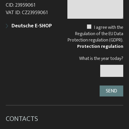
CID: 23959061
VAT ID: CZ23959061
Deutsche E-SHOP
I agree with the
Regulation of the EU Data
Protection regulation (GDPR).
Protection regulation
What is the year today?
CONTACTS