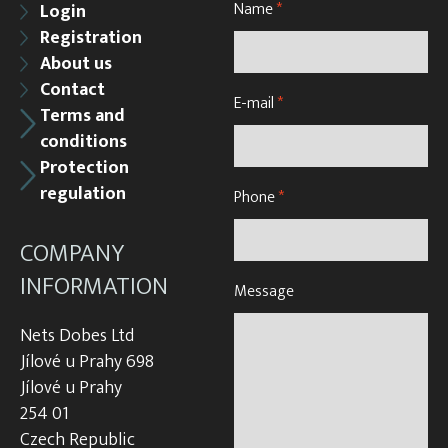
Name
*
Login
Registration
About us
Contact
E-mail
*
Terms and
conditions
Protection
regulation
Phone
*
COMPANY
INFORMATION
Message
Nets Dobes Ltd
Jílové u Prahy 698
Jílové u Prahy
254 01
Czech Republic