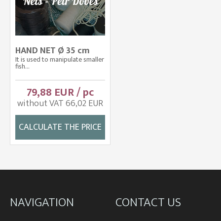
HAND NET Ø 35 cm
It is used to manipulate smaller
fish...
79,88 EUR / pc
without VAT 66,02 EUR
CALCULATE THE PRICE
NAVIGATION
CONTACT US