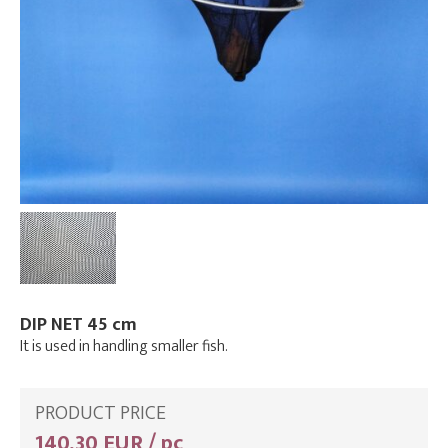
DIP NET 45 cm
It is used in handling smaller fish.
PRODUCT PRICE
140,30 EUR / pc