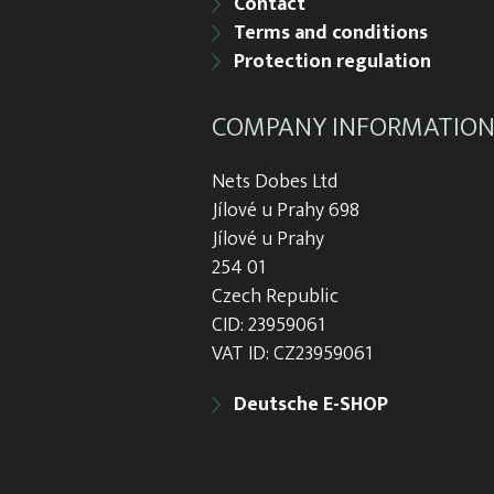
Contact
Terms and conditions
Protection regulation
COMPANY INFORMATIO
Nets Dobes Ltd
Jílové u Prahy 698
Jílové u Prahy
254 01
Czech Republic
CID: 23959061
VAT ID: CZ23959061
Deutsche E-SHOP