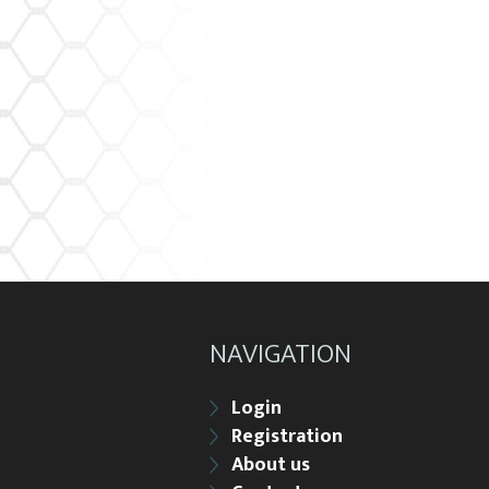
NAVIGATION
Login
Registration
About us