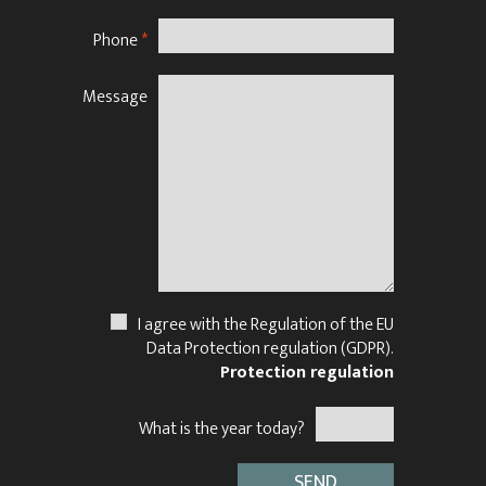
Phone
*
Message
N
I agree with the Regulation of the EU
Data Protection regulation (GDPR).
Protection regulation
What is the year today?