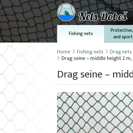
Protective,
Fishing nets
and sport
Home
Fishing nets
Drag nets
Drag seine – middle height 2 m,
Drag seine – midd