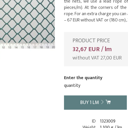
the nets, we use a lead rope o
pieces/m). At the corners of the
rope. For an extra charge you can
– 67 EUR without VAT or (180 cm), 
PRODUCT PRICE
32,67 EUR / lm
without VAT 27,00 EUR
Enter the quantity
quantity
BUY
1
LM
ID
1323009
Weight
1 100 g / lm