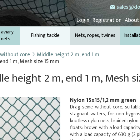
sales@do
Login
Registration
About
 aviary
Fishing tackle
Nets, ropes, twines
Installa
 nets
 without core
Middle height 2 m, end 1 m
 end 1 m, Mesh size 15 mm
le height 2 m, end 1 m, Mesh s
Nylon 15x15/1,2 mm green
Drag seine without core, suitable
stagnant waters, for non-hygros
knotless nylon nets, braided nylon
floats: brown with a load capacit
with a load capacity of 630 g (2 p