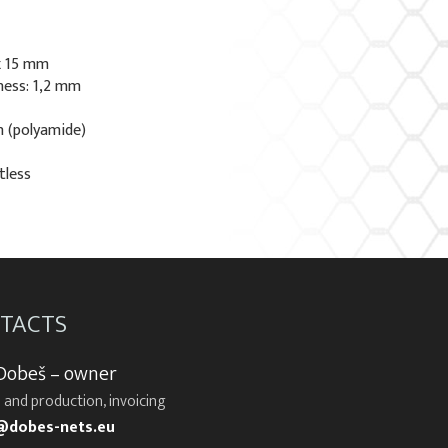
x 15 mm
ness: 1,2 mm
n (polyamide)
tless
TACTS
 Dobeš – owner
 and production, invoicing
@dobes-nets.eu