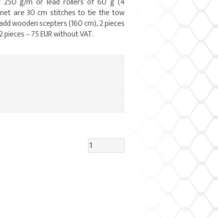
f 250 g/m or lead rollers of 60 g (4
 net are 30 cm stitches to tie the tow
 add wooden scepters (160 cm), 2 pieces
2 pieces – 75 EUR without VAT.