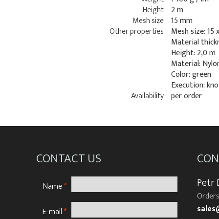
Height
2 m
Mesh size
15 mm
Other properties
Mesh size: 15 
Material thick
Height: 2,0 m
Material: Nylo
Color: green
Execution: kno
Availability
per order
CONTACT US
CON
Petr
Name
*
Orders
sales
E-mail
*