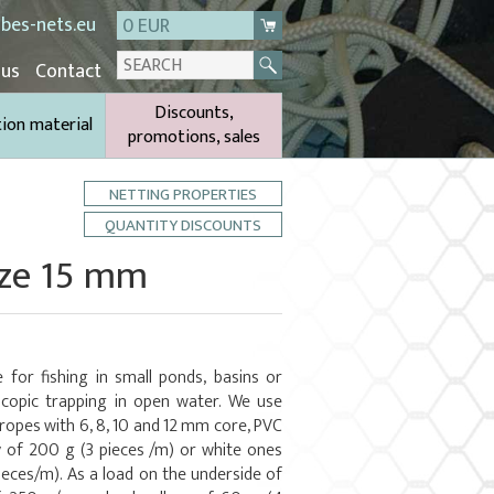
bes-nets.eu
0 EUR
 us
Contact
Discounts,
tion material
promotions, sales
NETTING PROPERTIES
QUANTITY DISCOUNTS
ize 15 mm
 for fishing in small ponds, basins or
copic trapping in open water. We use
 ropes with 6, 8, 10 and 12 mm core, PVC
y of 200 g (3 pieces /m) or white ones
ieces/m). As a load on the underside of