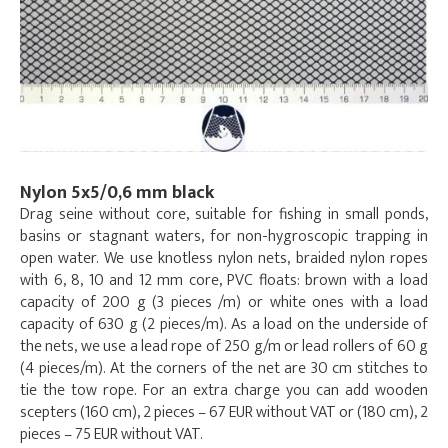
Nylon 5x5/0,6 mm black
Drag seine without core, suitable for fishing in small ponds,
basins or stagnant waters, for non-hygroscopic trapping in
open water. We use knotless nylon nets, braided nylon ropes
with 6, 8, 10 and 12 mm core, PVC floats: brown with a load
capacity of 200 g (3 pieces /m) or white ones with a load
capacity of 630 g (2 pieces/m). As a load on the underside of
the nets, we use a lead rope of 250 g/m or lead rollers of 60 g
(4 pieces/m). At the corners of the net are 30 cm stitches to
tie the tow rope. For an extra charge you can add wooden
scepters (160 cm), 2 pieces – 67 EUR without VAT or (180 cm), 2
pieces – 75 EUR without VAT.