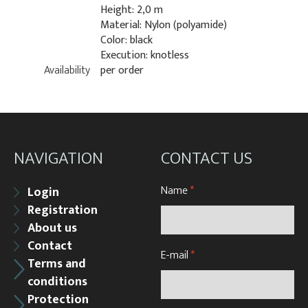
Height: 2,0 m
Material: Nylon (polyamide)
Color: black
Execution: knotless
Availability
per order
NAVIGATION
CONTACT US
Name
*
Login
Registration
About us
Contact
E-mail
*
Terms and
conditions
Protection