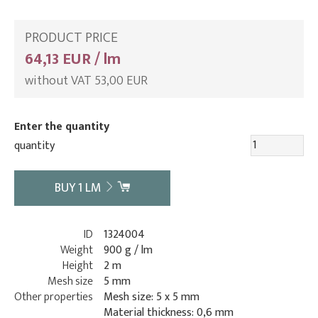
PRODUCT PRICE
64,13 EUR / lm
without VAT 53,00 EUR
Enter the quantity
quantity
BUY
1
LM
ID
1324004
Weight
900 g / lm
Height
2 m
Mesh size
5 mm
Other properties
Mesh size: 5 x 5 mm
Material thickness: 0,6 mm