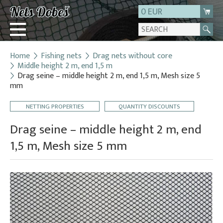
0 EUR
Home
Fishing nets
Drag nets without core
Login
Middle height 2 m, end 1,5 m
Drag seine – middle height 2 m, end 1,5 m, Mesh size 5
Registration
mm
About us
NETTING PROPERTIES
QUANTITY DISCOUNTS
Contact
Drag seine – middle height 2 m, end
1,5 m, Mesh size 5 mm