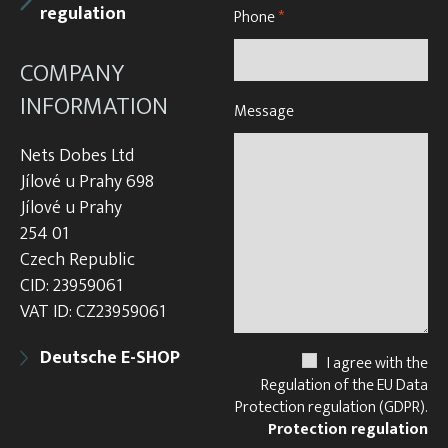
regulation
Phone
*
COMPANY
INFORMATION
Message
Nets Dobes Ltd
Jílové u Prahy 698
Jílové u Prahy
254 01
Czech Republic
CID: 23959061
VAT ID: CZ23959061
Deutsche E-SHOP
I agree with the
Regulation of the EU Data
Protection regulation (GDPR).
Protection regulation