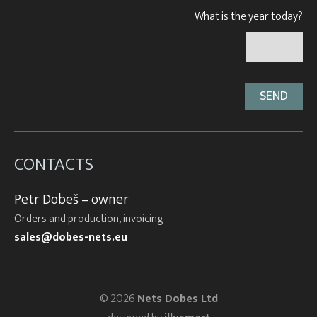
What is the year today?
CONTACTS
Petr Dobeš – owner
Orders and production, invoicing
sales@dobes-nets.eu
© 2026
Nets Dobes Ltd