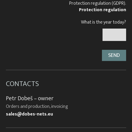
Protection regulation (GDPR).
Protection regulation
What is the year today?
CONTACTS
Petr Dobeš – owner
Orders and production, invoicing
sales@dobes-nets.eu