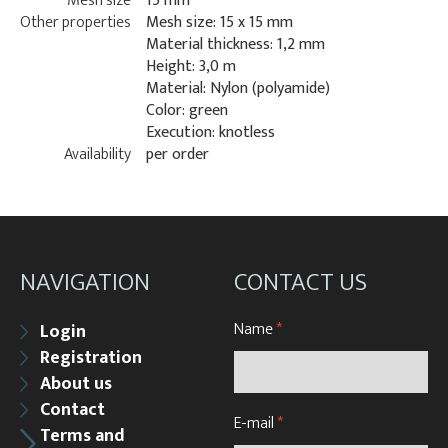
Mesh size
15 mm
Other properties
Mesh size: 15 x 15 mm
Material thickness: 1,2 mm
Height: 3,0 m
Material: Nylon (polyamide)
Color: green
Execution: knotless
Availability
per order
NAVIGATION
CONTACT US
Name
*
Login
Registration
About us
Contact
E-mail
*
Terms and