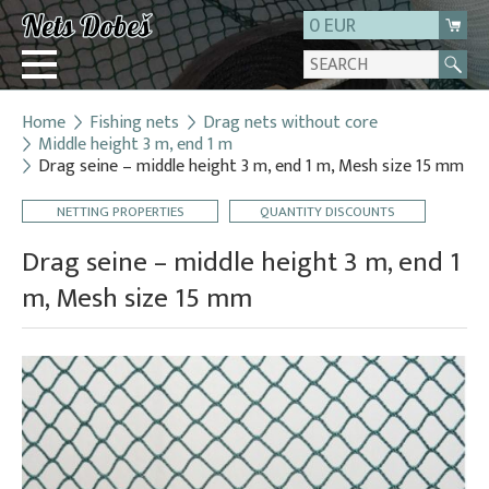
0 EUR
Home
Fishing nets
Drag nets without core
Login
Middle height 3 m, end 1 m
Drag seine – middle height 3 m, end 1 m, Mesh size 15 mm
Registration
About us
NETTING PROPERTIES
QUANTITY DISCOUNTS
Contact
Drag seine – middle height 3 m, end 1
m, Mesh size 15 mm