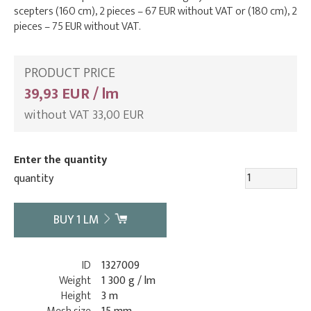
scepters (160 cm), 2 pieces – 67 EUR without VAT or (180 cm), 2
pieces – 75 EUR without VAT.
PRODUCT PRICE
39,93 EUR / lm
without VAT 33,00 EUR
Enter the quantity
quantity
BUY
1
LM
ID
1327009
Weight
1 300 g / lm
Height
3 m