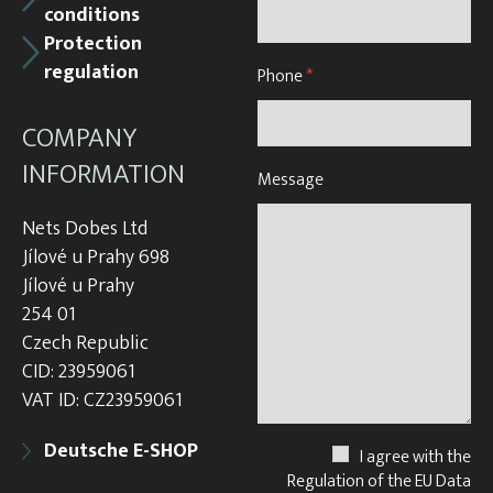
conditions
Protection
regulation
Phone
*
COMPANY
INFORMATION
Message
Nets Dobes Ltd
Jílové u Prahy 698
Jílové u Prahy
254 01
Czech Republic
CID: 23959061
VAT ID: CZ23959061
Deutsche E-SHOP
I agree with the
Regulation of the EU Data