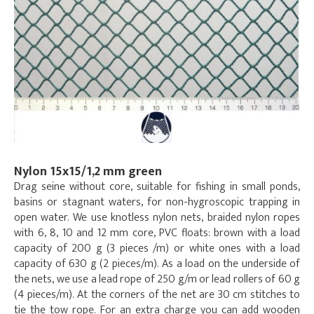
Nylon 15x15/1,2 mm green
Drag seine without core, suitable for fishing in small ponds,
basins or stagnant waters, for non-hygroscopic trapping in
open water. We use knotless nylon nets, braided nylon ropes
with 6, 8, 10 and 12 mm core, PVC floats: brown with a load
capacity of 200 g (3 pieces /m) or white ones with a load
capacity of 630 g (2 pieces/m). As a load on the underside of
the nets, we use a lead rope of 250 g/m or lead rollers of 60 g
(4 pieces/m). At the corners of the net are 30 cm stitches to
tie the tow rope. For an extra charge you can add wooden