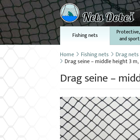
Protective,
Fishing nets
and sport
Home
Fishing nets
Drag nets
Drag seine – middle height 3 m,
Drag seine – midd