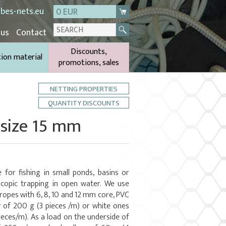
bes-nets.eu
0 EUR
 us
Contact
Discounts,
tion material
promotions, sales
NETTING PROPERTIES
QUANTITY DISCOUNTS
 size 15 mm
 for fishing in small ponds, basins or
copic trapping in open water. We use
 ropes with 6, 8, 10 and 12 mm core, PVC
y of 200 g (3 pieces /m) or white ones
ieces/m). As a load on the underside of