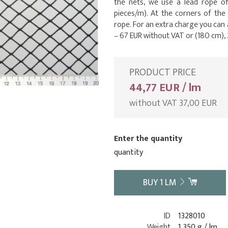
the nets, we use a lead rope o
pieces/m). At the corners of the
rope. For an extra charge you can
– 67 EUR without VAT or (180 cm), 
PRODUCT PRICE
44,77 EUR / lm
without VAT 37,00 EUR
Enter the quantity
quantity
BUY
1
LM
ID
1328010
Weight
1 350 g / lm