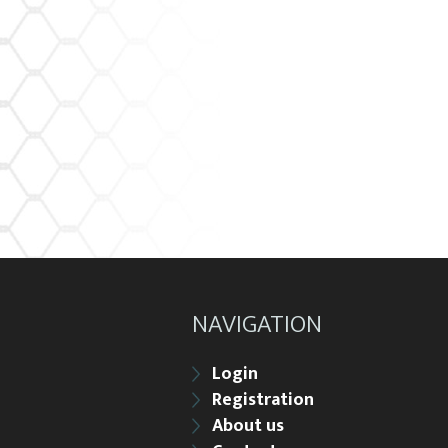
NAVIGATION
Login
Registration
About us