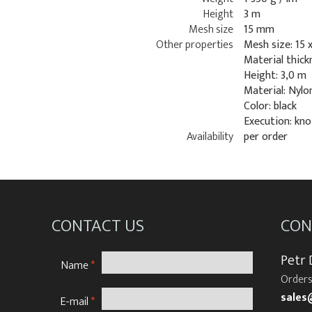
Height
3 m
Mesh size
15 mm
Other properties
Mesh size: 15 
Material thick
Height: 3,0 m
Material: Nylo
Color: black
Execution: kno
Availability
per order
CONTACT US
CON
Petr
Name
*
Orders
sales
E-mail
*