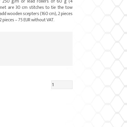
f 250 g/m or lead rollers of 60 g (4
 net are 30 cm stitches to tie the tow
 add wooden scepters (160 cm), 2 pieces
2 pieces – 75 EUR without VAT.