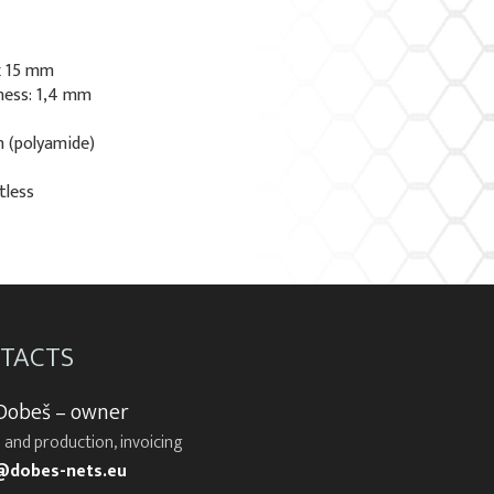
x 15 mm
ness: 1,4 mm
n (polyamide)
tless
TACTS
 Dobeš – owner
 and production, invoicing
@dobes-nets.eu