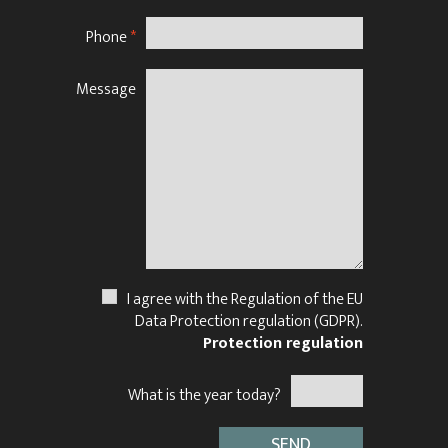
Phone
*
Message
N
I agree with the Regulation of the EU
Data Protection regulation (GDPR).
Protection regulation
What is the year today?