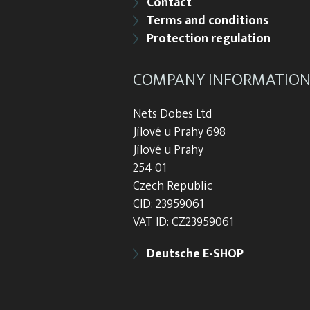
Contact
Terms and conditions
Protection regulation
COMPANY INFORMATIO
Nets Dobes Ltd
Jílové u Prahy 698
Jílové u Prahy
254 01
Czech Republic
CID: 23959061
VAT ID: CZ23959061
Deutsche E-SHOP