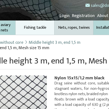
sales@do
Login
Registration
About
 aviary
Fishing tackle
Nets, ropes, twines
Installa
 nets
 without core
Middle height 3 m, end 1,5 m
 end 1,5 m, Mesh size 15 mm
le height 3 m, end 1,5 m, Mesh
Nylon 15x15/1,2 mm black
Drag seine without core, suitable
stagnant waters, for non-hygros
knotless nylon nets, braided nylon
floats: brown with a load capacit
with a load capacity of 630 g (2 p