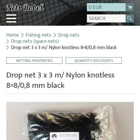
0 EUR
Home
Fishing nets
Drop nets
Login
Drop nets (spare nets)
Drop net 3 x 3 m/ Nylon knotless 8×8/0,8 mm black
Registration
About us
NETTING PROPERTIES
QUANTITY DISCOUNTS
Contact
Drop net 3 x 3 m/ Nylon knotless
8×8/0,8 mm black