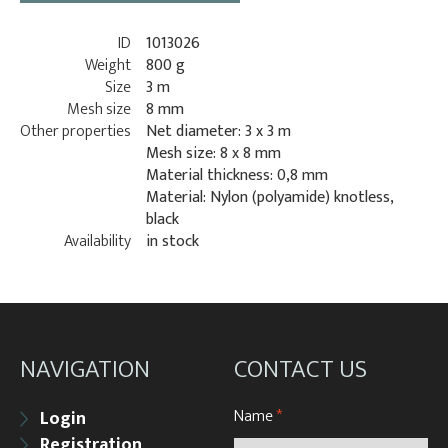
ID
1013026
Weight
800 g
Size
3 m
Mesh size
8 mm
Other properties
Net diameter: 3 x 3 m
Mesh size: 8 x 8 mm
Material thickness: 0,8 mm
Material: Nylon (polyamide) knotless,
black
Availability
in stock
NAVIGATION
CONTACT US
Name
*
Login
Registration