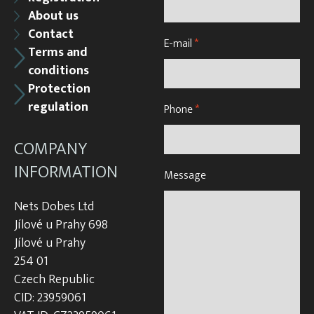
About us
Contact
E-mail
*
Terms and
conditions
Protection
regulation
Phone
*
COMPANY
INFORMATION
Message
Nets Dobes Ltd
Jílové u Prahy 698
Jílové u Prahy
254 01
Czech Republic
CID: 23959061