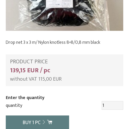
Drop net 3 x 3 m/ Nylon knotless 8×8/0,8 mm black
PRODUCT PRICE
139,15 EUR / pc
without VAT 115,00 EUR
Enter the quantity
quantity
BUY
1
PC