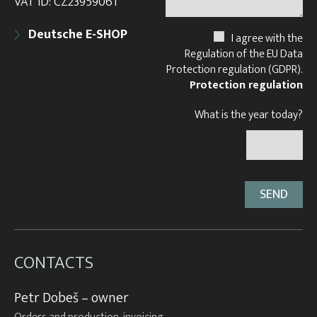
VAT ID: CZ23959061
Deutsche E-SHOP
I agree with the
Regulation of the EU Data
Protection regulation (GDPR).
Protection regulation
What is the year today?
CONTACTS
Petr Dobeš – owner