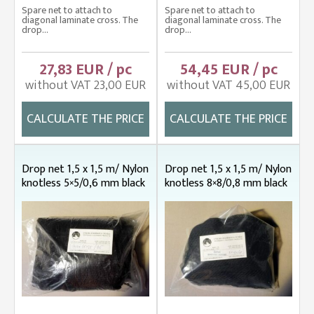
Spare net to attach to
Spare net to attach to
diagonal laminate cross. The
diagonal laminate cross. The
drop...
drop...
27,83 EUR / pc
54,45 EUR / pc
without VAT 23,00 EUR
without VAT 45,00 EUR
CALCULATE THE PRICE
CALCULATE THE PRICE
Drop net 1,5 x 1,5 m/ Nylon
Drop net 1,5 x 1,5 m/ Nylon
knotless 5×5/0,6 mm black
knotless 8×8/0,8 mm black