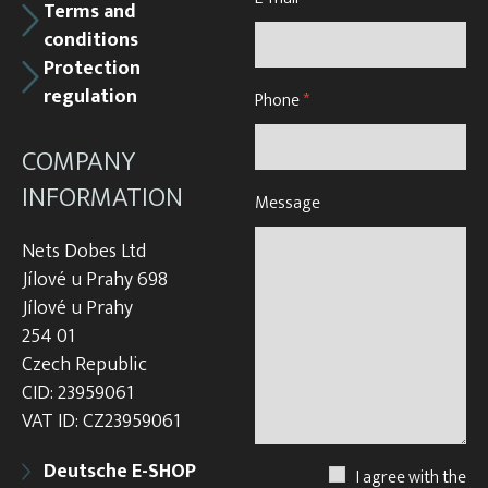
Terms and
conditions
Protection
regulation
Phone
*
COMPANY
INFORMATION
Message
Nets Dobes Ltd
Jílové u Prahy 698
Jílové u Prahy
254 01
Czech Republic
CID: 23959061
VAT ID: CZ23959061
Deutsche E-SHOP
I agree with the