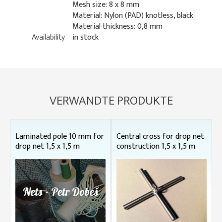
Mesh size: 8 x 8 mm
Material: Nylon (PAD) knotless, black
Material thickness: 0,8 mm
Availability
in stock
VERWANDTE PRODUKTE
Laminated pole 10 mm for
Central cross for drop net
drop net 1,5 x 1,5 m
construction 1,5 x 1,5 m