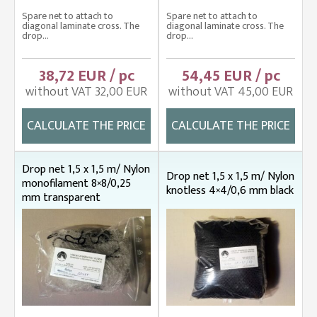
Spare net to attach to
Spare net to attach to
diagonal laminate cross. The
diagonal laminate cross. The
drop...
drop...
38,72 EUR / pc
54,45 EUR / pc
without VAT 32,00 EUR
without VAT 45,00 EUR
CALCULATE THE PRICE
CALCULATE THE PRICE
Drop net 1,5 x 1,5 m/ Nylon
Drop net 1,5 x 1,5 m/ Nylon
monofilament 8×8/0,25
knotless 4×4/0,6 mm black
mm transparent