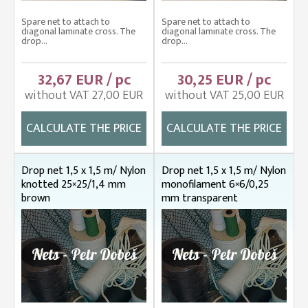
Spare net to attach to
Spare net to attach to
diagonal laminate cross. The
diagonal laminate cross. The
drop...
drop...
32,67 EUR / pc
30,25 EUR / pc
without VAT 27,00 EUR
without VAT 25,00 EUR
CALCULATE THE PRICE
CALCULATE THE PRICE
Drop net 1,5 x 1,5 m/ Nylon
Drop net 1,5 x 1,5 m/ Nylon
knotted 25×25/1,4 mm
monofilament 6×6/0,25
brown
mm transparent