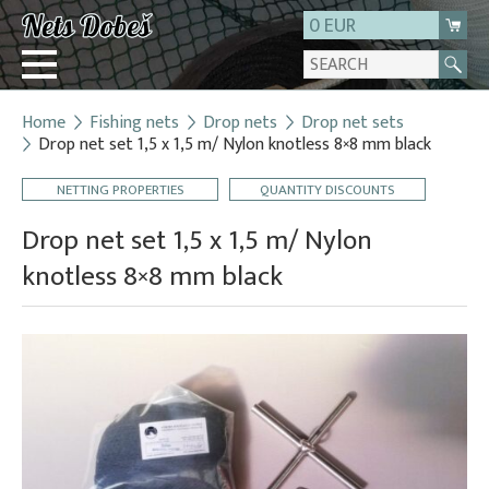
0 EUR
Home
Fishing nets
Drop nets
Drop net sets
Login
Drop net set 1,5 x 1,5 m/ Nylon knotless 8×8 mm black
Registration
NETTING PROPERTIES
QUANTITY DISCOUNTS
About us
Drop net set 1,5 x 1,5 m/ Nylon
Contact
knotless 8×8 mm black