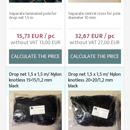
Separate laminated pole for
Separate central cross for pole
drop net 1,5 m.
diameter 10 mm.
15,73 EUR / pc
32,67 EUR / pc
without VAT 13,00 EUR
without VAT 27,00 EUR
CALCULATE THE PRICE
CALCULATE THE PRICE
Drop net 1,5 x 1,5 m/ Nylon
Drop net 1,5 x 1,5 m/ Nylon
knotless 15×15/1,2 mm
knotless 20×20/1,2 mm
black
black