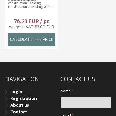
construction – folding
construction consisting of 4...
76,23 EUR / pc
without VAT 63,00 EUR
CALCULATE THE PRICE
NAVIGATION
CONTACT US
Name
*
Login
Registration
About us
Contact
E-mail
*