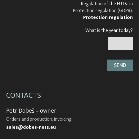
Regulation of the EU Data
Protection regulation (GDPR).
Protection regulation
What is the year today?
CONTACTS
Petr Dobeš – owner
Orders and production, invoicing
sales@dobes-nets.eu