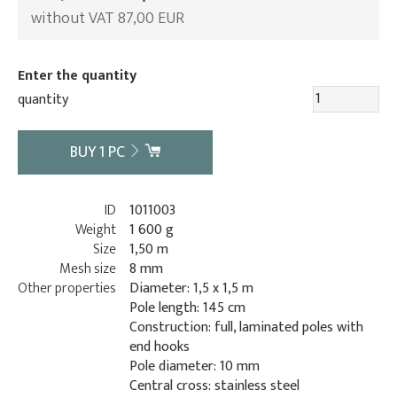
without VAT 87,00 EUR
Enter the quantity
quantity
BUY
1
PC
ID
1011003
Weight
1 600 g
Size
1,50 m
Mesh size
8 mm
Other properties
Diameter: 1,5 x 1,5 m
Pole length: 145 cm
Construction: full, laminated poles with
end hooks
Pole diameter: 10 mm
Central cross: stainless steel