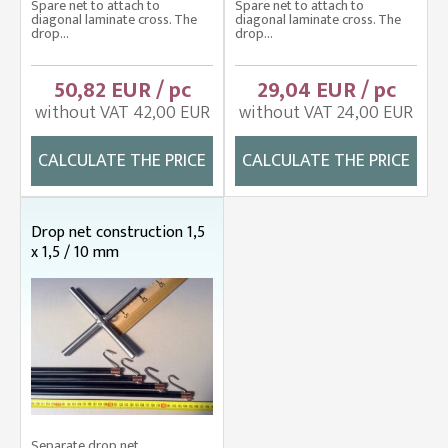
Spare net to attach to
Spare net to attach to
diagonal laminate cross. The
diagonal laminate cross. The
drop...
drop...
50,82 EUR / pc
29,04 EUR / pc
without VAT 42,00 EUR
without VAT 24,00 EUR
CALCULATE THE PRICE
CALCULATE THE PRICE
Drop net construction 1,5
x 1,5 / 10 mm
Separate drop net