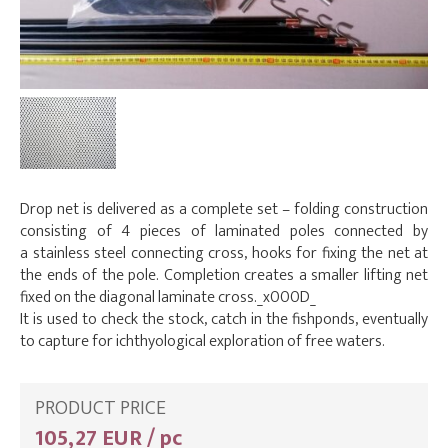
Drop net is delivered as a complete set – folding construction
consisting of 4 pieces of laminated poles connected by
a stainless steel connecting cross, hooks for fixing the net at
the ends of the pole. Completion creates a smaller lifting net
fixed on the diagonal laminate cross._x000D_
It is used to check the stock, catch in the fishponds, eventually
to capture for ichthyological exploration of free waters.
PRODUCT PRICE
105,27 EUR / pc