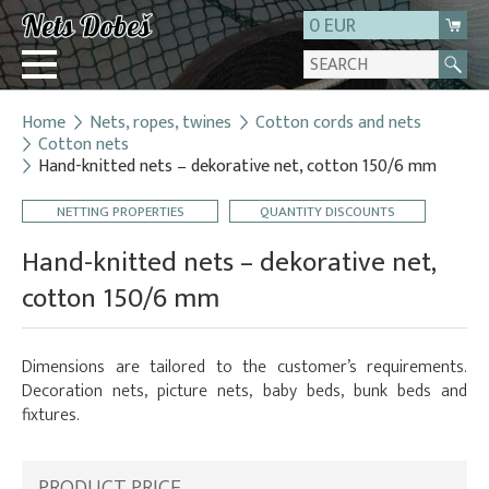
0 EUR
Home
Nets, ropes, twines
Cotton cords and nets
Login
Cotton nets
Hand-knitted nets – dekorative net, cotton 150/6 mm
Registration
About us
NETTING PROPERTIES
QUANTITY DISCOUNTS
Contact
Hand-knitted nets – dekorative net,
cotton 150/6 mm
Dimensions are tailored to the customer’s requirements.
Decoration nets, picture nets, baby beds, bunk beds and
fixtures.
PRODUCT PRICE