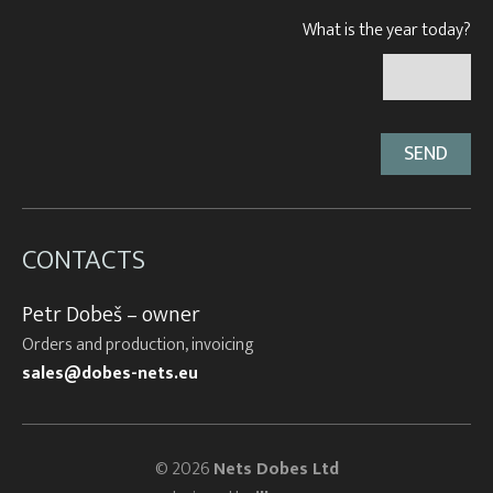
What is the year today?
CONTACTS
Petr Dobeš – owner
Orders and production, invoicing
sales@dobes-nets.eu
© 2026
Nets Dobes Ltd