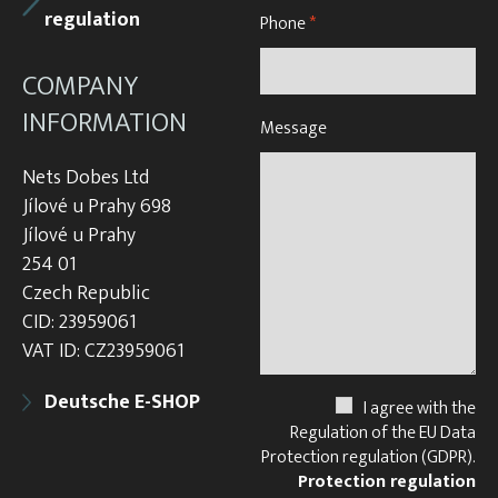
regulation
Phone
*
COMPANY
INFORMATION
Message
Nets Dobes Ltd
Jílové u Prahy 698
Jílové u Prahy
254 01
Czech Republic
CID: 23959061
VAT ID: CZ23959061
Deutsche E-SHOP
I agree with the
Regulation of the EU Data
Protection regulation (GDPR).
Protection regulation