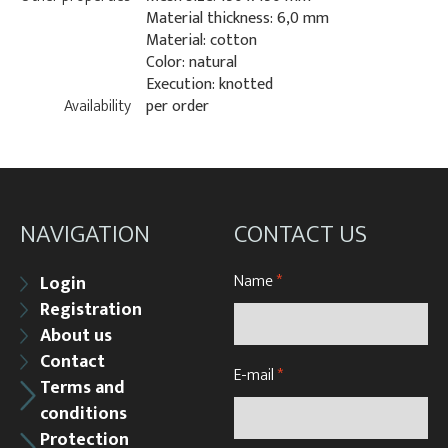
Material thickness: 6,0 mm
Material: cotton
Color: natural
Execution: knotted
Availability
per order
NAVIGATION
CONTACT US
Name
*
Login
Registration
About us
Contact
E-mail
*
Terms and
conditions
Protection