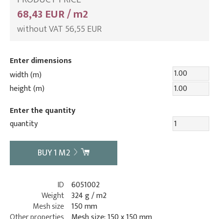
68,43 EUR / m2
without VAT 56,55 EUR
Enter dimensions
width (m)
height (m)
Enter the quantity
quantity
BUY
1
M2
ID
6051002
Weight
324 g / m2
Mesh size
150 mm
Other properties
Mesh size: 150 x 150 mm