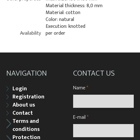
Material thickness: 8,0 mm
Material: cotton
Color: natural
Execution: knotted
Availability
per order
NAVIGATION
CONTACT US
Name
*
Login
Registration
About us
Contact
E-mail
*
Terms and
conditions
Protection