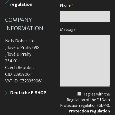
regulation
Phone
*
COMPANY
INFORMATION
Message
Nets Dobes Ltd
Jílové u Prahy 698
Jílové u Prahy
254 01
Czech Republic
CID: 23959061
VAT ID: CZ23959061
Deutsche E-SHOP
I agree with the
Regulation of the EU Data
Protection regulation (GDPR).
Protection regulation