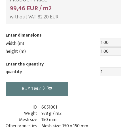
99,46 EUR / m2
without VAT 82,20 EUR
Enter dimensions
width (m)
height (m)
Enter the quantity
quantity
BUY
1
M2
ID
6051001
Weight
938 g / m2
Mesh size
150 mm
Other properties
Mesh size: 150 x 150 mm