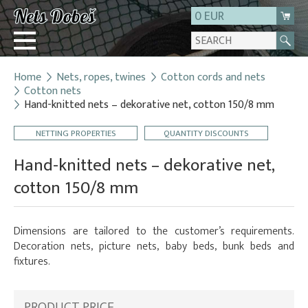
0 EUR
Home
Nets, ropes, twines
Cotton cords and nets
Login
Cotton nets
Hand-knitted nets – dekorative net, cotton 150/8 mm
Registration
About us
NETTING PROPERTIES
QUANTITY DISCOUNTS
Contact
Hand-knitted nets – dekorative net,
cotton 150/8 mm
Dimensions are tailored to the customer’s requirements.
Decoration nets, picture nets, baby beds, bunk beds and
fixtures.
PRODUCT PRICE