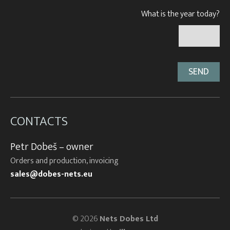
What is the year today?
CONTACTS
Petr Dobeš – owner
Orders and production, invoicing
sales@dobes-nets.eu
© 2026
Nets Dobes Ltd