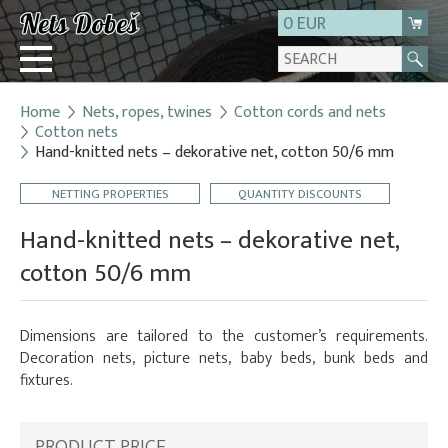
0 EUR
Home
Nets, ropes, twines
Cotton cords and nets
Login
Cotton nets
Hand-knitted nets – dekorative net, cotton 50/6 mm
Registration
About us
NETTING PROPERTIES
QUANTITY DISCOUNTS
Contact
Hand-knitted nets – dekorative net,
cotton 50/6 mm
Dimensions are tailored to the customer’s requirements.
Decoration nets, picture nets, baby beds, bunk beds and
fixtures.
PRODUCT PRICE