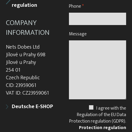
regulation
Phone
*
COMPANY
INFORMATION
Message
Nets Dobes Ltd
Jílové u Prahy 698
Jílové u Prahy
254 01
Czech Republic
CID: 23959061
VAT ID: CZ23959061
Deutsche E-SHOP
I agree with the
Regulation of the EU Data
Protection regulation (GDPR).
Protection regulation