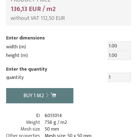
136,13 EUR / m2
without VAT 112,50 EUR
Enter dimensions
width (m)
height (m)
Enter the quantity
quantity
BUY
1
M2
ID
6051014
Weight
756 g / m2
Mesh size
50 mm
Other properties
Mesh size: 50 x 50 mm