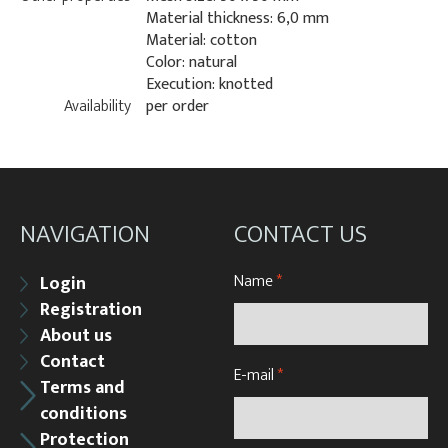
Material thickness: 6,0 mm
Material: cotton
Color: natural
Execution: knotted
Availability
per order
NAVIGATION
CONTACT US
Name
*
Login
Registration
About us
Contact
E-mail
*
Terms and
conditions
Protection