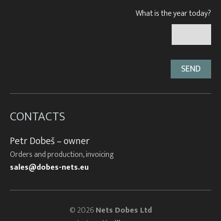
What is the year today?
CONTACTS
Petr Dobeš – owner
Orders and production, invoicing
sales@dobes-nets.eu
© 2026
Nets Dobes Ltd