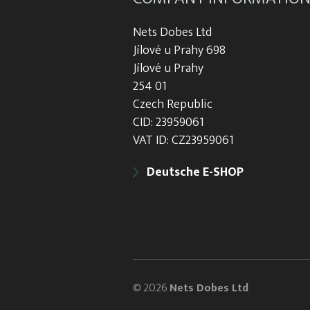
Nets Dobes Ltd
Jílové u Prahy 698
Jílové u Prahy
254 01
Czech Republic
CID: 23959061
VAT ID: CZ23959061
Deutsche E-SHOP
© 2026
Nets Dobes Ltd