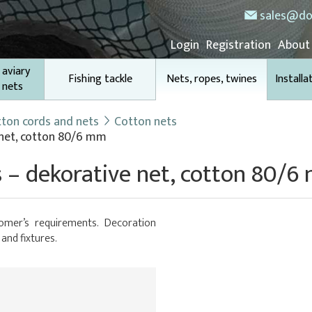
sales@do
Login
Registration
About
 aviary
Fishing tackle
Nets, ropes, twines
Installa
 nets
ton cords and nets
Cotton nets
 net, cotton 80/6 mm
 – dekorative net, cotton 80/
omer’s requirements. Decoration
 and fixtures.