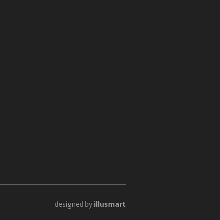
designed by
illusmart