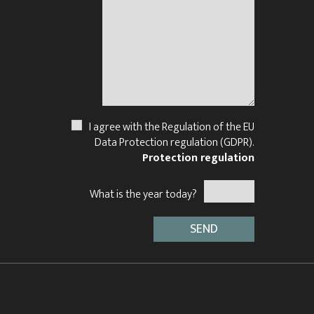
I agree with the Regulation of the EU
Data Protection regulation (GDPR).
Protection regulation
What is the year today?