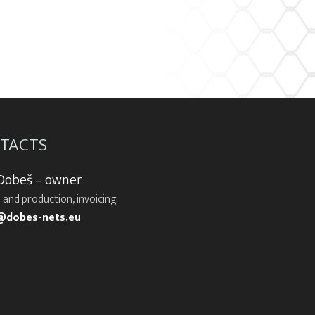
TACTS
 Dobeš – owner
 and production, invoicing
@dobes-nets.eu