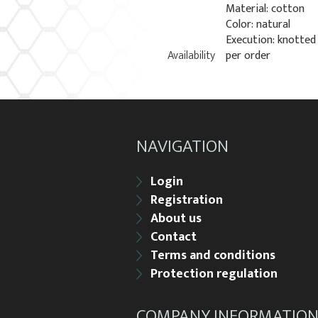
Material: cotton
Color: natural
Execution: knotted
Availability
per order
NAVIGATION
Login
Registration
About us
Contact
Terms and conditions
Protection regulation
COMPANY INFORMATIO