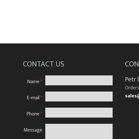
CONTACT US
CON
Petr
Name
*
Orders
sales
E-mail
*
Phone
*
Message
N