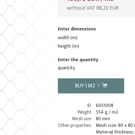
without VAT 88,20 EUR
Enter dimensions
width (m)
height (m)
Enter the quantity
quantity
BUY
1
M2
ID
6051008
Weight
554 g / m2
Mesh size
80 mm
Other properties
Mesh size: 80 x 8
Material thickness