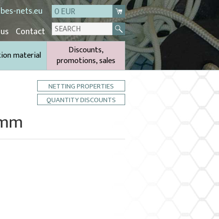
bes-nets.eu
0 EUR
 us
Contact
Discounts,
tion material
promotions, sales
NETTING PROPERTIES
QUANTITY DISCOUNTS
6 mm