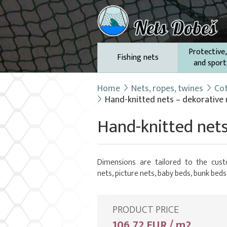
Protective,
Fishing nets
and sport
Home
Nets, ropes, twines
Cot
Hand-knitted nets – dekorative
Hand-knitted nets
Dimensions are tailored to the cust
nets, picture nets, baby beds, bunk beds
PRODUCT PRICE
106,72 EUR / m2