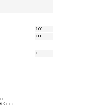
0 mm
: 6,0 mm