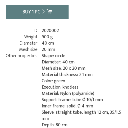
BUY
1
PC
ID
2020002
Weight
900 g
Diameter
40 cm
Mesh size
20 mm
Other properties
Shape: circle
Diameter: 40 cm
Mesh size: 20 x 20 mm
Material thickness: 2,1 mm
Color: green
Execution: knotless
Material: Nylon (polyamide)
Support frame: tube Ø 10/1 mm
Inner frame: solid, Ø 4 mm
Sleeve: straight tube, length 12 cm, 35/1,5
mm
Depth: 80 cm