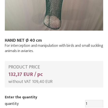
HAND NET Ø 40 cm
For interception and manipulation with birds and small suckling
animals in aviaries.
PRODUCT PRICE
132,37 EUR / pc
without VAT 109,40 EUR
Enter the quantity
quantity