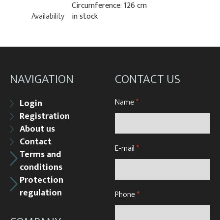
Circumference: 126 cm
Availability
in stock
NAVIGATION
CONTACT US
Name
*
Login
Registration
About us
Contact
E-mail
*
Terms and
conditions
Protection
regulation
Phone
*