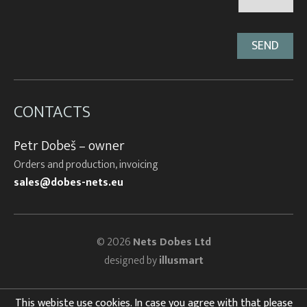
CONTACTS
Petr Dobeš – owner
Orders and production, invoicing
sales@dobes-nets.eu
© 2026
Nets Dobes Ltd
designed by
illusmart
This webiste use cookies. In case you agree with that please