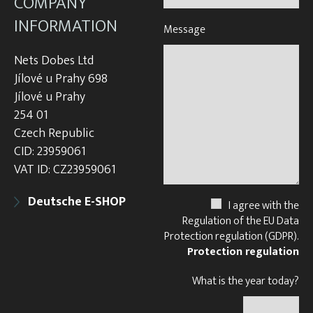
COMPANY
INFORMATION
Message
Nets Dobes Ltd
Jílové u Prahy 698
Jílové u Prahy
254 01
Czech Republic
CID: 23959061
VAT ID: CZ23959061
Deutsche E-SHOP
I agree with the
Regulation of the EU Data
Protection regulation (GDPR).
Protection regulation
What is the year today?