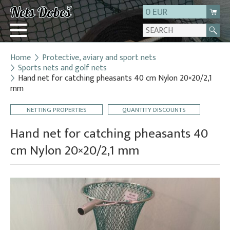
0 EUR
Home
Protective, aviary and sport nets
Login
Sports nets and golf nets
Hand net for catching pheasants 40 cm Nylon 20×20/2,1
Registration
mm
About us
NETTING PROPERTIES
QUANTITY DISCOUNTS
Contact
Hand net for catching pheasants 40
cm Nylon 20×20/2,1 mm