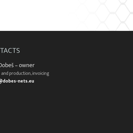
TACTS
 Dobeš – owner
 and production, invoicing
@dobes-nets.eu