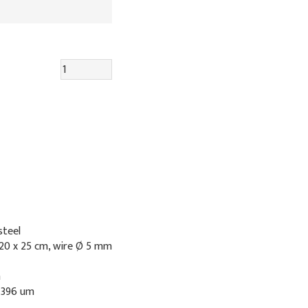
steel
20 x 25 cm, wire Ø 5 mm
n
: 396 um