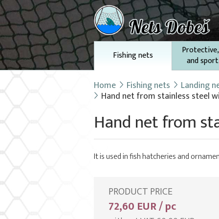
Protective,
Fishing nets
and sport
Home
Fishing nets
Landing n
Hand net from stainless steel w
Hand net from sta
It is used in fish hatcheries and ornamen
PRODUCT PRICE
72,60 EUR / pc