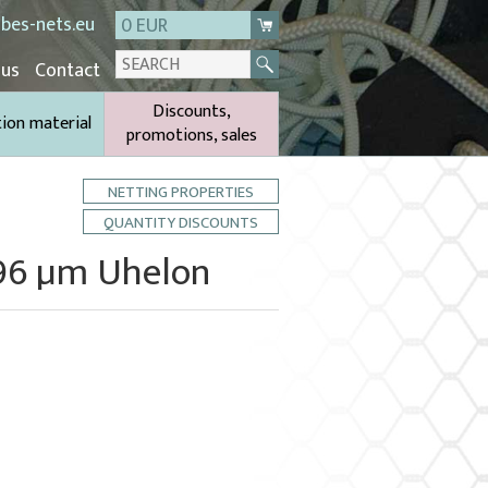
bes-nets.eu
0 EUR
 us
Contact
Discounts,
tion material
promotions, sales
NETTING PROPERTIES
QUANTITY DISCOUNTS
396 µm Uhelon