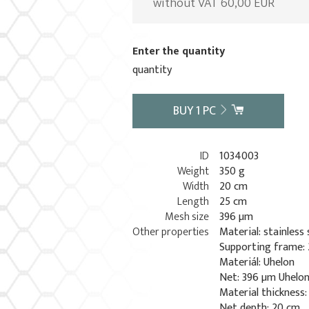
without VAT 60,00 EUR
Enter the quantity
quantity
BUY
1
PC
ID
1034003
Weight
350 g
Width
20 cm
Length
25 cm
Mesh size
396 µm
Other properties
Material: stainless 
Supporting frame: 
Materiál: Uhelon
Net: 396 µm Uhelo
Material thickness
Net depth: 20 cm