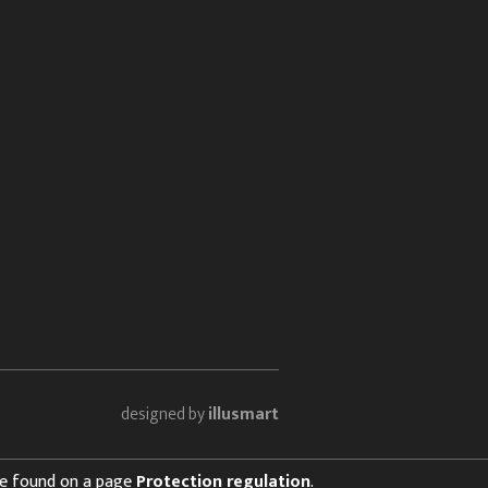
designed by
illusmart
 be found on a page
Protection regulation
.