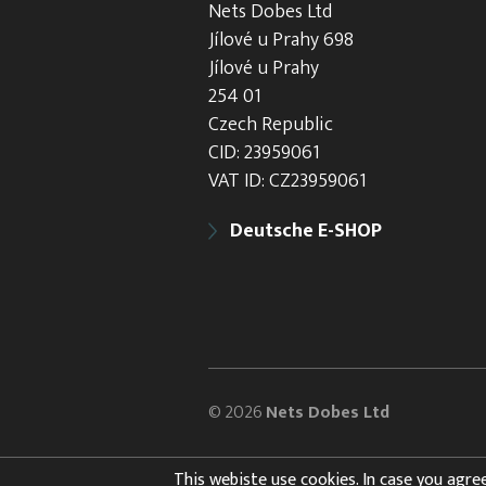
Nets Dobes Ltd
Jílové u Prahy 698
Jílové u Prahy
254 01
Czech Republic
CID: 23959061
VAT ID: CZ23959061
Deutsche E-SHOP
© 2026
Nets Dobes Ltd
This webiste use cookies. In case you agree