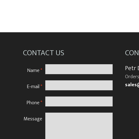
CONTACT US
CON
Petr
Name
*
Orders
sales
E-mail
*
Phone
*
Message
N