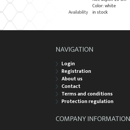
Color: white
Availability
in stock
NAVIGATION
Login
Registration
About us
Contact
Terms and conditions
Protection regulation
COMPANY INFORMATIO