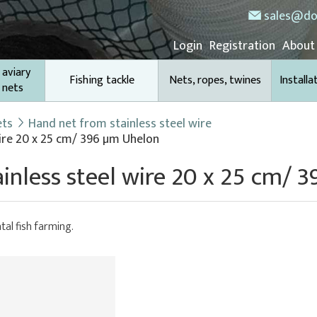
sales@do
Login
Registration
About
 aviary
Fishing tackle
Nets, ropes, twines
Installa
 nets
ets
Hand net from stainless steel wire
ire 20 x 25 cm/ 396 µm Uhelon
inless steel wire 20 x 25 cm/ 
tal fish farming.