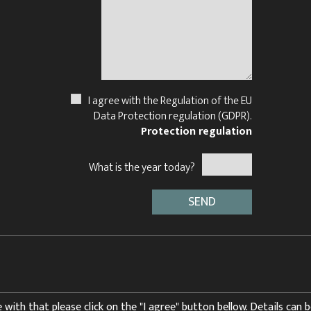
I agree with the Regulation of the EU
Data Protection regulation (GDPR).
Protection regulation
What is the year today?
 with that please click on the "I agree" button bellow. Details can