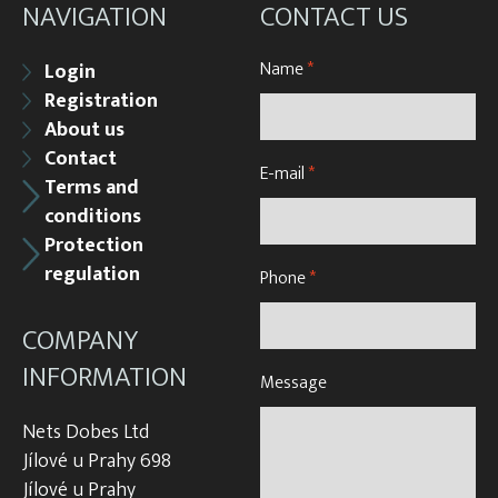
NAVIGATION
CONTACT US
Name
*
Login
Registration
About us
Contact
E-mail
*
Terms and
conditions
Protection
regulation
Phone
*
COMPANY
INFORMATION
Message
Nets Dobes Ltd
Jílové u Prahy 698
Jílové u Prahy