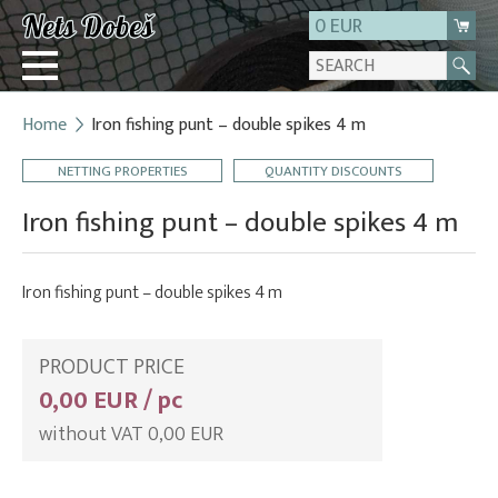
0 EUR
Home
Iron fishing punt – double spikes 4 m
Login
NETTING PROPERTIES
QUANTITY DISCOUNTS
Registration
About us
Iron fishing punt – double spikes 4 m
Contact
Iron fishing punt – double spikes 4 m
PRODUCT PRICE
0,00 EUR / pc
without VAT 0,00 EUR