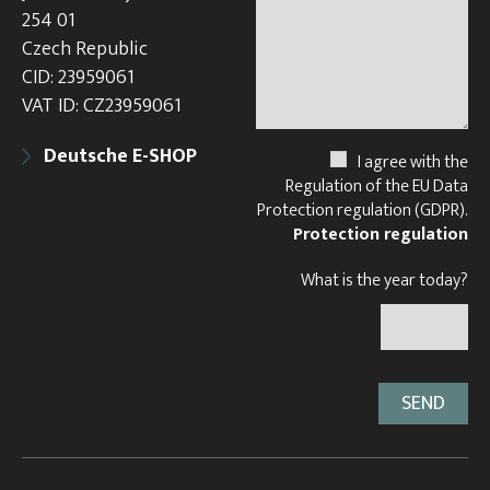
254 01
Czech Republic
CID: 23959061
VAT ID: CZ23959061
Deutsche E-SHOP
I agree with the
Regulation of the EU Data
Protection regulation (GDPR).
Protection regulation
What is the year today?