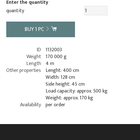
Enter the quantity
quantity
BUY
1
PC
ID
1132003
Weight
170 000 g
Length
4 m
Other properties
Lenght: 400 cm
Width: 128 cm
Side height: 45 cm
Load capacity: approx. 500 kg
Weight: approx. 170 kg
Availability
per order