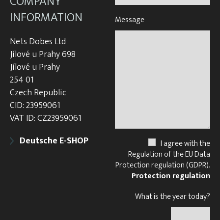
COMPANY
INFORMATION
Message
Nets Dobes Ltd
Jílové u Prahy 698
Jílové u Prahy
254 01
Czech Republic
CID: 23959061
VAT ID: CZ23959061
Deutsche E-SHOP
I agree with the
Regulation of the EU Data
Protection regulation (GDPR).
Protection regulation
What is the year today?