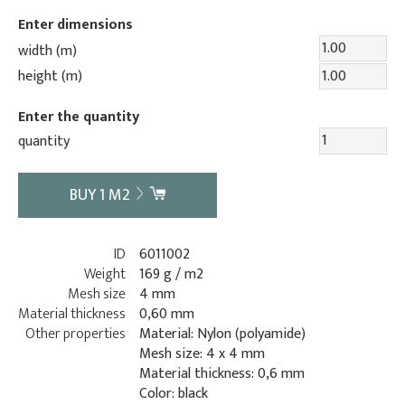
Enter dimensions
width (m)
height (m)
Enter the quantity
quantity
BUY
1
M2
ID
6011002
Weight
169 g / m2
Mesh size
4 mm
Material thickness
0,60 mm
Other properties
Material: Nylon (polyamide)
Mesh size: 4 x 4 mm
Material thickness: 0,6 mm
Color: black