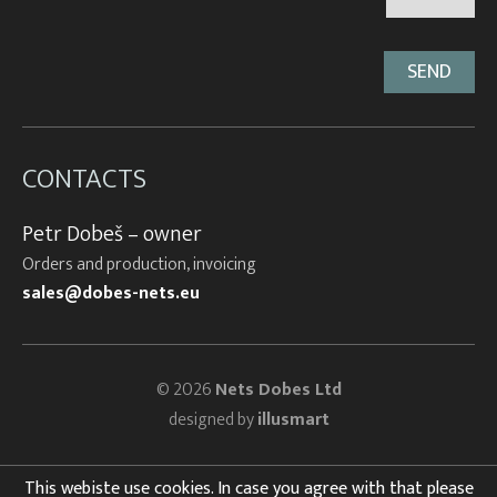
CONTACTS
Petr Dobeš – owner
Orders and production, invoicing
sales@dobes-nets.eu
© 2026
Nets Dobes Ltd
designed by
illusmart
This webiste use cookies. In case you agree with that please