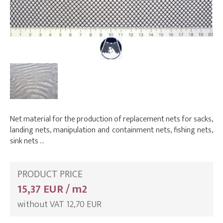
Net material for the production of replacement nets for sacks,
landing nets, manipulation and containment nets, fishing nets,
sink nets …
PRODUCT PRICE
15,37 EUR / m2
without VAT 12,70 EUR