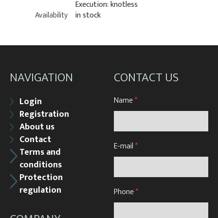
Execution: knotless
Availability
in stock
NAVIGATION
CONTACT US
Name
*
Login
Registration
About us
Contact
E-mail
*
Terms and
conditions
Protection
regulation
Phone
*