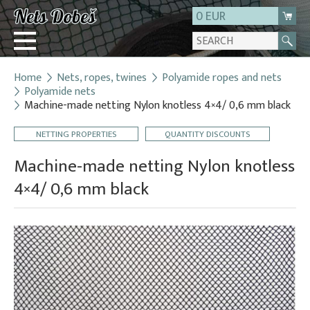
0 EUR
Home
Nets, ropes, twines
Polyamide ropes and nets
Login
Polyamide nets
Machine-made netting Nylon knotless 4×4/ 0,6 mm black
Registration
About us
NETTING PROPERTIES
QUANTITY DISCOUNTS
Contact
Machine-made netting Nylon knotless
4×4/ 0,6 mm black