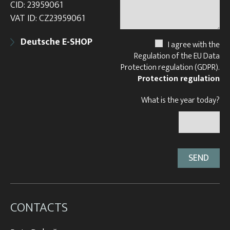
CID: 23959061
VAT ID: CZ23959061
Deutsche E-SHOP
I agree with the
Regulation of the EU Data
Protection regulation (GDPR).
Protection regulation
What is the year today?
CONTACTS