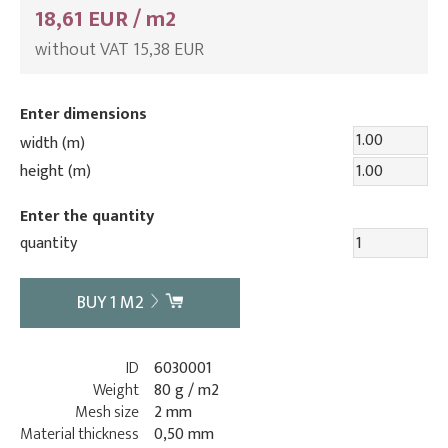
18,61 EUR / m2
without VAT 15,38 EUR
Enter dimensions
width (m)
height (m)
Enter the quantity
quantity
BUY
1
M2
ID
6030001
Weight
80 g / m2
Mesh size
2 mm
Material thickness
0,50 mm