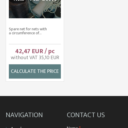
Spare net for nets with
a circumference of...
42,47 EUR / pc
without VAT 35,10 EUR
CALCULATE THE PRICE
NAVIGATION
CONTACT US