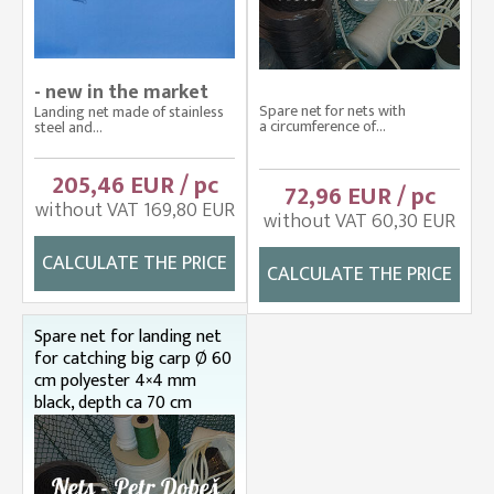
- new in the market
Spare net for nets with
Landing net made of stainless
a circumference of...
steel and...
205,46 EUR / pc
72,96 EUR / pc
without VAT 169,80 EUR
without VAT 60,30 EUR
CALCULATE THE PRICE
CALCULATE THE PRICE
Spare net for landing net
for catching big carp Ø 60
cm polyester 4×4 mm
black, depth ca 70 cm