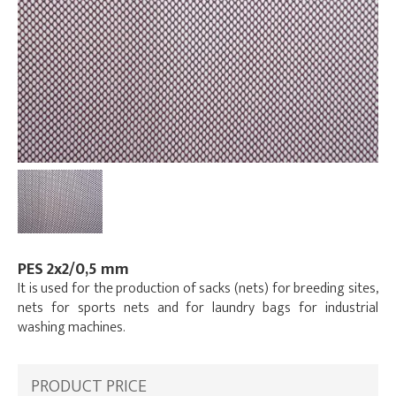
PES 2x2/0,5 mm
It is used for the production of sacks (nets) for breeding sites,
nets for sports nets and for laundry bags for industrial
washing machines.
PRODUCT PRICE