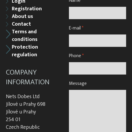
Name
*
Login
Registration
About us
Contact
E-mail
*
Terms and
conditions
Protection
regulation
Phone
*
COMPANY
INFORMATION
Message
Nets Dobes Ltd
Jílové u Prahy 698
Jílové u Prahy
254 01
Czech Republic