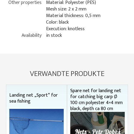
Other properties
Material: Polyester (PES)
Mesh size: 2 x 2 mm
Material thickness: 0,5 mm
Color: black
Execution: knotless
Availability
in stock
VERWANDTE PRODUKTE
Spare net for landing net
Landing net „Sport“ for
for catching big carp Ø
sea fishing
100 cm polyester 4×4 mm
black, depth ca 80 cm