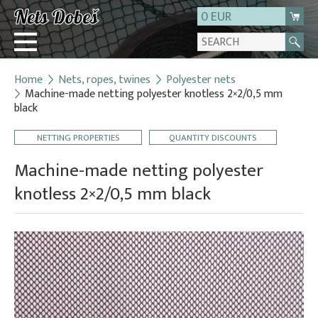
0 EUR
Home
Nets, ropes, twines
Polyester nets
Login
Machine-made netting polyester knotless 2×2/0,5 mm
black
Registration
About us
NETTING PROPERTIES
QUANTITY DISCOUNTS
Contact
Machine-made netting polyester
knotless 2×2/0,5 mm black