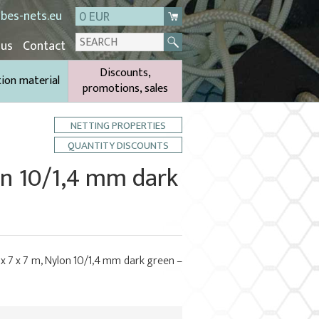
bes-nets.eu
0 EUR
 us
Contact
Discounts,
tion material
promotions, sales
NETTING PROPERTIES
QUANTITY DISCOUNTS
lon 10/1,4 mm dark
 x 7 x 7 m, Nylon 10/1,4 mm dark green –