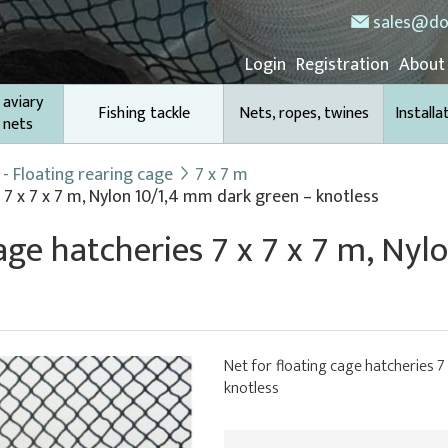
sales@do
Login
Registration
About
 aviary
Fishing tackle
Nets, ropes, twines
Installa
 nets
- Floating rearing cage
7 x 7 m
 7 x 7 x 7 m, Nylon 10/1,4 mm dark green – knotless
cage hatcheries 7 x 7 x 7 m, Ny
Net for floating cage hatcheries 7
knotless