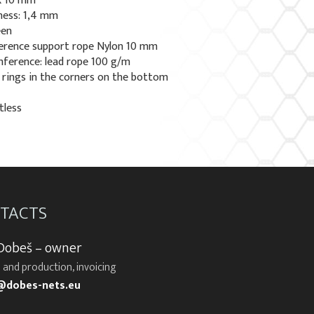
 x 10 mm
ness: 1,4 mm
een
erence support rope Nylon 10 mm
ference: lead rope 100 g/m
l rings in the corners on the bottom
tless
TACTS
 Dobeš – owner
 and production, invoicing
@dobes-nets.eu