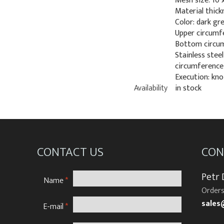
Mesh size: 10
Material thick
Color: dark gr
Upper circumf
Bottom circum
Stainless stee
circumference
Execution: kno
Availability
in stock
CONTACT US
CON
Petr
Name
*
Orders
sales
E-mail
*