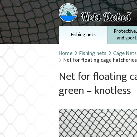
Protective,
Fishing nets
and sport
Home
Fishing nets
Cage Nets 
Net for floating cage hatcheries
Net for floating 
green – knotless