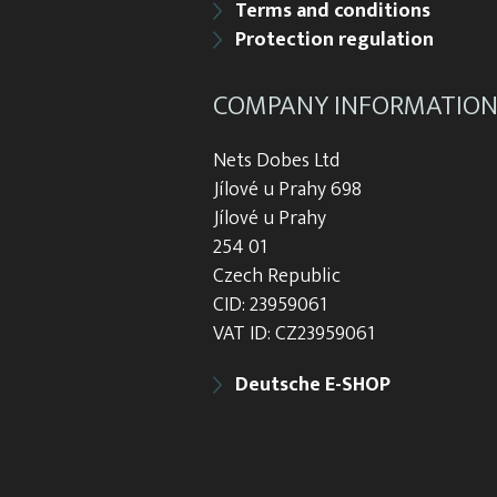
Terms and conditions
Protection regulation
COMPANY INFORMATIO
Nets Dobes Ltd
Jílové u Prahy 698
Jílové u Prahy
254 01
Czech Republic
CID: 23959061
VAT ID: CZ23959061
Deutsche E-SHOP