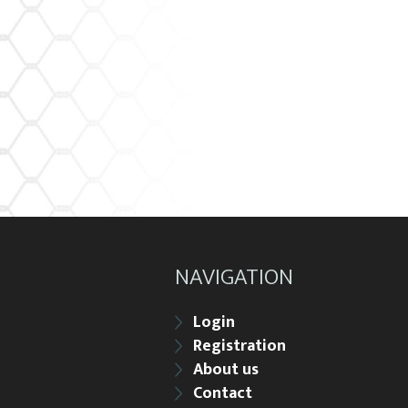
NAVIGATION
Login
Registration
About us
Contact