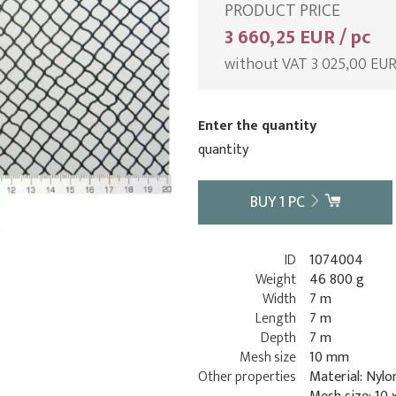
PRODUCT PRICE
3 660,25 EUR / pc
without VAT 3 025,00 EU
Enter the quantity
quantity
BUY
1
PC
ID
1074004
Weight
46 800 g
Width
7 m
Length
7 m
Depth
7 m
Mesh size
10 mm
Other properties
Material: Nylo