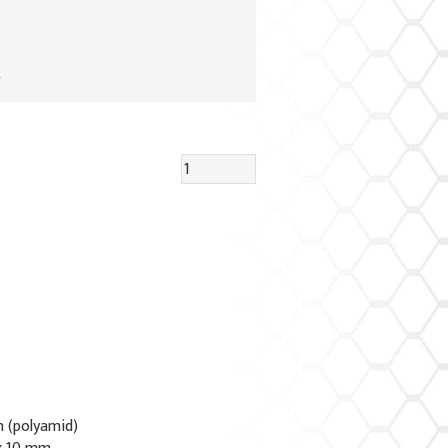
R
n (polyamid)