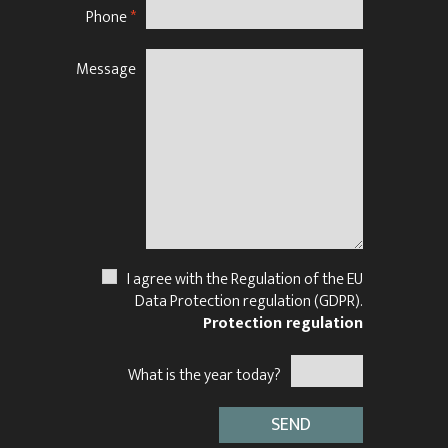
Phone
*
Message
N
I agree with the Regulation of the EU
Data Protection regulation (GDPR).
Protection regulation
What is the year today?