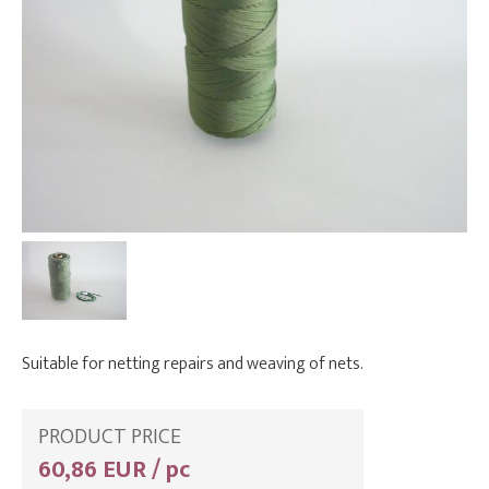
Suitable for netting repairs and weaving of nets.
PRODUCT PRICE
60,86 EUR / pc