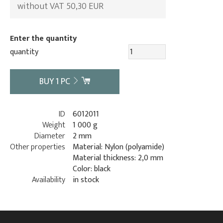
without VAT 50,30 EUR
Enter the quantity
quantity
BUY
1
PC
ID
6012011
Weight
1 000 g
Diameter
2 mm
Other properties
Material: Nylon (polyamide)
Material thickness: 2,0 mm
Color: black
Availability
in stock