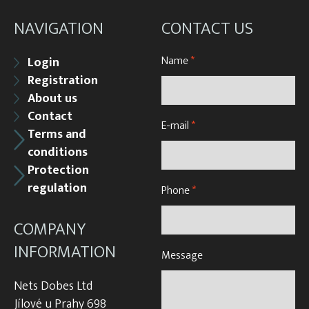
NAVIGATION
CONTACT US
Name
*
Login
Registration
About us
Contact
E-mail
*
Terms and
conditions
Protection
regulation
Phone
*
COMPANY
INFORMATION
Message
Nets Dobes Ltd
Jílové u Prahy 698