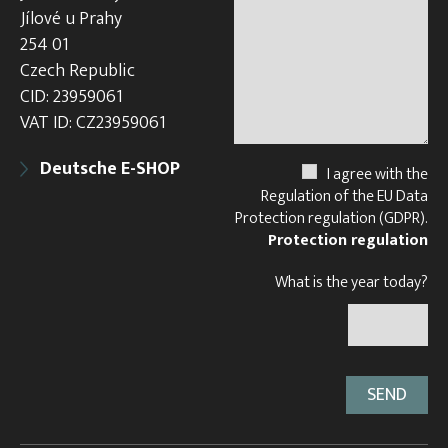
Jílové u Prahy
254 01
Czech Republic
CID: 23959061
VAT ID: CZ23959061
Deutsche E-SHOP
I agree with the
Regulation of the EU Data
Protection regulation (GDPR).
Protection regulation
What is the year today?