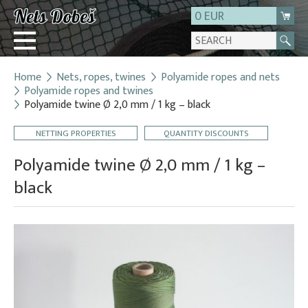
0 EUR
Home
Nets, ropes, twines
Polyamide ropes and nets
Login
Polyamide ropes and twines
Polyamide twine Ø 2,0 mm / 1 kg – black
Registration
About us
NETTING PROPERTIES
QUANTITY DISCOUNTS
Contact
Polyamide twine Ø 2,0 mm / 1 kg –
black