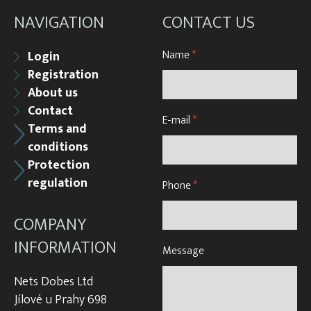
NAVIGATION
CONTACT US
Name
*
Login
Registration
About us
Contact
E-mail
*
Terms and
conditions
Protection
regulation
Phone
*
COMPANY
INFORMATION
Message
Nets Dobes Ltd
Jílové u Prahy 698