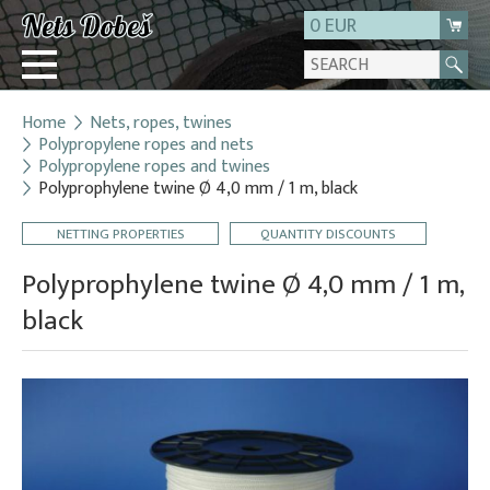
0 EUR
Home
Nets, ropes, twines
Login
Polypropylene ropes and nets
Polypropylene ropes and twines
Registration
Polyprophylene twine Ø 4,0 mm / 1 m, black
About us
NETTING PROPERTIES
QUANTITY DISCOUNTS
Contact
Polyprophylene twine Ø 4,0 mm / 1 m,
black