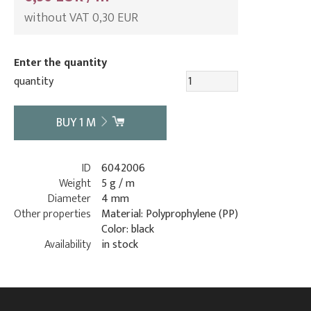
without VAT 0,30 EUR
Enter the quantity
quantity
BUY
1
M
ID
6042006
Weight
5 g / m
Diameter
4 mm
Other properties
Material: Polyprophylene (PP)
Color: black
Availability
in stock