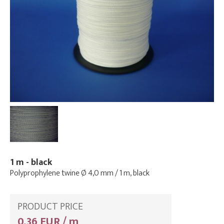
1 m - black
Polyprophylene twine Ø 4,0 mm / 1 m, black
PRODUCT PRICE
0,36 EUR / m