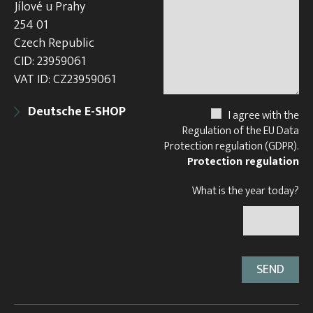
Jílové u Prahy
254 01
Czech Republic
CID: 23959061
VAT ID: CZ23959061
Deutsche E-SHOP
I agree with the
Regulation of the EU Data
Protection regulation (GDPR).
Protection regulation
What is the year today?