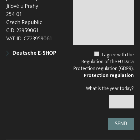
Jílové u Prahy
254 01
Czech Republic
CID: 23959061
VAT ID: CZ23959061
Deutsche E-SHOP
I agree with the
Regulation of the EU Data
Protection regulation (GDPR).
Protection regulation
What is the year today?