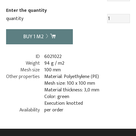
Enter the quantity
quantity
BUY
1
M2
ID
6021022
Weight
94 g / m2
Mesh size
100 mm
Other properties
Material: Polyethylene (PE)
Mesh size: 100 x 100 mm
Material thickness: 3,0 mm
Color: green
Execution: knotted
Availability
per order