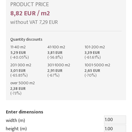
PRODUCT PRICE
8,82 EUR / m2
without VAT 7,29 EUR
Quantity discounts
11-40 m2
41-100 m2
101-200 m2
5,29 EUR
3,81 EUR
3,39 EUR
(-40.05%)
(-56.8%)
(-61.61%)
201-300 m2
301-1000 m2
1001-5000 m2
3,01 EUR
2,91 EUR
2,65 EUR
(-65.85%)
(-67%)
(-70%)
over 5000 m2
2,38 EUR
(-73%)
Enter dimensions
width (m)
height (m)