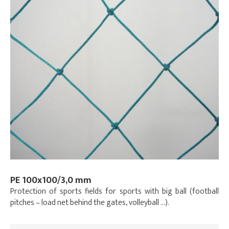
PE 100x100/3,0 mm
Protection of sports fields for sports with big ball (football
pitches – load net behind the gates, volleyball …).