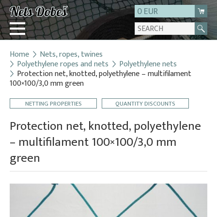
0 EUR
Home
Nets, ropes, twines
Login
Polyethylene ropes and nets
Polyethylene nets
Protection net, knotted, polyethylene – multifilament
Registration
100×100/3,0 mm green
About us
NETTING PROPERTIES
QUANTITY DISCOUNTS
Contact
Protection net, knotted, polyethylene
– multifilament 100×100/3,0 mm
green