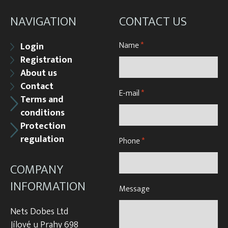
NAVIGATION
CONTACT US
Name
*
Login
Registration
About us
Contact
E-mail
*
Terms and
conditions
Protection
regulation
Phone
*
COMPANY
INFORMATION
Message
Nets Dobes Ltd
Jílové u Prahy 698