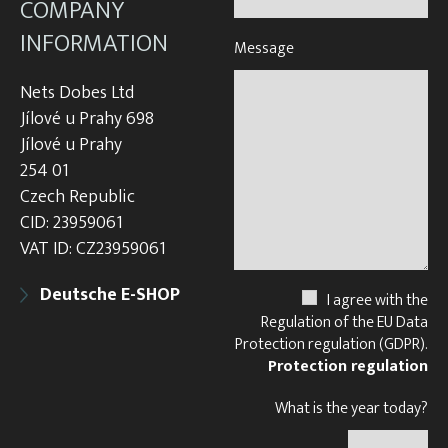
COMPANY
INFORMATION
Message
Nets Dobes Ltd
Jílové u Prahy 698
Jílové u Prahy
254 01
Czech Republic
CID: 23959061
VAT ID: CZ23959061
Deutsche E-SHOP
I agree with the
Regulation of the EU Data
Protection regulation (GDPR).
Protection regulation
What is the year today?