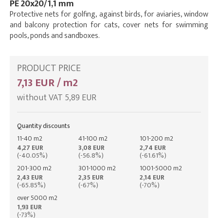
PE 20x20/1,1 mm
Protective nets for golfing, against birds, for aviaries, window
and balcony protection for cats, cover nets for swimming
pools, ponds and sandboxes.
PRODUCT PRICE
7,13 EUR / m2
without VAT 5,89 EUR
Quantity discounts
11-40 m2
41-100 m2
101-200 m2
4,27 EUR
3,08 EUR
2,74 EUR
(-40.05%)
(-56.8%)
(-61.61%)
201-300 m2
301-1000 m2
1001-5000 m2
2,43 EUR
2,35 EUR
2,14 EUR
(-65.85%)
(-67%)
(-70%)
over 5000 m2
1,93 EUR
(-73%)