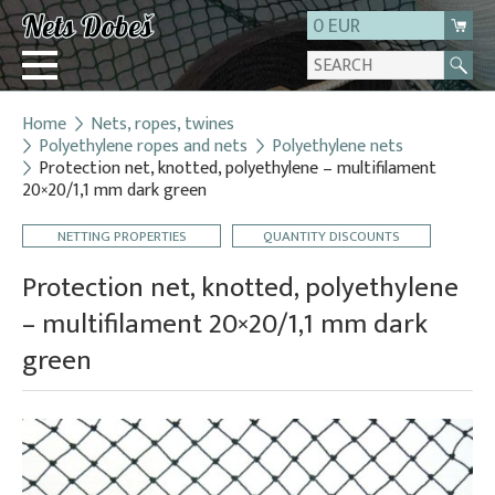
0 EUR
Home
Nets, ropes, twines
Login
Polyethylene ropes and nets
Polyethylene nets
Protection net, knotted, polyethylene – multifilament
Registration
20×20/1,1 mm dark green
About us
NETTING PROPERTIES
QUANTITY DISCOUNTS
Contact
Protection net, knotted, polyethylene
– multifilament 20×20/1,1 mm dark
green