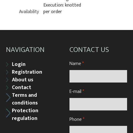
Execution: knotted
Availability
per order
NAVIGATION
CONTACT US
Name
*
Login
Registration
About us
Contact
E-mail
*
Terms and
conditions
Protection
regulation
Phone
*