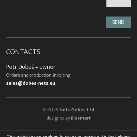
CONTACTS
Petr Dobeš – owner
Orders and production, invoicing
sales@dobes-nets.eu
© 2026
Nets Dobes Ltd
designed by
illusmart