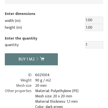
Enter dimensions
width (m)
height (m)
Enter the quantity
quantity
BUY
1
M2
ID
6021004
Weight
90 g / m2
Mesh size
20 mm
Other properties
Material: Polyethylene (PE)
Mesh size: 20 x 20 mm
Material thickness: 1,1 mm
Color: dark green