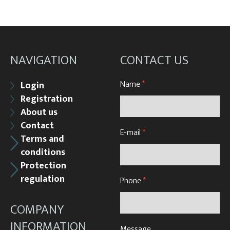
NAVIGATION
CONTACT US
Name
*
Login
Registration
About us
Contact
E-mail
*
Terms and
conditions
Protection
regulation
Phone
*
COMPANY
INFORMATION
Message