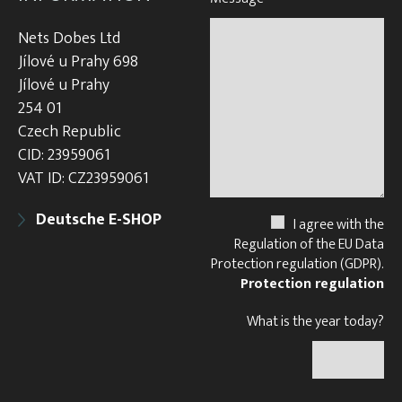
Nets Dobes Ltd
Jílové u Prahy 698
Jílové u Prahy
254 01
Czech Republic
CID: 23959061
VAT ID: CZ23959061
Deutsche E-SHOP
I agree with the
Regulation of the EU Data
Protection regulation (GDPR).
Protection regulation
What is the year today?