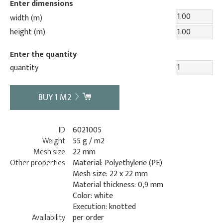
Enter dimensions
width (m)
height (m)
Enter the quantity
quantity
BUY
1
M2
ID
6021005
Weight
55 g / m2
Mesh size
22 mm
Other properties
Material: Polyethylene (PE)
Mesh size: 22 x 22 mm
Material thickness: 0,9 mm
Color: white
Execution: knotted
Availability
per order