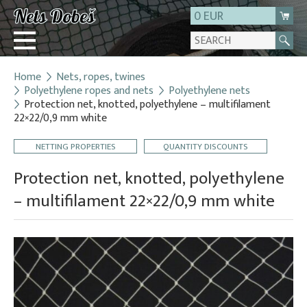
0 EUR
Home
Nets, ropes, twines
Login
Polyethylene ropes and nets
Polyethylene nets
Protection net, knotted, polyethylene – multifilament
Registration
22×22/0,9 mm white
About us
NETTING PROPERTIES
QUANTITY DISCOUNTS
Contact
Protection net, knotted, polyethylene
– multifilament 22×22/0,9 mm white