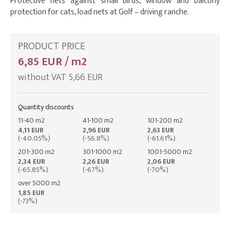
Protective nets against small birds, window and balcony
protection for cats, load nets at Golf – driving ranche.
PRODUCT PRICE
6,85 EUR / m2
without VAT 5,66 EUR
Quantity discounts
11-40 m2
41-100 m2
101-200 m2
4,11 EUR
2,96 EUR
2,63 EUR
(-40.05%)
(-56.8%)
(-61.61%)
201-300 m2
301-1000 m2
1001-5000 m2
2,34 EUR
2,26 EUR
2,06 EUR
(-65.85%)
(-67%)
(-70%)
over 5000 m2
1,85 EUR
(-73%)