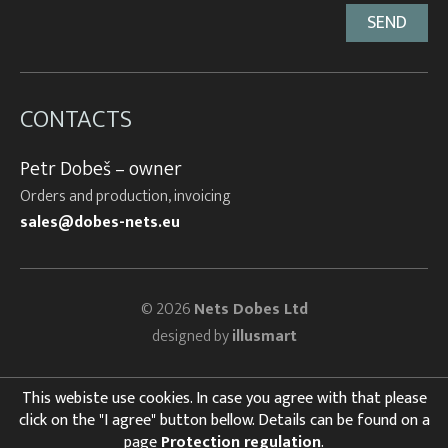
CONTACTS
Petr Dobeš – owner
Orders and production, invoicing
sales@dobes-nets.eu
© 2026
Nets Dobes Ltd
designed by
illusmart
This webiste use cookies. In case you agree with that please
click on the "I agree" button bellow. Details can be found on a
page
Protection regulation
.