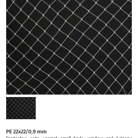
PE 22x22/0,9 mm