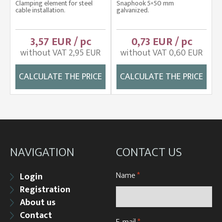
Clamping element for steel
Snaphook 5×50 mm
cable installation.
galvanized.
3,57 EUR / pc
0,73 EUR / pc
without VAT 2,95 EUR
without VAT 0,60 EUR
CALCULATE THE PRICE
CALCULATE THE PRICE
NAVIGATION
CONTACT US
Name
*
Login
Registration
About us
Contact