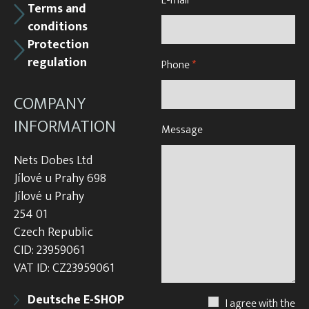
E-mail
*
Terms and
conditions
Protection
regulation
Phone
*
COMPANY
INFORMATION
Message
Nets Dobes Ltd
Jílové u Prahy 698
Jílové u Prahy
254 01
Czech Republic
CID: 23959061
VAT ID: CZ23959061
Deutsche E-SHOP
I agree with the