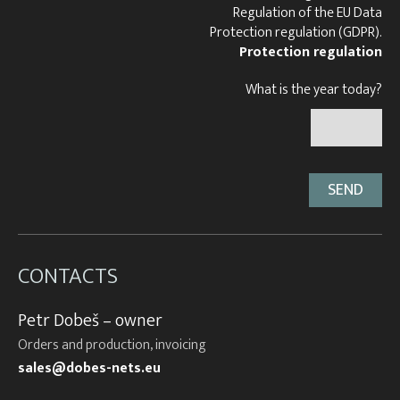
Regulation of the EU Data
Protection regulation (GDPR).
Protection regulation
What is the year today?
CONTACTS
Petr Dobeš – owner
Orders and production, invoicing
sales@dobes-nets.eu