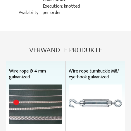
Execution: knotted
Availability
per order
VERWANDTE PRODUKTE
Wire rope Ø 4 mm
Wire rope turnbuckle M8/
galvanized
eye-hook galvanized