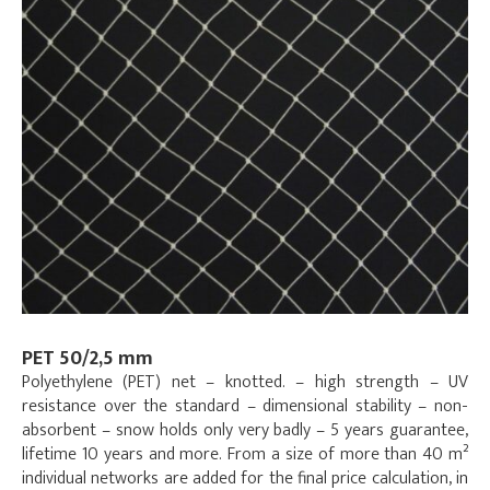
PET 50/2,5 mm
Polyethylene (PET) net – knotted. – high strength – UV
resistance over the standard – dimensional stability – non-
absorbent – snow holds only very badly – 5 years guarantee,
lifetime 10 years and more. From a size of more than 40 m²
individual networks are added for the final price calculation, in