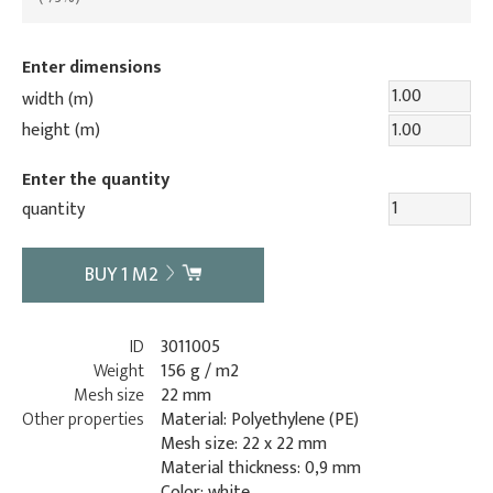
Enter dimensions
width (m)
height (m)
Enter the quantity
quantity
BUY
1
M2
ID
3011005
Weight
156 g / m2
Mesh size
22 mm
Other properties
Material: Polyethylene (PE)
Mesh size: 22 x 22 mm
Material thickness: 0,9 mm
Color: white