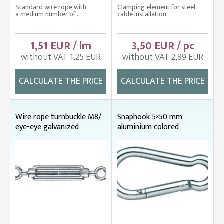
Standard wire rope with
Clamping element for steel
a medium number of...
cable installation.
1,51 EUR / lm
3,50 EUR / pc
without VAT 1,25 EUR
without VAT 2,89 EUR
CALCULATE THE PRICE
CALCULATE THE PRICE
Wire rope turnbuckle M8/
Snaphook 5×50 mm
eye-eye galvanized
aluminium colored