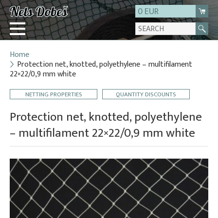
0 EUR
Home
Login
Protection net, knotted, polyethylene – multifilament
22×22/0,9 mm white
Registration
About us
NETTING PROPERTIES
QUANTITY DISCOUNTS
Contact
Protection net, knotted, polyethylene
– multifilament 22×22/0,9 mm white