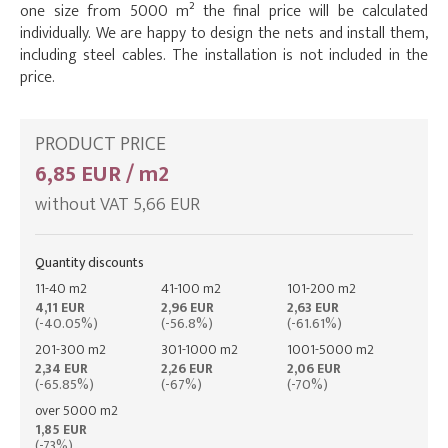
one size from 5000 m² the final price will be calculated
individually. We are happy to design the nets and install them,
including steel cables. The installation is not included in the
price.
PRODUCT PRICE
6,85 EUR / m2
without VAT 5,66 EUR
Quantity discounts
11-40 m2
41-100 m2
101-200 m2
4,11 EUR
2,96 EUR
2,63 EUR
(-40.05%)
(-56.8%)
(-61.61%)
201-300 m2
301-1000 m2
1001-5000 m2
2,34 EUR
2,26 EUR
2,06 EUR
(-65.85%)
(-67%)
(-70%)
over 5000 m2
1,85 EUR
(-73%)