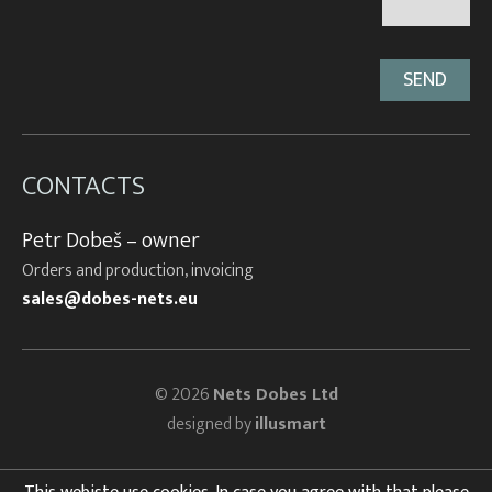
CONTACTS
Petr Dobeš – owner
Orders and production, invoicing
sales@dobes-nets.eu
© 2026
Nets Dobes Ltd
designed by
illusmart