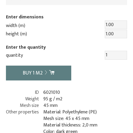
Enter dimensions
width (m)
height (m)
Enter the quantity
quantity
BUY
1
M2
ID
6021010
Weight
95 g / m2
Mesh size
45 mm
Other properties
Material: Polyethylene (PE)
Mesh size: 45 x 45 mm
Material thickness: 2,0 mm
Color: dark green