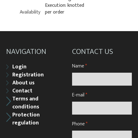
Execution: knotted
Availability
per order
NAVIGATION
CONTACT US
Name
*
Login
Registration
About us
Contact
E-mail
*
Terms and
conditions
Protection
regulation
Phone
*