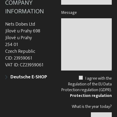
COMPANY
INFORMATION
Message
Nets Dobes Ltd
Jílové u Prahy 698
Jílové u Prahy
254 01
Czech Republic
CID: 23959061
VAT ID: CZ23959061
Deutsche E-SHOP
I agree with the
Regulation of the EU Data
Protection regulation (GDPR).
Protection regulation
What is the year today?