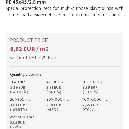
PE 45x45/2,0 mm
Special protection nets for multi-purpose playgrounds with
smaller loads, aviary nets, vertical protection nets for landfills,
…
PRODUCT PRICE
8,82 EUR / m2
without VAT 7,29 EUR
Quantity discounts
11-40 m2
41-100 m2
101-200 m2
5,29 EUR
3,81 EUR
3,39 EUR
(-40.05%)
(-56.8%)
(-61.61%)
201-300 m2
301-1000 m2
1001-5000 m2
3,01 EUR
2,91 EUR
2,65 EUR
(-65.85%)
(-67%)
(-70%)
over 5000 m2
2,38 EUR
(-73%)