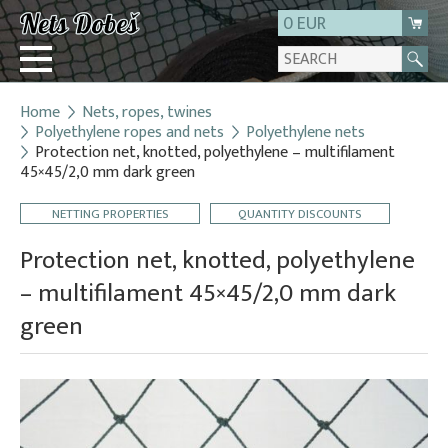
0 EUR
Home
Nets, ropes, twines
Login
Polyethylene ropes and nets
Polyethylene nets
Protection net, knotted, polyethylene – multifilament
Registration
45×45/2,0 mm dark green
About us
NETTING PROPERTIES
QUANTITY DISCOUNTS
Contact
Protection net, knotted, polyethylene
– multifilament 45×45/2,0 mm dark
green