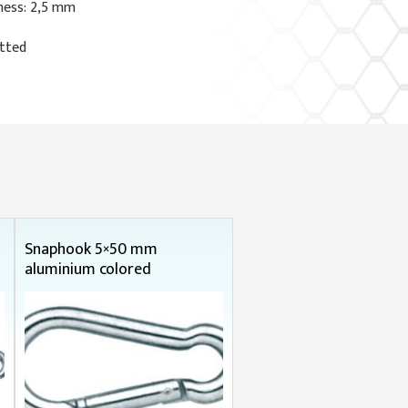
ness: 2,5 mm
otted
Snaphook 5×50 mm
aluminium colored