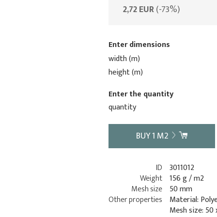
2,72 EUR
(-73%)
Enter dimensions
width (m)
height (m)
Enter the quantity
quantity
BUY
1
M2
ID
3011012
Weight
156 g / m2
Mesh size
50 mm
Other properties
Material: Poly
Mesh size: 50