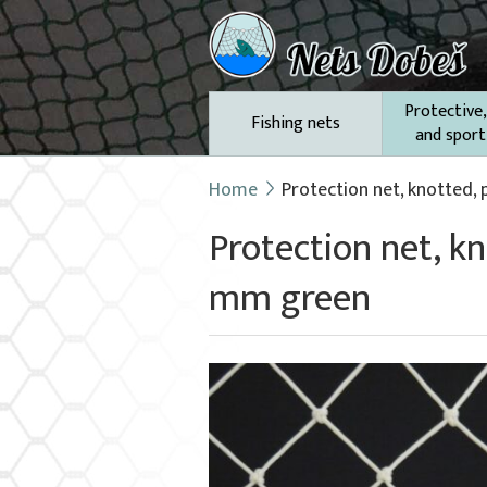
Protective,
Fishing nets
and sport
Home
Protection net, knotted,
Protection net, k
mm green