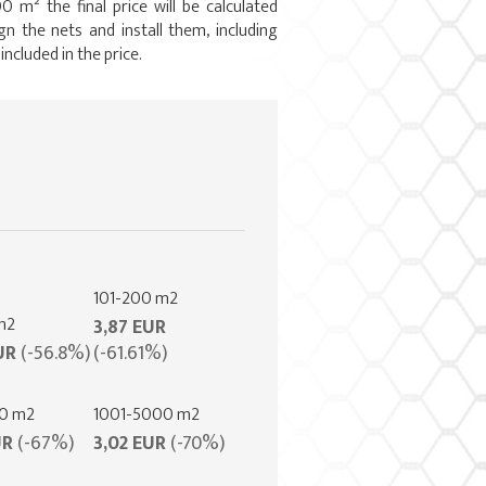
0 m² the final price will be calculated
gn the nets and install them, including
 included in the price.
101-200 m2
m2
3,87 EUR
UR
(-56.8%)
(-61.61%)
00 m2
1001-5000 m2
UR
(-67%)
3,02 EUR
(-70%)