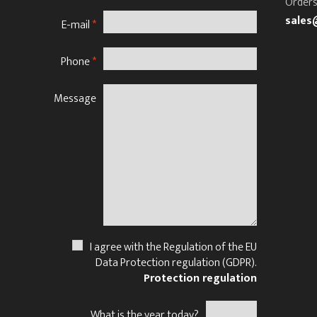
Orders
sales
E-mail
*
Phone
*
Message
N
I agree with the Regulation of the EU
Data Protection regulation (GDPR).
Protection regulation
What is the year today?