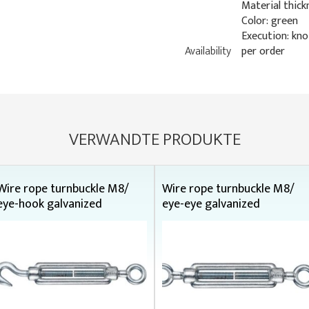
Material thick
Color: green
Execution: kn
Availability
per order
VERWANDTE PRODUKTE
Wire rope turnbuckle M8/
Wire rope turnbuckle M8/
eye-hook galvanized
eye-eye galvanized