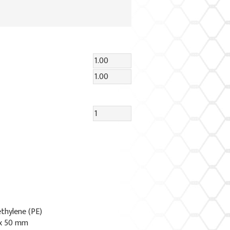
ethylene (PE)
 x 50 mm