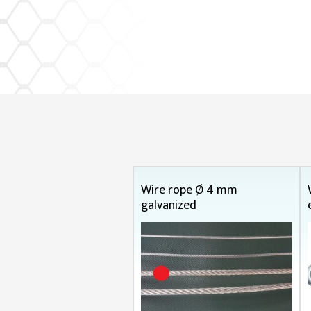
Wire rope Ø 4 mm
galvanized