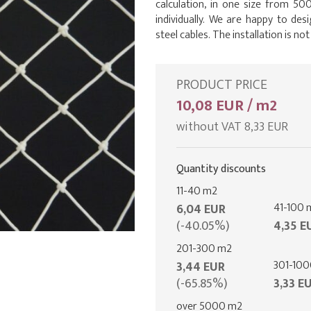
calculation, in one size from 500
individually. We are happy to desi
steel cables. The installation is not
PRODUCT PRICE
10,08 EUR / m2
without VAT 8,33 EUR
Quantity discounts
11-40 m2
41-100 
6,04 EUR
(-40.05%)
4,35 E
201-300 m2
301-10
3,44 EUR
(-65.85%)
3,33 E
over 5000 m2