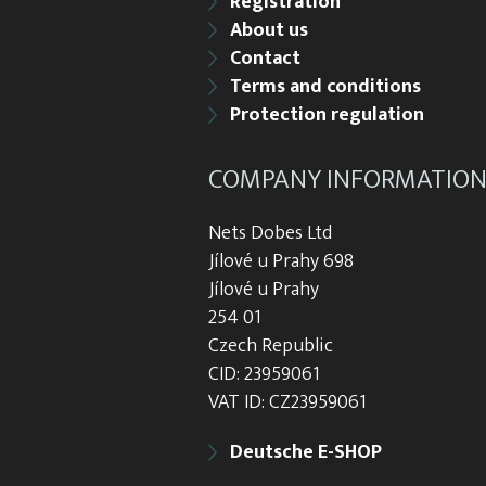
Registration
About us
Contact
Terms and conditions
Protection regulation
COMPANY INFORMATIO
Nets Dobes Ltd
Jílové u Prahy 698
Jílové u Prahy
254 01
Czech Republic
CID: 23959061
VAT ID: CZ23959061
Deutsche E-SHOP