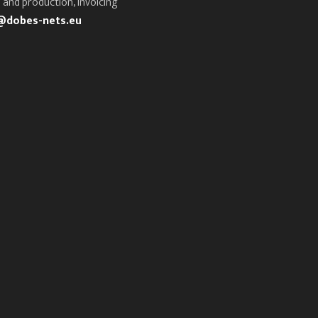
 and production, invoicing
@dobes-nets.eu