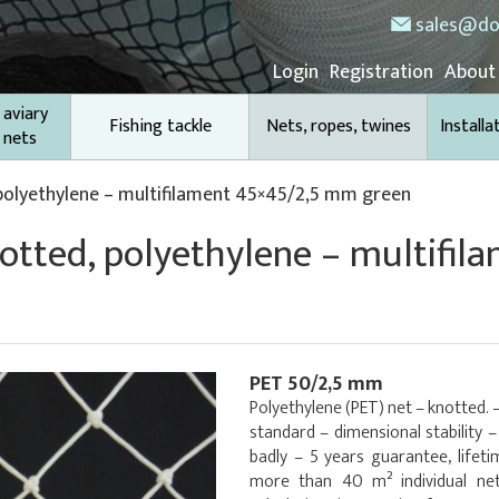
sales@do
Login
Registration
About
 aviary
Fishing tackle
Nets, ropes, twines
Installa
 nets
 polyethylene – multifilament 45×45/2,5 mm green
notted, polyethylene – multifil
PET 50/2,5 mm
Polyethylene (PET) net – knotted. 
standard – dimensional stability 
badly – 5 years guarantee, lifet
more than 40 m² individual net