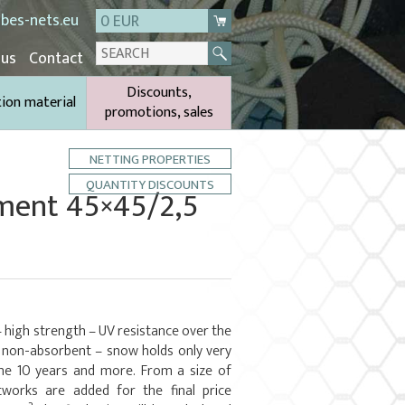
bes-nets.eu
0 EUR
 us
Contact
Discounts,
tion material
promotions, sales
NETTING PROPERTIES
QUANTITY DISCOUNTS
ament 45×45/2,5
– high strength – UV resistance over the
– non-absorbent – snow holds only very
ime 10 years and more. From a size of
works are added for the final price