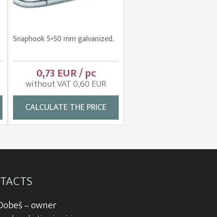
Snaphook 5×50 mm galvanized.
0,73 EUR / pc
without VAT 0,60 EUR
CALCULATE THE PRICE
TACTS
 Dobeš – owner