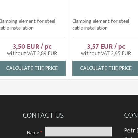
Clamping element for steel
Clamping element for steel
cable installation.
cable installation.
3,50 EUR / pc
3,57 EUR / pc
without VAT 2,89 EUR
without VAT 2,95 EUR
CALCULATE THE PRICE
CALCULATE THE PRICE
CONTACT US
CON
Petr
Name
*