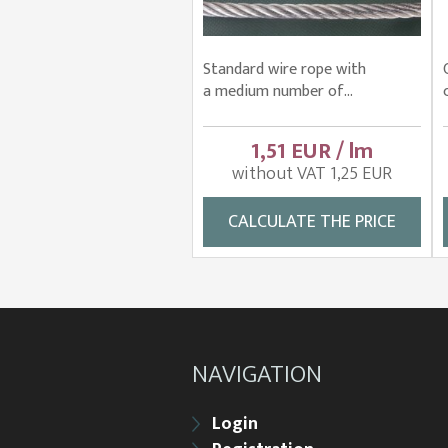
Standard wire rope with
a medium number of...
1,51 EUR / lm
without VAT 1,25 EUR
CALCULATE THE PRICE
NAVIGATION
Login