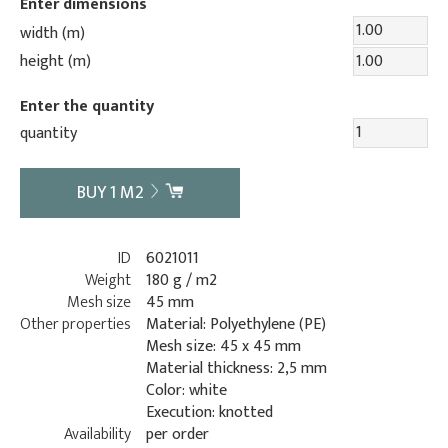
Enter dimensions
width (m)
height (m)
Enter the quantity
quantity
BUY
1
M2
ID
6021011
Weight
180 g / m2
Mesh size
45 mm
Other properties
Material: Polyethylene (PE)
Mesh size: 45 x 45 mm
Material thickness: 2,5 mm
Color: white
Execution: knotted
Availability
per order