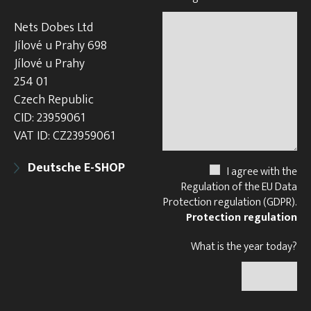
Nets Dobes Ltd
Jílové u Prahy 698
Jílové u Prahy
254 01
Czech Republic
CID: 23959061
VAT ID: CZ23959061
Deutsche E-SHOP
I agree with the
Regulation of the EU Data
Protection regulation (GDPR).
Protection regulation
What is the year today?