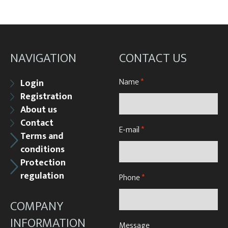
NAVIGATION
CONTACT US
Name
*
Login
Registration
About us
Contact
E-mail
*
Terms and
conditions
Protection
regulation
Phone
*
COMPANY
INFORMATION
Message