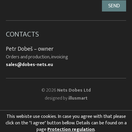
CONTACTS
Petr Dobeš – owner
Orders and production, invoicing
sales@dobes-nets.eu
© 2026
Nets Dobes Ltd
designed by
illusmart
This webiste use cookies. In case you agree with that please
click on the "I agree" button bellow. Details can be found on a
page
Protection regulation
.