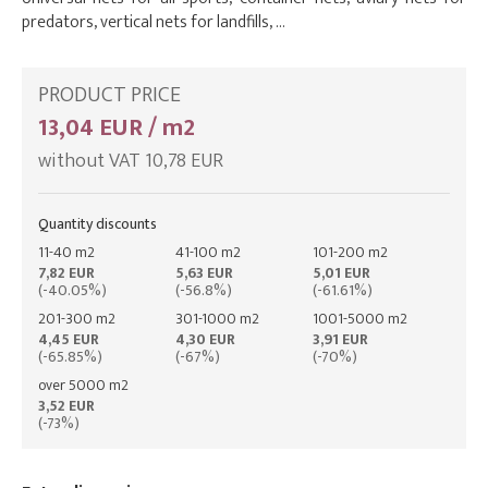
predators, vertical nets for landfills, …
PRODUCT PRICE
13,04 EUR / m2
without VAT 10,78 EUR
Quantity discounts
11-40 m2
41-100 m2
101-200 m2
7,82 EUR
5,63 EUR
5,01 EUR
(-40.05%)
(-56.8%)
(-61.61%)
201-300 m2
301-1000 m2
1001-5000 m2
4,45 EUR
4,30 EUR
3,91 EUR
(-65.85%)
(-67%)
(-70%)
over 5000 m2
3,52 EUR
(-73%)