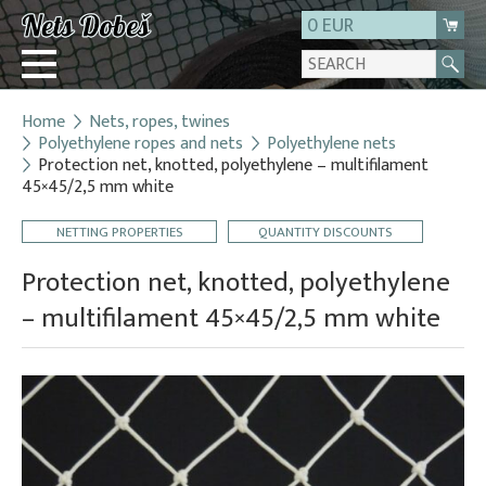
0 EUR
Home
Nets, ropes, twines
Login
Polyethylene ropes and nets
Polyethylene nets
Protection net, knotted, polyethylene – multifilament
Registration
45×45/2,5 mm white
About us
NETTING PROPERTIES
QUANTITY DISCOUNTS
Contact
Protection net, knotted, polyethylene
– multifilament 45×45/2,5 mm white