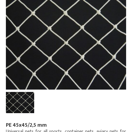
PE 45x45/2,5 mm
Universal nets for all sports, container nets, aviary nets for