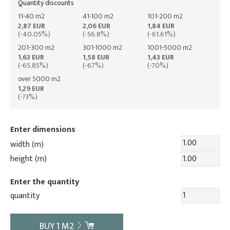
Quantity discounts
11-40 m2
41-100 m2
101-200 m2
2,87 EUR
2,06 EUR
1,84 EUR
(-40.05%)
(-56.8%)
(-61.61%)
201-300 m2
301-1000 m2
1001-5000 m2
1,63 EUR
1,58 EUR
1,43 EUR
(-65.85%)
(-67%)
(-70%)
over 5000 m2
1,29 EUR
(-73%)
Enter dimensions
width (m)
height (m)
Enter the quantity
quantity
BUY
1
M2