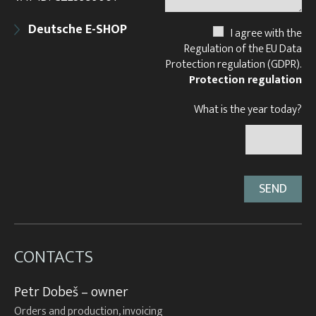
Deutsche E-SHOP
I agree with the
Regulation of the EU Data
Protection regulation (GDPR).
Protection regulation
What is the year today?
CONTACTS
Petr Dobeš – owner
Orders and production, invoicing