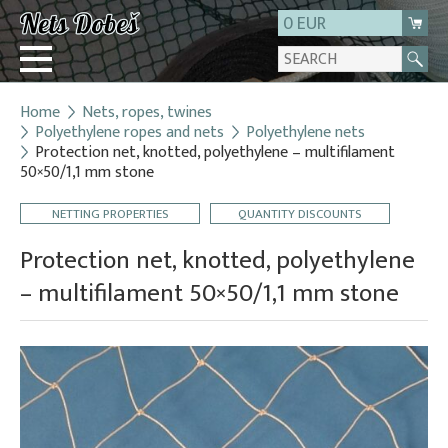
0 EUR
Home
Nets, ropes, twines
Login
Polyethylene ropes and nets
Polyethylene nets
Protection net, knotted, polyethylene – multifilament
Registration
50×50/1,1 mm stone
About us
NETTING PROPERTIES
QUANTITY DISCOUNTS
Contact
Protection net, knotted, polyethylene
– multifilament 50×50/1,1 mm stone