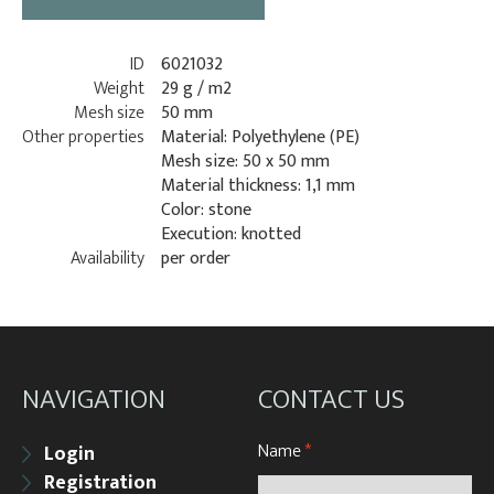
ID
6021032
Weight
29 g / m2
Mesh size
50 mm
Other properties
Material: Polyethylene (PE)
Mesh size: 50 x 50 mm
Material thickness: 1,1 mm
Color: stone
Execution: knotted
Availability
per order
NAVIGATION
CONTACT US
Name
*
Login
Registration