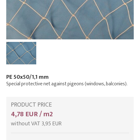
PE 50x50/1,1 mm
Special protective net against pigeons (windows, balconies).
PRODUCT PRICE
4,78 EUR / m2
without VAT 3,95 EUR