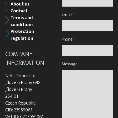
About us
Contact
E-mail
*
Terms and
conditions
Protection
regulation
Phone
*
COMPANY
INFORMATION
Message
Nets Dobes Ltd
Jílové u Prahy 698
Jílové u Prahy
254 01
Czech Republic
CID: 23959061
VAT ID: CZ23959061