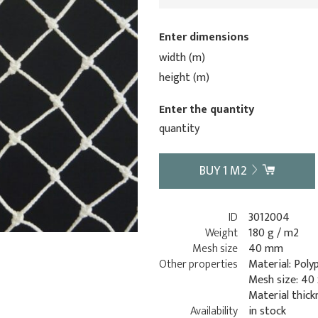
Enter dimensions
width (m)
height (m)
Enter the quantity
quantity
BUY
1
M2
ID
3012004
Weight
180 g / m2
Mesh size
40 mm
Other properties
Material: Poly
Mesh size: 40
Material thick
Availability
in stock