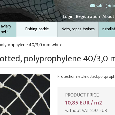
sales@do
Login
Registration
About
 aviary
Fishing tackle
Nets, ropes, twines
Installa
 nets
 polyprophylene 40/3,0 mm white
knotted, polyprophylene 40/3,0
Protection net, knotted, polypro
PRODUCT PRICE
10,85 EUR / m2
without VAT 8,97 EUR