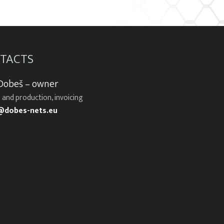
TACTS
 Dobeš – owner
 and production, invoicing
@dobes-nets.eu