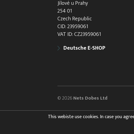
Jílové u Prahy
254 01
Czech Republic
CID: 23959061
VAT ID: CZ23959061
Deutsche E-SHOP
© 2026
Nets Dobes Ltd
This webiste use cookies. In case you agree