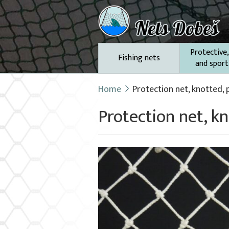
Protective,
Fishing nets
and sport
Home
Protection net, knotted,
Protection net, 