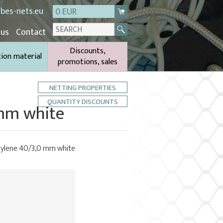
bes-nets.eu
0 EUR
 us
Contact
Discounts,
tion material
promotions, sales
NETTING PROPERTIES
QUANTITY DISCOUNTS
 mm white
phylene 40/3,0 mm white