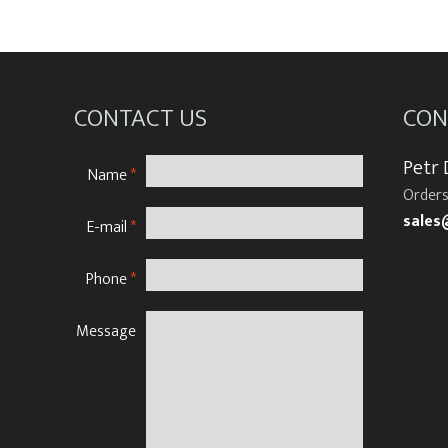
CONTACT US
CON
Petr
Name
*
Orders
sales
E-mail
*
Phone
*
Message
N