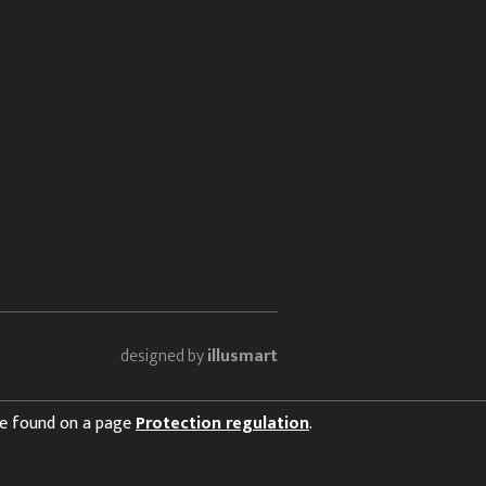
designed by
illusmart
 be found on a page
Protection regulation
.