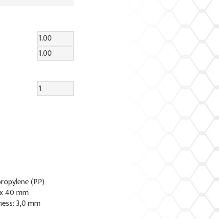
propylene (PP)
 x 40 mm
ness: 3,0 mm