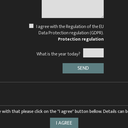
I agree with the Regulation of the EU
Data Protection regulation (GDPR).
Protection regulation
What is the year today?
 with that please click on the "I agree" button bellow. Details can