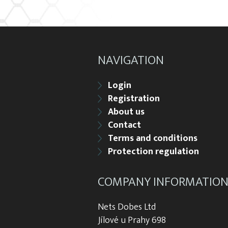
NAVIGATION
Login
Registration
About us
Contact
Terms and conditions
Protection regulation
COMPANY INFORMATIO
Nets Dobes Ltd
Jílové u Prahy 698