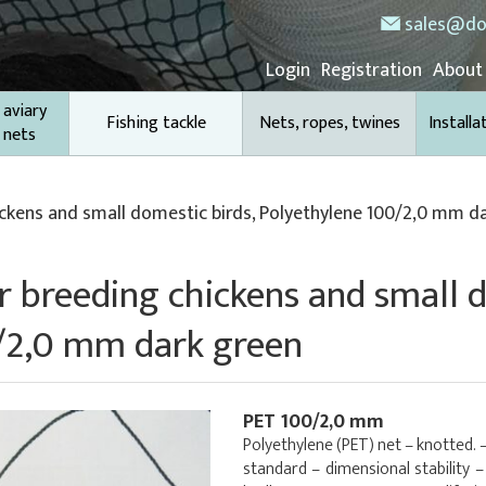
sales@do
Login
Registration
About
 aviary
Fishing tackle
Nets, ropes, twines
Installa
 nets
ickens and small domestic birds, Polyethylene 100/2,0 mm d
or breeding chickens and small 
/2,0 mm dark green
PET 100/2,0 mm
Polyethylene (PET) net – knotted. 
standard – dimensional stability 