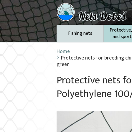
Protective,
Fishing nets
and sport
Home
Protective nets for breeding ch
green
Protective nets f
Polyethylene 100