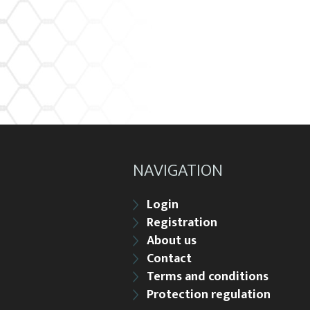
NAVIGATION
Login
Registration
About us
Contact
Terms and conditions
Protection regulation