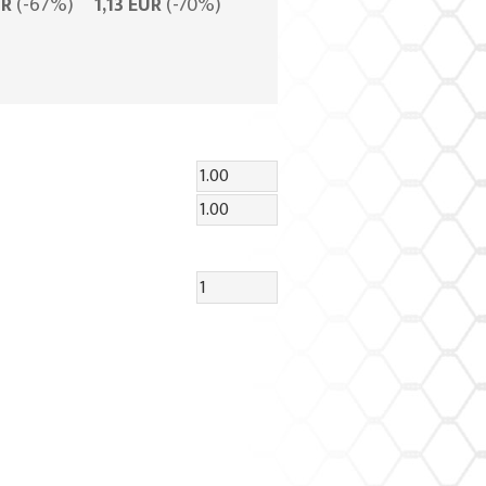
UR
(-67%)
1,13 EUR
(-70%)