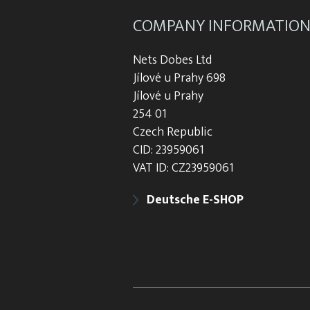
COMPANY INFORMATIO
Nets Dobes Ltd
Jílové u Prahy 698
Jílové u Prahy
254 01
Czech Republic
CID: 23959061
VAT ID: CZ23959061
Deutsche E-SHOP