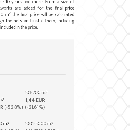
ime 10 years and more. From a size of
works are added for the final price
0 m² the final price will be calculated
gn the nets and install them, including
 included in the price.
101-200 m2
m2
1,44 EUR
UR
(-56.8%)
(-61.61%)
00 m2
1001-5000 m2