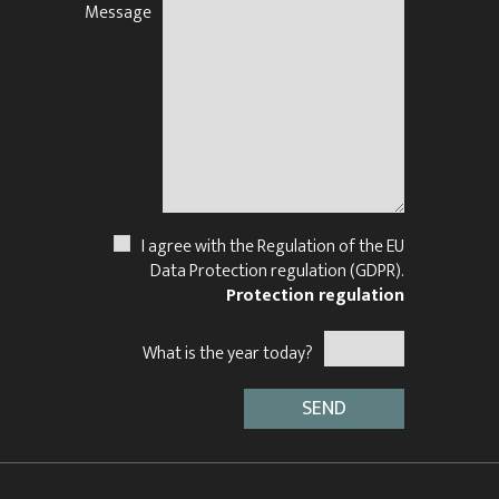
Message
N
I agree with the Regulation of the EU
Data Protection regulation (GDPR).
Protection regulation
What is the year today?