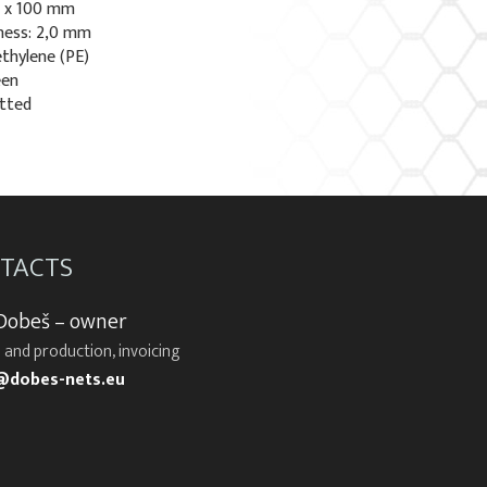
0 x 100 mm
ness: 2,0 mm
ethylene (PE)
een
otted
TACTS
 Dobeš – owner
 and production, invoicing
@dobes-nets.eu