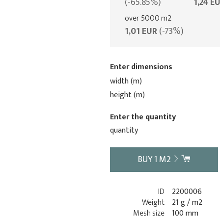
(-65.85%)
1,24 E
over 5000 m2
1,01 EUR
(-73%)
Enter dimensions
width (m)
height (m)
Enter the quantity
quantity
BUY
1
M2
ID
2200006
Weight
21 g / m2
Mesh size
100 mm