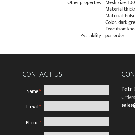
Other properties
Mesh size: 10
Material thick
Material: Poly
Color: dark gr
Execution: kn
Availability
per order
CONTACT US
CON
Petr
Name
*
Orders
sales
E-mail
*
Phone
*