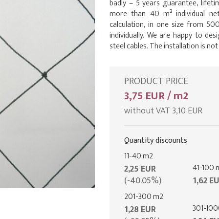
badly – 5 years guarantee, lifet
more than 40 m² individual net
calculation, in one size from 500
individually. We are happy to desi
steel cables. The installation is not
PRODUCT PRICE
3,75 EUR / m2
without VAT 3,10 EUR
Quantity discounts
11-40 m2
41-100 
2,25 EUR
(-40.05%)
1,62 E
201-300 m2
301-10
1,28 EUR