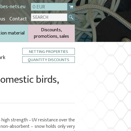
bes-nets.eu
0 EUR
 us
Contact
Discounts,
tion material
promotions, sales
NETTING PROPERTIES
ark
QUANTITY DISCOUNTS
domestic birds,
– high strength – UV resistance over the
– non-absorbent – snow holds only very