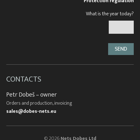
Protection regulation
What is the year today?
CONTACTS
Petr Dobeš – owner
Orders and production, invoicing
sales@dobes-nets.eu
© 2026
Nets Dobes Ltd