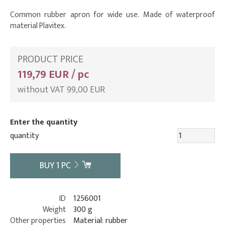
Common rubber apron for wide use. Made of waterproof
material Plavitex.
PRODUCT PRICE
119,79 EUR / pc
without VAT 99,00 EUR
Enter the quantity
quantity
BUY
1
PC
ID
1256001
Weight
300 g
Other properties
Material: rubber