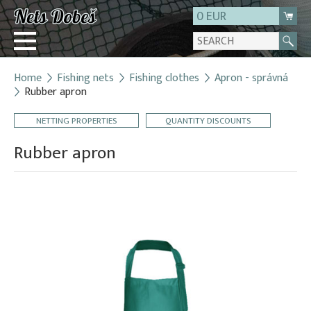
0 EUR
Home
Fishing nets
Fishing clothes
Apron - správná
Login
Rubber apron
Registration
NETTING PROPERTIES
QUANTITY DISCOUNTS
About us
Rubber apron
Contact