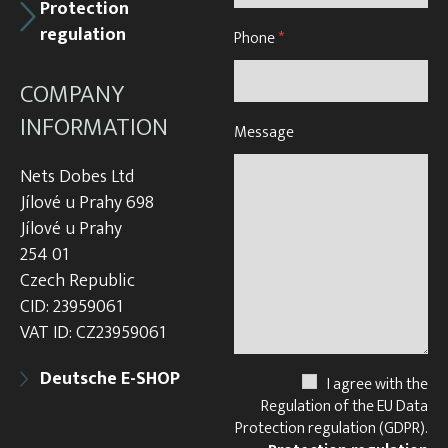
Protection
regulation
Phone
*
COMPANY
INFORMATION
Message
Nets Dobes Ltd
Jílové u Prahy 698
Jílové u Prahy
254 01
Czech Republic
CID: 23959061
VAT ID: CZ23959061
Deutsche E-SHOP
I agree with the
Regulation of the EU Data
Protection regulation (GDPR).