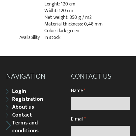
Lenght: 120 cm
Widht: 120 cm
Net weight: 350 g / m2
Material thickness: 0,48 mm
Color: dark green
Availability
in stock
NAVIGATION
CONTACT US
Name
*
Login
Registration
About us
Contact
E-mail
*
Terms and
conditions