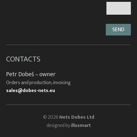
CONTACTS
Petr Dobeš – owner
Orders and production, invoicing
sales@dobes-nets.eu
© 2026
Nets Dobes Ltd
designed by
illusmart