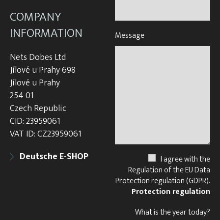
COMPANY
INFORMATION
Message
Nets Dobes Ltd
Jílové u Prahy 698
Jílové u Prahy
254 01
Czech Republic
CID: 23959061
VAT ID: CZ23959061
Deutsche E-SHOP
I agree with the
Regulation of the EU Data
Protection regulation (GDPR).
Protection regulation
What is the year today?