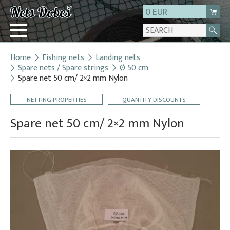
0 EUR
Home
Fishing nets
Landing nets
Login
Spare nets / Spare strings
Ø 50 cm
Spare net 50 cm/ 2×2 mm Nylon
Registration
About us
NETTING PROPERTIES
QUANTITY DISCOUNTS
Contact
Spare net 50 cm/ 2×2 mm Nylon