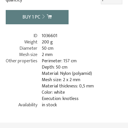
quantity
BUY
1
PC
ID
1036601
Weight
200 g
Diameter
50 cm
Mesh size
2 mm
Other properties
Perimeter: 157 cm
Depth: 50 cm
Material: Nylon (polyamid)
Mesh size: 2 x 2 mm
Material thickness: 0,5 mm
Color: white
Execution: knotless
Availability
in stock