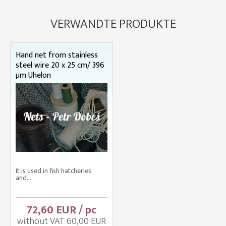
VERWANDTE PRODUKTE
Hand net from stainless
steel wire 20 x 25 cm/ 396
µm Uhelon
It is used in fish hatcheries
and...
72,60 EUR / pc
without VAT 60,00 EUR