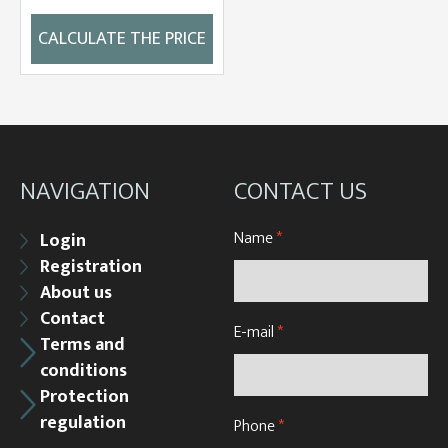
CALCULATE THE PRICE
NAVIGATION
CONTACT US
Name
*
Login
Registration
About us
Contact
E-mail
*
Terms and
conditions
Protection
regulation
Phone
*