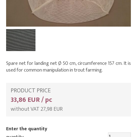
Spare net for landing net Ø 50 cm, circumference 157 cm. It is
used for common manipulation in trout farming.
PRODUCT PRICE
33,86 EUR / pc
without VAT 27,98 EUR
Enter the quantity