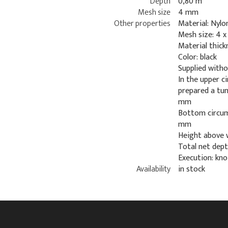
Depth
0,80 m
Mesh size
4 mm
Other properties
Material: Nylo
Mesh size: 4 
Material thic
Color: black
Supplied with
In the upper c
prepared a tu
mm
Bottom circum
mm
Height above 
Total net dept
Execution: kno
Availability
in stock