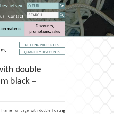
bes-nets.eu
0 EUR
 us
Contact
Discounts,
tion material
promotions, sales
NETTING PROPERTIES
 m,
QUANTITY DISCOUNTS
with double
mm black –
 frame for cage with double floating