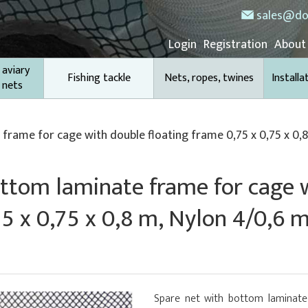
sales@do
Login
Registration
About
 aviary
Fishing tackle
Nets, ropes, twines
Installa
 nets
frame for cage with double floating frame 0,75 x 0,75 x 0,8
ottom laminate frame for cage 
75 x 0,75 x 0,8 m, Nylon 4/0,6 
Spare net with bottom laminate