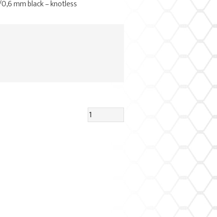
4/0,6 mm black – knotless