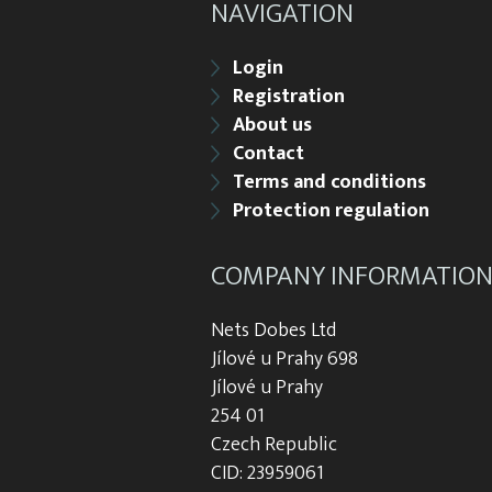
NAVIGATION
Login
Registration
About us
Contact
Terms and conditions
Protection regulation
COMPANY INFORMATIO
Nets Dobes Ltd
Jílové u Prahy 698
Jílové u Prahy
254 01
Czech Republic
CID: 23959061