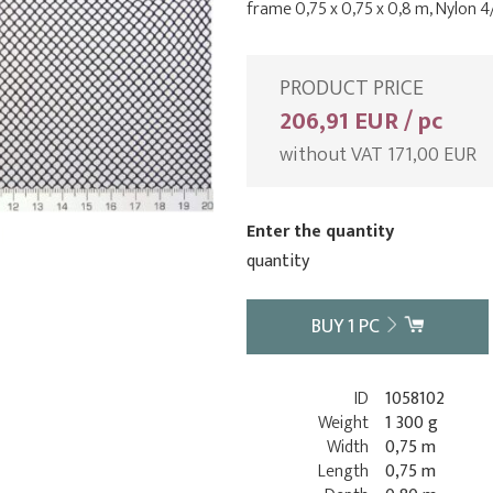
frame 0,75 x 0,75 x 0,8 m, Nylon 
PRODUCT PRICE
206,91 EUR / pc
without VAT 171,00 EUR
Enter the quantity
quantity
BUY
1
PC
ID
1058102
Weight
1 300 g
Width
0,75 m
Length
0,75 m