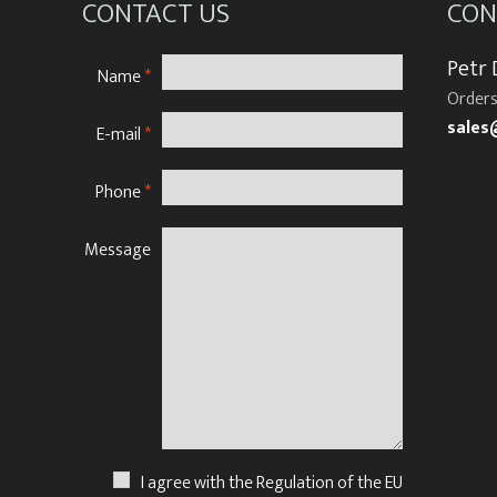
CONTACT US
CON
Petr
Name
*
Orders
sales
E-mail
*
Phone
*
Message
N
I agree with the Regulation of the EU