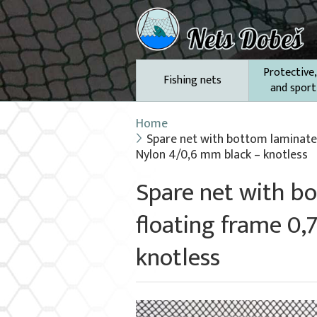
Protective,
Fishing nets
and sport
Home
Spare net with bottom laminate 
Nylon 4/0,6 mm black – knotless
Spare net with b
floating frame 0,
knotless