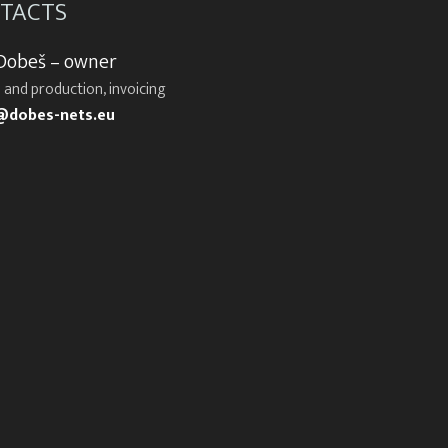
TACTS
 Dobeš – owner
 and production, invoicing
@dobes-nets.eu