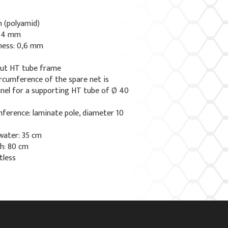
n (polyamid)
x 4 mm
kness: 0,6 mm
out HT tube frame
ircumference of the spare net is
nnel for a supporting HT tube of Ø 40
ference: laminate pole, diameter 10
water: 35 cm
h: 80 cm
tless