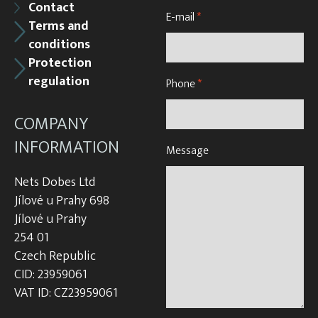
Contact
E-mail
*
Terms and
conditions
Protection
regulation
Phone
*
COMPANY
INFORMATION
Message
Nets Dobes Ltd
Jílové u Prahy 698
Jílové u Prahy
254 01
Czech Republic
CID: 23959061
VAT ID: CZ23959061