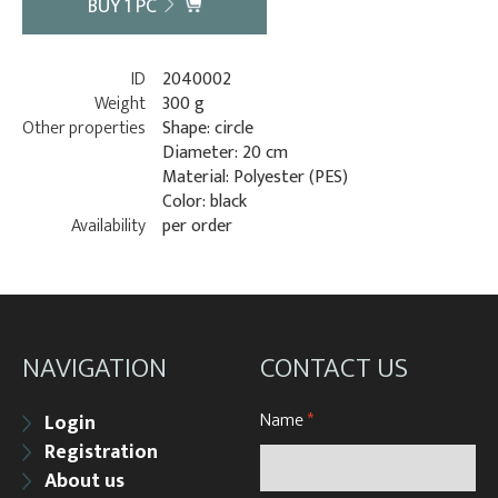
BUY
1
PC
ID
2040002
Weight
300 g
Other properties
Shape: circle
Diameter: 20 cm
Material: Polyester (PES)
Color: black
Availability
per order
NAVIGATION
CONTACT US
Name
*
Login
Registration
About us