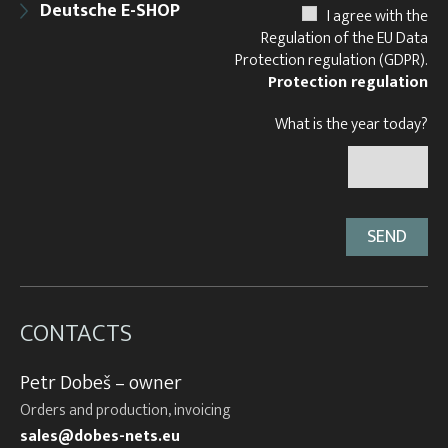
Deutsche E-SHOP
I agree with the
Regulation of the EU Data
Protection regulation (GDPR).
Protection regulation
What is the year today?
CONTACTS
Petr Dobeš – owner
Orders and production, invoicing
sales@dobes-nets.eu