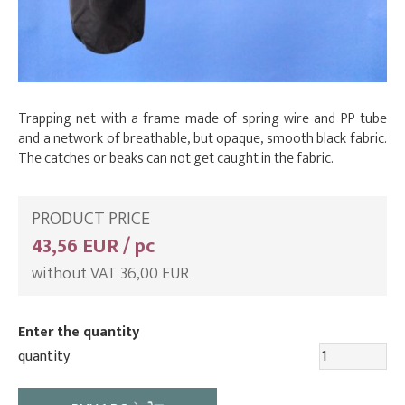
Trapping net with a frame made of spring wire and PP tube
and a network of breathable, but opaque, smooth black fabric.
The catches or beaks can not get caught in the fabric.
PRODUCT PRICE
43,56 EUR / pc
without VAT 36,00 EUR
Enter the quantity
quantity