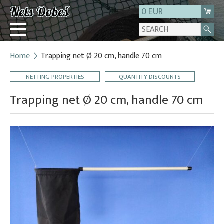
0 EUR
Home
Trapping net Ø 20 cm, handle 70 cm
Login
NETTING PROPERTIES
QUANTITY DISCOUNTS
Registration
About us
Trapping net Ø 20 cm, handle 70 cm
Contact