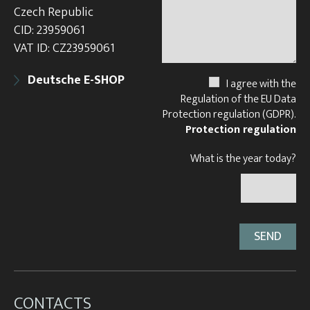
Czech Republic
CID: 23959061
VAT ID: CZ23959061
Deutsche E-SHOP
I agree with the
Regulation of the EU Data
Protection regulation (GDPR).
Protection regulation
What is the year today?
CONTACTS