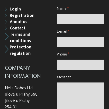
Name
*
Login
Registration
About us
Contact
E-mail
*
Terms and
conditions
Protection
regulation
Phone
*
COMPANY
INFORMATION
Message
Nets Dobes Ltd
Jílové u Prahy 698
Jílové u Prahy
254 01