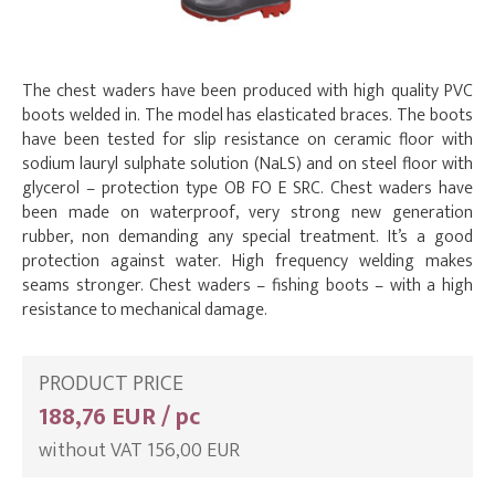
The chest waders have been produced with high quality PVC
boots welded in. The model has elasticated braces. The boots
have been tested for slip resistance on ceramic floor with
sodium lauryl sulphate solution (NaLS) and on steel floor with
glycerol – protection type OB FO E SRC. Chest waders have
been made on waterproof, very strong new generation
rubber, non demanding any special treatment. It’s a good
protection against water. High frequency welding makes
seams stronger. Chest waders – fishing boots – with a high
resistance to mechanical damage.
PRODUCT PRICE
188,76 EUR / pc
without VAT 156,00 EUR