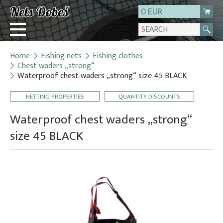
0 EUR
Home
Fishing nets
Fishing clothes
Login
Chest waders „strong“
Waterproof chest waders „strong“ size 45 BLACK
Registration
About us
NETTING PROPERTIES
QUANTITY DISCOUNTS
Contact
Waterproof chest waders „strong“
size 45 BLACK