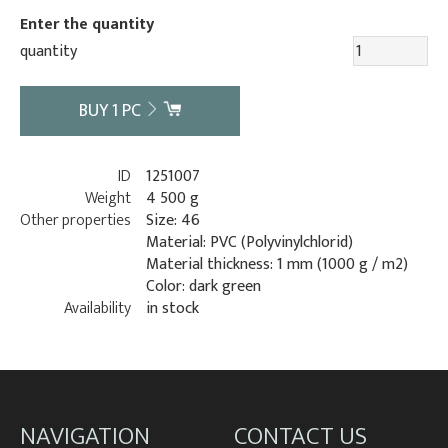
Enter the quantity
quantity
BUY
1
PC
ID
1251007
Weight
4 500 g
Other properties
Size: 46
Material: PVC (Polyvinylchlorid)
Material thickness: 1 mm (1000 g / m2)
Color: dark green
Availability
in stock
NAVIGATION
CONTACT US