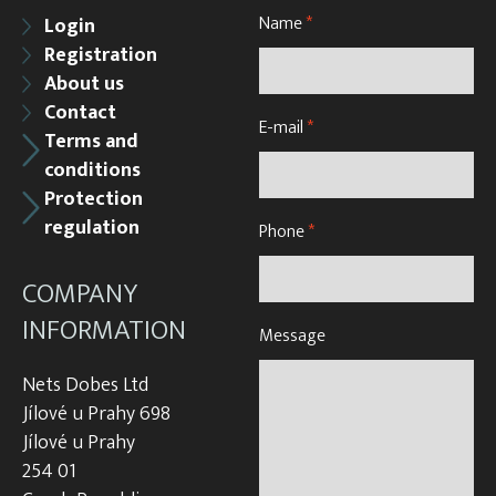
Name
*
Login
Registration
About us
Contact
E-mail
*
Terms and
conditions
Protection
regulation
Phone
*
COMPANY
INFORMATION
Message
Nets Dobes Ltd
Jílové u Prahy 698
Jílové u Prahy
254 01