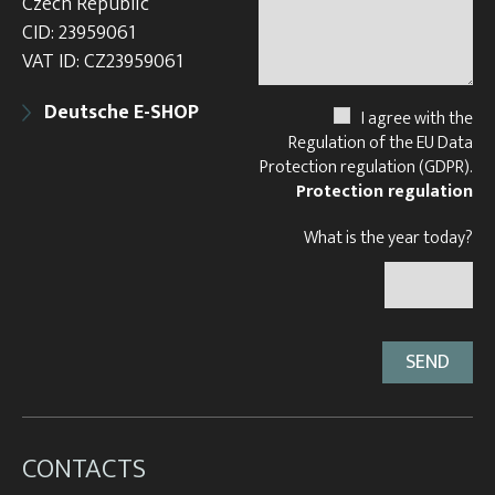
Czech Republic
CID: 23959061
VAT ID: CZ23959061
Deutsche E-SHOP
I agree with the
Regulation of the EU Data
Protection regulation (GDPR).
Protection regulation
What is the year today?
CONTACTS