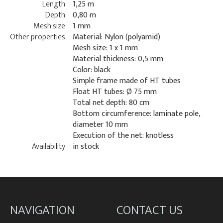
Length
1,25 m
Depth
0,80 m
Mesh size
1 mm
Other properties
Material: Nylon (polyamid)
Mesh size: 1 x 1 mm
Material thickness: 0,5 mm
Color: black
Simple frame made of HT tubes
Float HT tubes: Ø 75 mm
Total net depth: 80 cm
Bottom circumference: laminate pole,
diameter 10 mm
Execution of the net: knotless
Availability
in stock
NAVIGATION
CONTACT US