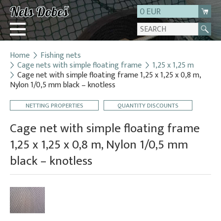
0 EUR
Home
Fishing nets
Login
Cage nets with simple floating frame
1,25 x 1,25 m
Cage net with simple floating frame 1,25 x 1,25 x 0,8 m,
Registration
Nylon 1/0,5 mm black – knotless
About us
NETTING PROPERTIES
QUANTITY DISCOUNTS
Contact
Cage net with simple floating frame
1,25 x 1,25 x 0,8 m, Nylon 1/0,5 mm
black – knotless