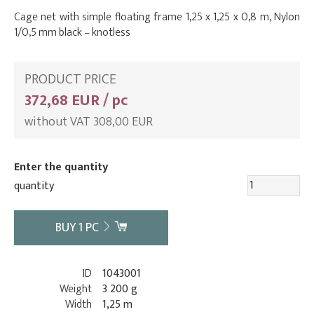
Cage net with simple floating frame 1,25 x 1,25 x 0,8 m, Nylon
1/0,5 mm black – knotless
PRODUCT PRICE
372,68 EUR / pc
without VAT 308,00 EUR
Enter the quantity
quantity
BUY
1
PC
ID
1043001
Weight
3 200 g
Width
1,25 m