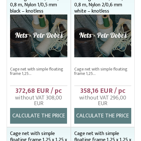
0,8 m, Nylon 1/0,5 mm
0,8 m, Nylon 2/0,6 mm
Bag nets – Special reinforced
black – knotless
white – knotless
Cage net hanging from Uhelon
Cage Nets – Floating rearing cage
Cage nets with double floating frame
Cage nets with simple floating frame
0,6 x 0,6 m
1 x 1 m
Cage net with simple floating
Cage net with simple floating
1,25 x 1,25 m
frame 1,25...
frame 1,25...
1,5 x 1,5 m
372,68 EUR / pc
358,16 EUR / pc
Spare nets for cage nets with simple floating
frame
without VAT 308,00
without VAT 296,00
EUR
EUR
Cage nets without frame (hanging)
CALCULATE THE PRICE
CALCULATE THE PRICE
Carp sorting box – správný
Cover nets for tanks – správná
Cage net with simple
Cage net with simple
floating frame 1,25 x 1,25 x
floating frame 1,25 x 1,25 x