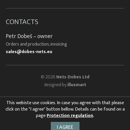
CONTACTS
Petr Dobeš – owner
Orders and production, invoicing
sales@dobes-nets.eu
© 2026
Nets Dobes Ltd
designed by
illusmart
This webiste use cookies. In case you agree with that please
click on the "I agree" button bellow. Details can be found on a
page
Protection regulation
.