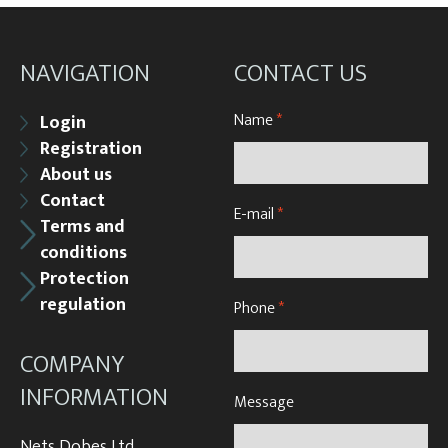
Underlying nets – správná
Weighing gear
NAVIGATION
CONTACT US
Name
*
Login
Registration
About us
Contact
E-mail
*
Terms and
conditions
Protection
regulation
Phone
*
COMPANY
INFORMATION
Message
Nets Dobes Ltd