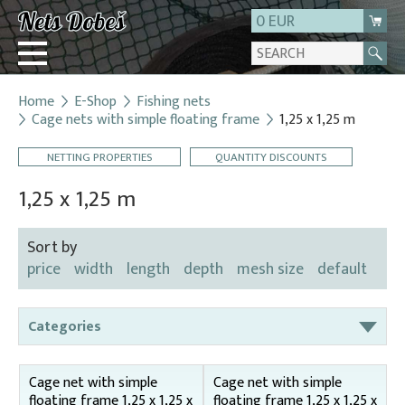
0 EUR
Home
E-Shop
Fishing nets
Login
Cage nets with simple floating frame
1,25 x 1,25 m
Registration
NETTING PROPERTIES
QUANTITY DISCOUNTS
About us
1,25 x 1,25 m
Contact
Sort by
price
width
length
depth
mesh size
default
Categories
Bag nets – for round tanks
Cage net with simple
Cage net with simple
Bag nets – správná
floating frame 1,25 x 1,25 x
floating frame 1,25 x 1,25 x