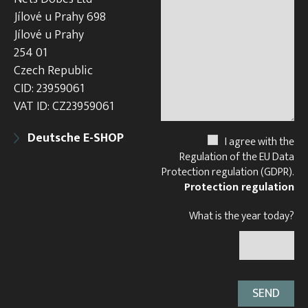
Jílové u Prahy 698
Jílové u Prahy
254 01
Czech Republic
CID: 23959061
VAT ID: CZ23959061
Deutsche E-SHOP
I agree with the
Regulation of the EU Data
Protection regulation (GDPR).
Protection regulation
What is the year today?