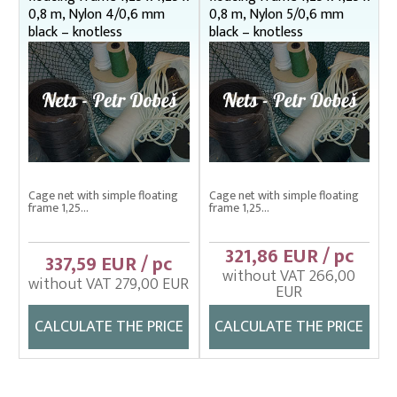
Drag nets – správná
0,8 m, Nylon 4/0,6 mm
0,8 m, Nylon 5/0,6 mm
Drag nets without core
black – knotless
black – knotless
Drop nets
Enclosing nets – správná
Fish fry sorter – správná
Fish stretcher, carrying sleeves
Fishing clothes
Cage net with simple floating
Cage net with simple floating
frame 1,25...
frame 1,25...
Floating cage net from Uhelon
Handles for landing nets
321,86 EUR / pc
337,59 EUR / pc
without VAT 266,00
Landing nets
without VAT 279,00 EUR
EUR
Plankton nets and handles – správná
CALCULATE THE PRICE
CALCULATE THE PRICE
Tanks (vats), buckets
Throwing nets